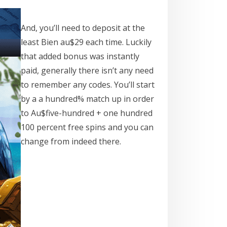
And, you’ll need to deposit at the
least Bien au$29 each time. Luckily
that added bonus was instantly
paid, generally there isn’t any need
to remember any codes. You’ll start
by a a hundred% match up in order
to Au$five-hundred + one hundred
100 percent free spins and you can
change from indeed there.