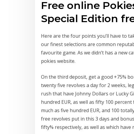
Free online Pokie
Special Edition fr
Here are the four points you’ll have to t
our finest selections are common reputa
favourite game. As we didn’t has a new ca
pokies website.
On the third deposit, get a good +75% bon
twenty five revolves a day for 2 weeks, 
rush that have Johnny Dollars or Lucky G
hundred EUR, as well as fifty 100 percen
much as five hundred EUR, and 100 totally
free revolves put in this 3 days and bon
fifty% respectively, as well as which have r