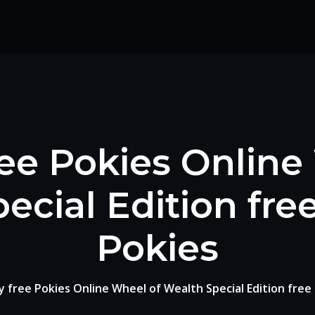
free Pokies Online
ecial Edition free
Pokies
y free Pokies Online Wheel of Wealth Special Edition free