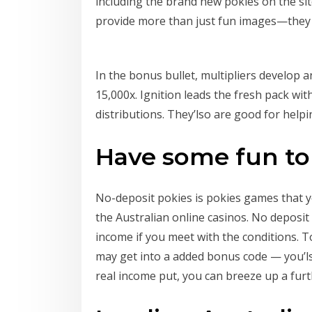
including the brand new pokies on the si
provide more than just fun images—they off
In the bonus bullet, multipliers develop 
15,000x. Ignition leads the fresh pack wi
distributions. They’lso are good for helpi
Have some fun to
No-deposit pokies is pokies games that yo
the Australian online casinos. No deposi
income if you meet with the conditions. T
may get into a added bonus code — you’ls
real income put, you can breeze up a fur