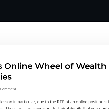
es Online Wheel of Wealth 
ies
 Comment
esson in particular, due to the RTP of an online position sti
s. These are very important technical details that you ough