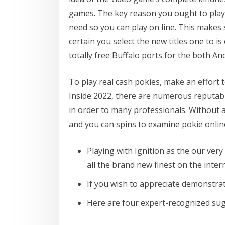
games. The key reason you ought to play t
need so you can play on line.
This makes s
certain you select the new titles one to is
totally free Buffalo ports for the both And
To play real cash pokies, make an effort
Inside 2022, there are numerous reputabl
in order to many professionals. Without 
and you can spins to examine pokie onli
Playing with Ignition as the our very
all the brand new finest on the intern
If you wish to appreciate demonstrat
Here are four expert-recognized sugg