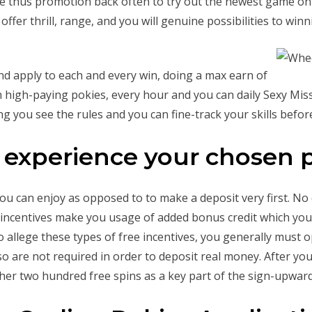
te thus promotion back often to try out the newest game on 
er thrill, range, and you will genuine possibilities to winn
and apply to each and every win, doing a max earn of
th high-paying pokies, every hour and you can daily Sexy Mis
ng you see the rules and you can fine-track your skills befo
 experience your chosen 
u can enjoy as opposed to to make a deposit very first. No d
t incentives make you usage of added bonus credit which you
o allege these types of free incentives, you generally must
o are not required in order to deposit real money. After yo
ther two hundred free spins as a key part of the sign-upwar