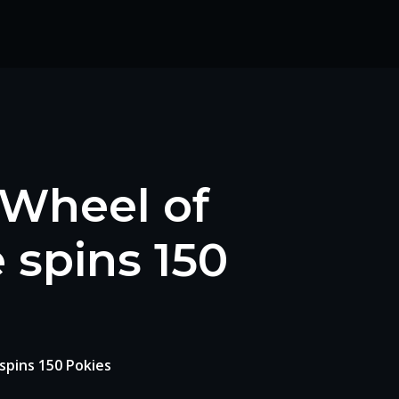
 Wheel of
 spins 150
 spins 150 Pokies