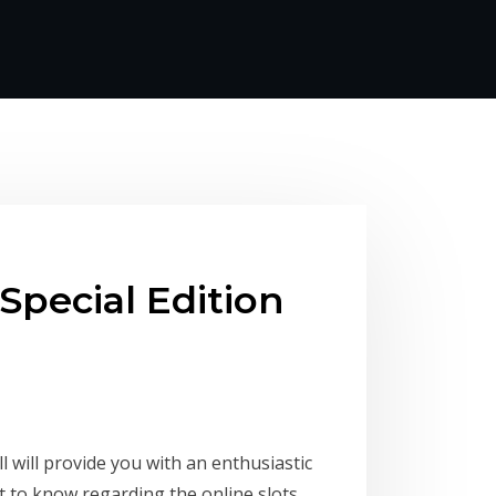
Special Edition
ll will provide you with an enthusiastic
t to know regarding the online slots