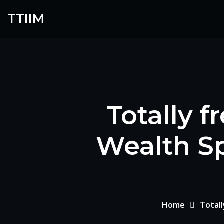
Skip
TTIIM
to
content
Totally 
Wealth Sp
Home
Totall