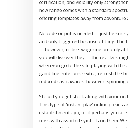
certification, and visibility only streng
new range comes with a standard spectrum 
offering templates away from adventure 
No code or put is needed — just be sure y
and only triggered because of they. The
— however, notice, wagering are only abl
you will discover they — the revolves migh
when you go to the site playing with the all
gambling enterprise extra, refresh the br
reduced cash awards, however, spinning e
Should you get stuck along with your on t
This type of ‘instant play’ online pokies
establishment app, or if perhaps you are
reels with assorted symbols on them. We’v