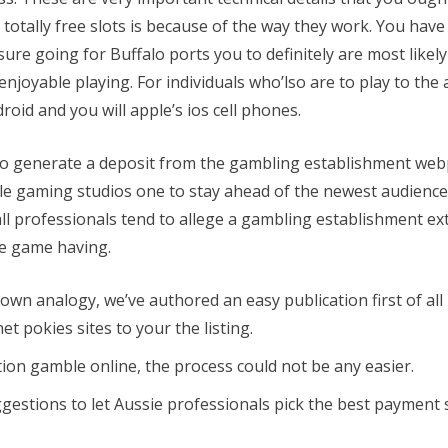
otally free slots is because of the way they work. You have
ure going for Buffalo ports you to definitely are most lik
 enjoyable playing. For individuals who’lso are to play to the
roid and you will apple’s ios cell phones.
 to generate a deposit from the gambling establishment webp
e gaming studios one to stay ahead of the newest audience
all professionals tend to allege a gambling establishment e
ne game having.
 own analogy, we’ve authored an easy publication first of all
et pokies sites to your the listing.
ion gamble online, the process could not be any easier.
estions to let Aussie professionals pick the best payment 