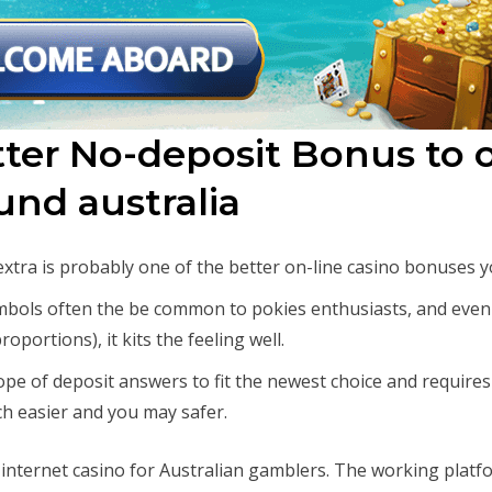
tter No-deposit Bonus to
und australia
ra is probably one of the better on-line casino bonuses y
mbols often the be common to pokies enthusiasts, and even 
oportions), it kits the feeling well.
ope of deposit answers to fit the newest choice and requires
h easier and you may safer.
t internet casino for Australian gamblers. The working plat