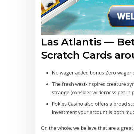
Las Atlantis — Be
Scratch Cards aro
No wager added bonus Zero wager ext
The fresh west-inspired creature sy
strange (consider wilderness pet in pr
Pokies Casino also offers a broad sc
investment your account is both muc
On the whole, we believe that are a grea