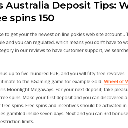
s Australia Deposit Tips: 
ee spins 150
ake to get your the newest on line pokies web site account…
ble and you can regulated, which means you don’t have to 
tegory in our reviews to have customer support, we searched
us up to five-hundred EUR, and you will fifty free revolves.
legitimate to the BGaming game for example Gold-
Wheel of W
irls Moonlight Megaways. For your next deposit, take pleas
t free spins. Make your first deposit and you can discovere
 free spins. Free spins and incentives should be activated i
uses gambled inside seven days. Next and you can 3rd bonuse
estriction limits.