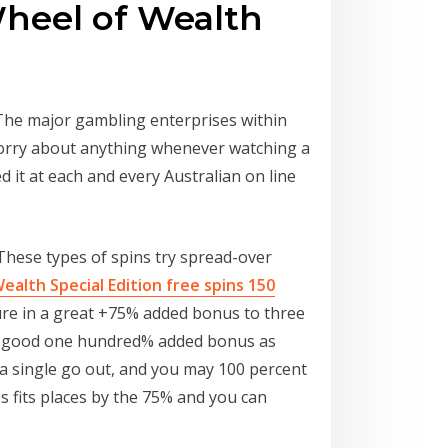
Wheel of Wealth
 The major gambling enterprises within
worry about anything whenever watching a
 it at each and every Australian on line
 These types of spins try spread-over
ealth Special Edition free spins 150
ure in a great +75% added bonus to three
d a good one hundred% added bonus as
n a single go out, and you may 100 percent
s fits places by the 75% and you can