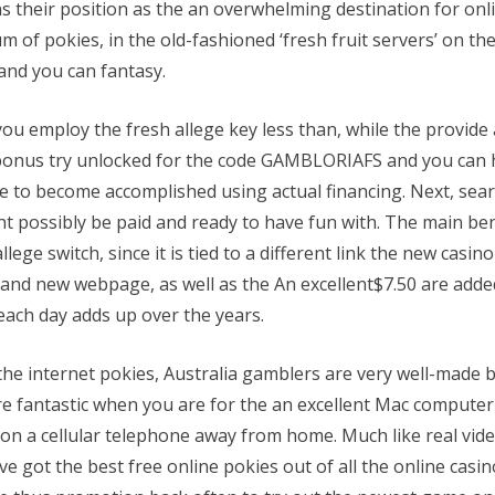
thens their position as the an overwhelming destination for o
of pokies, in the old-fashioned ‘fresh fruit servers’ on the
and you can fantasy.
ou employ the fresh allege key less than, while the provide
 bonus try unlocked for the code GAMBLORIAFS and you can 
e to become accomplished using actual financing. Next, se
t possibly be paid and ready to have fun with. The main bene
ege switch, since it is tied to a different link the new casino
and new webpage, as well as the An excellent$7.50 are added
ach day adds up over the years.
he internet pokies, Australia gamblers are very well-made by
 are fantastic when you are for the an excellent Mac compute
 on a cellular telephone away from home. Much like real vid
e got the best free online pokies out of all the online casi