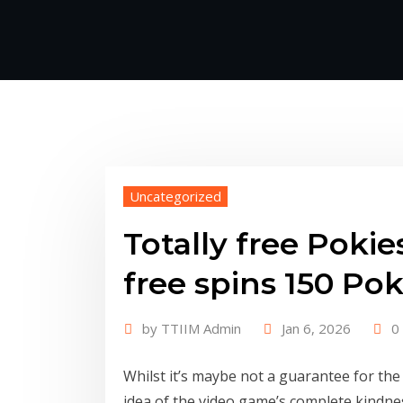
Uncategorized
Totally free Poki
free spins 150 Pok
by
TTIIM Admin
Jan 6, 2026
0
Whilst it’s maybe not a guarantee for the l
idea of the video game’s complete kindnes