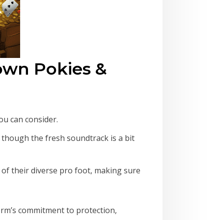
 own Pokies &
ou can consider.
though the fresh soundtrack is a bit
 of their diverse pro foot, making sure
form’s commitment to protection,