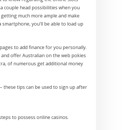
 a couple head possibilities when you
ely getting much more ample and make
 a smartphone, you’ll be able to load up
ages to add finance for you personally.
 and offer Australian on the web pokies
xtra, of numerous get additional money
 – these tips can be used to sign up after
steps to possess online casinos.