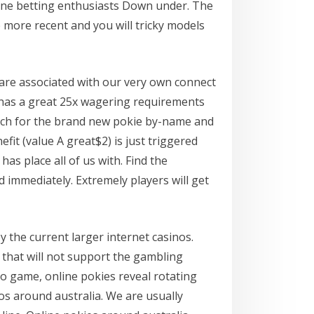
nline betting enthusiasts Down under. The
 more recent and you will tricky models
 are associated with our very own connect
has a great 25x wagering requirements
arch for the brand new pokie by-name and
fit (value A great$2) is just triggered
 has place all of us with. Find the
 immediately. Extremely players will get
 the current larger internet casinos.
r that will not support the gambling
eo game, online pokies reveal rotating
nos around australia. We are usually