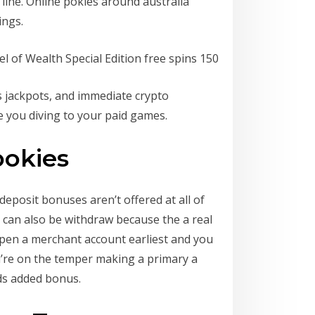
line. Online pokies around australia
ings.
s jackpots, and immediate crypto
re you diving to your paid games.
pokies
eposit bonuses aren’t offered at all of
 can also be withdraw because the a real
 open a merchant account earliest and you
u’re on the temper making a primary a
ds added bonus.