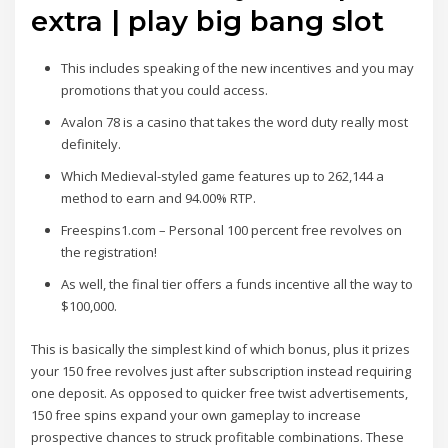
extra | play big bang slot
This includes speaking of the new incentives and you may
promotions that you could access.
Avalon 78 is a casino that takes the word duty really most
definitely.
Which Medieval-styled game features up to 262,144 a
method to earn and 94.00% RTP.
Freespins1.com – Personal 100 percent free revolves on
the registration!
As well, the final tier offers a funds incentive all the way to
$100,000.
This is basically the simplest kind of which bonus, plus it prizes
your 150 free revolves just after subscription instead requiring
one deposit. As opposed to quicker free twist advertisements,
150 free spins expand your own gameplay to increase
prospective chances to struck profitable combinations. These