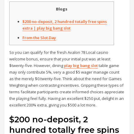
Blogs
$200 no-deposit, 2 hundred totally free spins
extra | play big bang slot
From the Slot.Day
So you can qualify for the fresh Avalon 78 Local casino
welcome bonus, ensure that your initial put was at least
$twenty-five. However, dining
play big bang slot
table game
may only contribute 5%, very a good $5 wager manage count
as the merely $0.twenty-five. Think about the need for Games
Weighting when contrasting incentives.
Gripping these types of
terms facilitate participants create informed choices appreciate
the playing feel fully. Having an excellent $250 put, delight in an
excellent 200% extra, giving you $500 a lot more.
$200 no-deposit, 2
hundred totally free spins