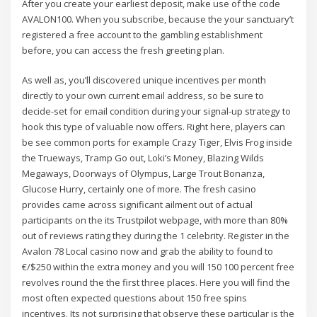
After you create your earliest deposit, make use of the code
AVALON100. When you subscribe, because the your sanctuary’t
registered a free account to the gambling establishment
before, you can access the fresh greeting plan.
As well as, you’ll discovered unique incentives per month
directly to your own current email address, so be sure to
decide-set for email condition during your signal-up strategy to
hook this type of valuable now offers. Right here, players can
be see common ports for example Crazy Tiger, Elvis Frog inside
the Trueways, Tramp Go out, Loki’s Money, Blazing Wilds
Megaways, Doorways of Olympus, Large Trout Bonanza,
Glucose Hurry, certainly one of more. The fresh casino
provides came across significant ailment out of actual
participants on the its Trustpilot webpage, with more than 80%
out of reviews rating they during the 1 celebrity. Register in the
Avalon 78 Local casino now and grab the ability to found to
€/$250 within the extra money and you will 150 100 percent free
revolves round the the first three places. Here you will find the
most often expected questions about 150 free spins
incentives. Its not surprising that observe these particular is the