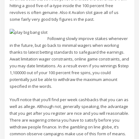
hitting a good five-of-a-type inside the 100 percent free
revolves is often genuine. Also it Avalon slot gave all of us
some fairly very good tidy figures in the past.
Following slowly improve stakes whenever
in the future, but go back to minimal wagers when working
thanks to latest betting standards to safeguard the earnings.
Await limitation wager constraints, online game constraints, and
you may date limitations. As a result even if you winnings $step
1,100000 out of your 100 percent free spins, you could
potentially just be able to withdraw the maximum amount
specified in the words.
You’ll notice that you’ll find per week cashbacks that you can as
well as allege. Although not, generally speaking, the advantage
that you get after you register are nice and you will reasonable.
There are wagering criteria you have to satisfy before you
withdraw people finance. In the gambling on line globe, it’s
common observe campaigns make use of this form of means.