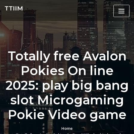
Skip
TTIIM
to
content
Totally free Avalon
Pokies On line
2025: play big bang
slot Microgaming
Pokie Video game
Home