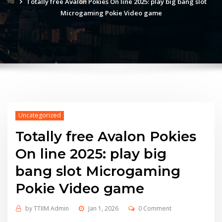
Totally free Avalon Pokies On line 2025: play big bang slot
Microgaming Pokie Video game
Uncategorized
Totally free Avalon Pokies
On line 2025: play big
bang slot Microgaming
Pokie Video game
by
TTIIM Admin
Jan 1, 2026
0 Comment