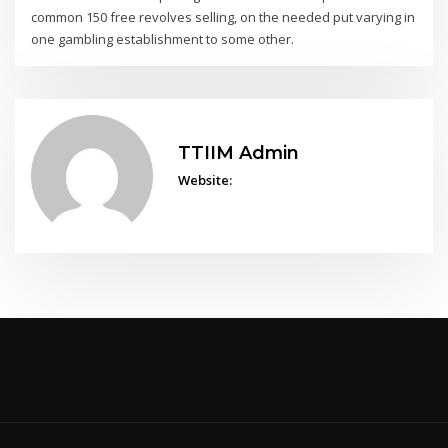
common 150 free revolves selling, on the needed put varying in
one gambling establishment to some other.
TTIIM Admin
Website: