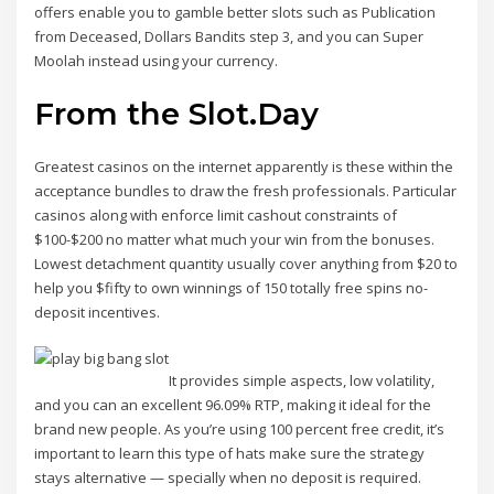
offers enable you to gamble better slots such as Publication
from Deceased, Dollars Bandits step 3, and you can Super
Moolah instead using your currency.
From the Slot.Day
Greatest casinos on the internet apparently is these within the
acceptance bundles to draw the fresh professionals. Particular
casinos along with enforce limit cashout constraints of
$100-$200 no matter what much your win from the bonuses.
Lowest detachment quantity usually cover anything from $20 to
help you $fifty to own winnings of 150 totally free spins no-
deposit incentives.
It provides simple aspects, low volatility,
and you can an excellent 96.09% RTP, making it ideal for the
brand new people. As you’re using 100 percent free credit, it’s
important to learn this type of hats make sure the strategy
stays alternative — specially when no deposit is required.