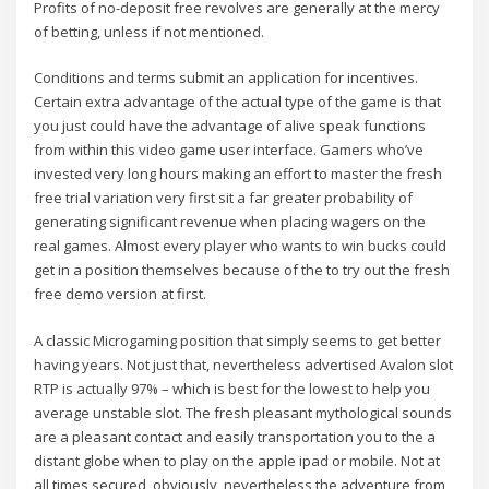
Profits of no-deposit free revolves are generally at the mercy
of betting, unless if not mentioned.
Conditions and terms submit an application for incentives.
Certain extra advantage of the actual type of the game is that
you just could have the advantage of alive speak functions
from within this video game user interface. Gamers who’ve
invested very long hours making an effort to master the fresh
free trial variation very first sit a far greater probability of
generating significant revenue when placing wagers on the
real games. Almost every player who wants to win bucks could
get in a position themselves because of the to try out the fresh
free demo version at first.
A classic Microgaming position that simply seems to get better
having years. Not just that, nevertheless advertised Avalon slot
RTP is actually 97% – which is best for the lowest to help you
average unstable slot. The fresh pleasant mythological sounds
are a pleasant contact and easily transportation you to the a
distant globe when to play on the apple ipad or mobile. Not at
all times secured, obviously, nevertheless the adventure from