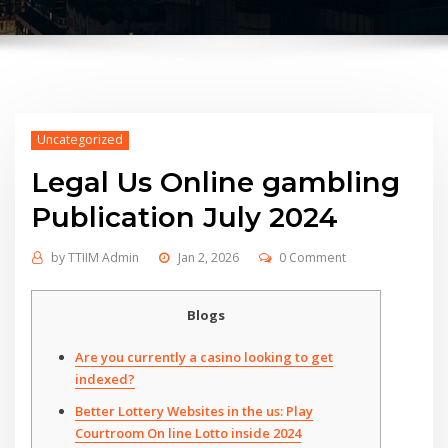
Uncategorized
Legal Us Online gambling
Publication July 2024
by
TTIIM Admin
Jan 2, 2026
0 Comment
Blogs
Are you currently a casino looking to get
indexed?
Better Lottery Websites in the us: Play
Courtroom On line Lotto inside 2024