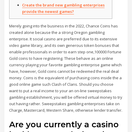
Create the brand new gambling enterprises
provide the newest games?
Merely going into the business in the 2022, Chance Coins has
created alone because the a strong Oregon gambling
enterprise. It social casino are preferred due to its extensive
video game library, and its own generous token bonuses that
enable professionals in order to earn step one,100000 Fortune
Gold coins to have registering. These behave as an online
currency playing your favorite gambling enterprise game which
have, however, Gold coins cannot be redeemed the real deal
money.
Coins is the equivalent of purchasing coins inside the a
good online game such Clash of Clans. Should you choose
want to put a real income to your an on-line sweepstakes
gambling establishment, you will be offered virtual money to try
out having rather. Sweepstakes gambling enterprises take on
Charge, Mastercard, Western Share, otherwise lender transfer.
Are you currently a casino