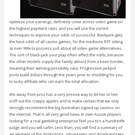
optimize your earnings, definitely come across video game on
the highest payment rates and you will use the correct
techniques to improve your odds of successful. Blackjack gets
the best odds of all casino games, for the mediocre RTP sitting
at over 99% to possess just about all video game alternatives.
The sort of black-jack your play often affect the odds, because
the other models supply the family almost from a keen border,
meaning their winning possibility vary. Progressive jackpot
ports build dollars through the years prior to shedding for you
to lucky affiliate who can earn the total allocation.
We away from pros has a very precise way to let her or him
sniff out the crappy apples and to make certain that we only
strongly recommend the big Australian signed up casinos on
the internet. That is all very good news to own Aussie players
looking for a real gambling enterprise feel you to’s a hundred%
judge and you will safer. Less than, you will find a summary of
an element of the distinctions, advantages and disadvantages