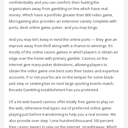
confidentiality and you can comfort, then fueling the
organization away from gambling on line which have real
money. Which have a portfolio greater than 800 video game,
Microgaming also provides an extensive variety complete with
ports, desk online game, poker, and you may bingo.
And you may let’s keep in mind the online ports — they give an
improve away from thrill along with a chance to winnings. It’s
mostly of the online casino games in which players is obtain an
edge over the home with primary gamble. Casinos on the
internet give many poker distinctions, allowing players to
obtain the video game one best suits their tastes and expertise
accounts. If or not your’lso are on the temper for some black-
jack step or seeking bet on next large sporting events match,
Bovada Gambling establishment has you protected.
Of a lot web based casinos offer totally free game to play on
the web, otherwise trial types out of preferred online game
playing just before transitioning to help you a real income. We
also provide over step 1,one hundred thousand 100 percent
free casino games to play on the internet, straightaway. Which