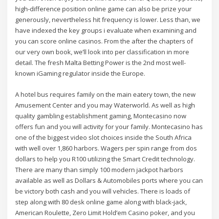
high-difference position online game can also be prize your
generously, nevertheless hit frequency is lower. Less than, we
have indexed the key groups i evaluate when examining and
you can score online casinos. From the after the chapters of
our very own book, we’ll look into per classification in more
detail. The fresh Malta Betting Power is the 2nd most well-
known iGaming regulator inside the Europe.
A hotel bus requires family on the main eatery town, the new
Amusement Center and you may Waterworld. As well as high
quality gambling establishment gaming, Montecasino now
offers fun and you will activity for your family. Montecasino has
one of the biggest video slot choices inside the South Africa
with well over 1,860 harbors. Wagers per spin range from dos
dollars to help you R100 utilizing the Smart Credit technology.
There are many than simply 100 modern jackpot harbors
available as well as Dollars & Automobiles ports where you can
be victory both cash and you will vehicles. There is loads of
step along with 80 desk online game along with black-jack,
American Roulette, Zero Limit Hold’em Casino poker, and you