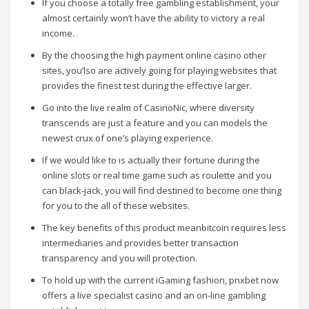
If you choose a totally free gambling establishment, your
almost certainly won’t have the ability to victory a real
income.
By the choosing the high payment online casino other
sites, you’lso are actively going for playing websites that
provides the finest test during the effective larger.
Go into the live realm of CasinoNic, where diversity
transcends are just a feature and you can models the
newest crux of one’s playing experience.
If we would like to is actually their fortune during the
online slots or real time game such as roulette and you
can black-jack, you will find destined to become one thing
for you to the all of these websites.
The key benefits of this product meanbitcoin requires less
intermediaries and provides better transaction
transparency and you will protection.
To hold up with the current iGaming fashion, pnxbet now
offers a live specialist casino and an on-line gambling