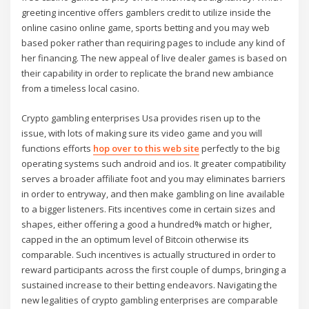
greeting incentive offers gamblers credit to utilize inside the
online casino online game, sports betting and you may web
based poker rather than requiring pages to include any kind of
her financing. The new appeal of live dealer games is based on
their capability in order to replicate the brand new ambiance
from a timeless local casino.
Crypto gambling enterprises Usa provides risen up to the
issue, with lots of making sure its video game and you will
functions efforts
hop over to this web site
perfectly to the big
operating systems such android and ios. It greater compatibility
serves a broader affiliate foot and you may eliminates barriers
in order to entryway, and then make gambling on line available
to a bigger listeners. Fits incentives come in certain sizes and
shapes, either offering a good a hundred% match or higher,
capped in the an optimum level of Bitcoin otherwise its
comparable. Such incentives is actually structured in order to
reward participants across the first couple of dumps, bringing a
sustained increase to their betting endeavors. Navigating the
new legalities of crypto gambling enterprises are comparable