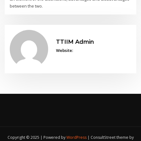
between the two.
TTIIM Admin
Website:
Copyright © 2025 | Powered by
WordPress
|
ConsultStreet theme by