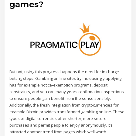
games?
But not, using this progress happens the need for in charge
betting steps. Gambling on line sites try increasingly applying
has for example notice-exemption programs, deposit
constraints, and you can many years confirmation inspections
to ensure people gain benefit from the sense sensibly.
Additionally, the fresh integration from cryptocurrencies for
example Bitcoin provides transformed gambling on line. These
types of digital currencies offer shorter, more secure
purchases and permit people to enjoy anonymously. It’s
attracted another trend from pages which well worth