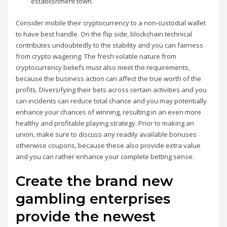
establishment town.
Consider mobile their cryptocurrency to a non-custodial wallet
to have best handle. On the flip side, blockchain technical
contributes undoubtedly to the stability and you can fairness
from crypto wagering. The fresh volatile nature from
cryptocurrency beliefs must also meet the requirements,
because the business action can affect the true worth of the
profits. Diversifying their bets across certain activities and you
can incidents can reduce total chance and you may potentially
enhance your chances of winning, resulting in an even more
healthy and profitable playing strategy. Prior to making an
union, make sure to discuss any readily available bonuses
otherwise coupons, because these also provide extra value
and you can rather enhance your complete betting sense.
Create the brand new
gambling enterprises
provide the newest