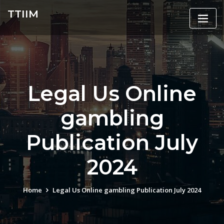
Skip
TTIIM
to
content
Legal Us Online
gambling
Publication July
2024
Home
Legal Us Online gambling Publication July 2024