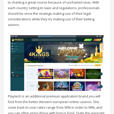
to charting a great course because of uncharted seas. With
each country setting its laws and regulations, professionals
should be since the strategic making use of their legal
considerations while they try making use of their betting
actions.
Playtech is an additional premium application brand you will
find from the better Western european online casinos. Slot
come back-to-user rates range from 90% in order to 99%, and
you can often enjoy these with bonus fund. Quite the opposite,