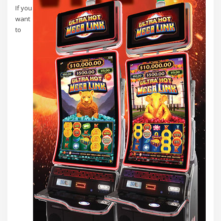
If you
want
to