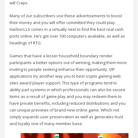
will Craps.
Many of our subscribers use these advertisements to boost
their money and you will offer committed they could play.
Harbors.LV comes in a virtually next to find the best real cash
ports online. He’s got over 100 computers available, as well as
headings of RTG.
Games that have a lesser household boundary render
participants a better options out of winning, making them more
inviting to people seeking enhance their opportunity. VIP
applications try another way you to best crypto gaming web
sites award player support. This type of programs tend to
ability part systems in which professionals can also be secure
items as a result of game play and you may redeem them to
have private benefits, including reduced distributions and you
can unique previews of brand new online game. Which not
simply expands user preservation as well as generates trust
and loyalty one of many member base.