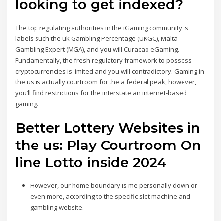
looking to get indexed?
The top regulating authorities in the iGaming community is
labels such the uk Gambling Percentage (UKGC), Malta
Gambling Expert (MGA), and you will Curacao eGaming.
Fundamentally, the fresh regulatory framework to possess
cryptocurrencies is limited and you will contradictory. Gaming in
the us is actually courtroom for the a federal peak, however,
you’ll find restrictions for the interstate an internet-based
gaming.
Better Lottery Websites in
the us: Play Courtroom On
line Lotto inside 2024
However, our home boundary is me personally down or
even more, according to the specific slot machine and
gambling website.