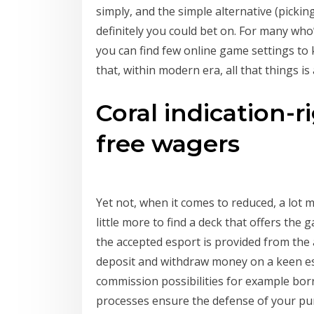
simply, and the simple alternative (pickin
definitely you could bet on. For many who
you can find few online game settings to 
that, within modern era, all that things i
Coral indication-r
free wagers
Yet not, when it comes to reduced, a lot m
little more to find a deck that offers the
the accepted esport is provided from the a
deposit and withdraw money on a keen e
commission possibilities for example bor
processes ensure the defense of your pu