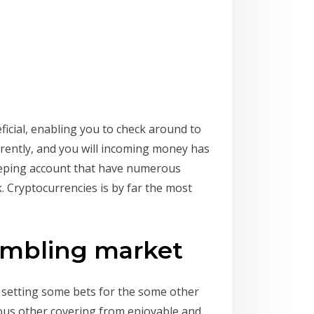
icial, enabling you to check around to
erently, and you will incoming money has
eping account that have numerous
. Cryptocurrencies is by far the most
gambling market
setting some bets for the some other
ious other covering from enjoyable and