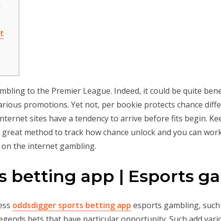
t
ct
ling to the Premier League. Indeed, it could be quite benef
arious promotions. Yet not, per bookie protects chance diff
nternet sites have a tendency to arrive before fits begin.
Ke
 a great method to track how chance unlock and you can work
on the internet gambling.
s betting app | Esports 
sess
oddsdigger sports betting app
esports gambling, such 
egends bets that have particular opportunity. Such add var