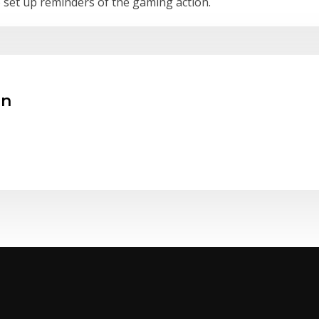
o set up reminders of the gaming action.
in