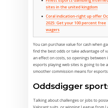
Finest Esports Gambling Interne
sites in the united kingdom
Coral indication-right up offer O
2025: Get your 100 percent free
wagers
You can purchase value for cash when gamb
find the best odds or take advantage of v
an effect on costs, so openings between i
esports playing web sites is going to be
smoother commission means for esports 
Oddsdigger sport
Talking about challenges or jobs to pos
Valorant suits, or winning League from L