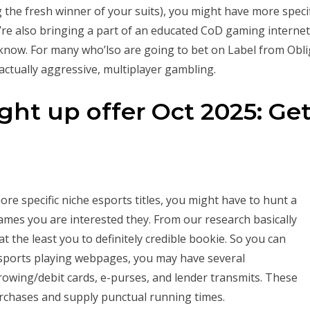
g the fresh winner of your suits), you might have more specifi
’re also bringing a part of an educated CoD gaming internet 
know. For many who’lso are going to bet on Label from Obligat
s actually aggressive, multiplayer gambling.
ight up offer Oct 2025: Ge
ore specific niche esports titles, you might have to hunt a
 games you are interested they. From our research basically
t the least you to definitely credible bookie. So you can
sports playing webpages, you may have several
rowing/debit cards, e-purses, and lender transmits. These
rchases and supply punctual running times.