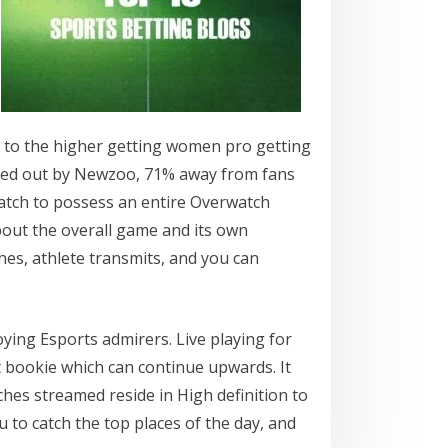
 to the higher getting women pro getting
ried out by Newzoo, 71% away from fans
atch to possess an entire Overwatch
bout the overall game and its own
hes, athlete transmits, and you can
ing Esports admirers. Live playing for
t bookie which can continue upwards. It
hes streamed reside in High definition to
to catch the top places of the day, and