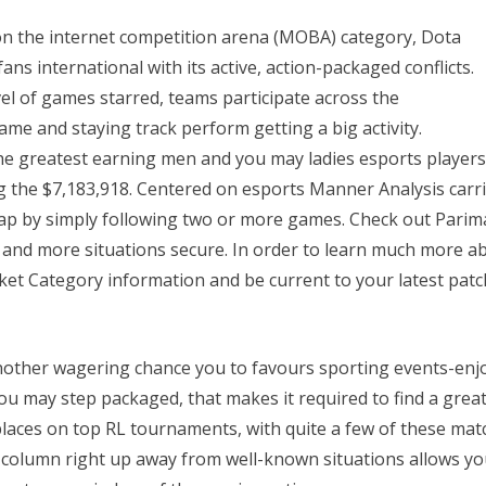
on the internet competition arena (MOBA) category, Dota
ns international with its active, action-packaged conflicts.
el of games starred, teams participate across the
e and staying track perform getting a big activity.
he greatest earning men and you may ladies esports players
g the $7,183,918. Centered on esports Manner Analysis car
ap by simply following two or more games. Check out Parim
s and more situations secure. In order to learn much more a
ket Category information and be current to your latest patc
other wagering chance you to favours sporting events-enjoy
ou may step packaged, that makes it required to find a grea
laces on top RL tournaments, with quite a few of these matc
lumn right up away from well-known situations allows you 