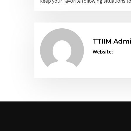
keep your favorite following situations t
TTIIM Adm
Website: