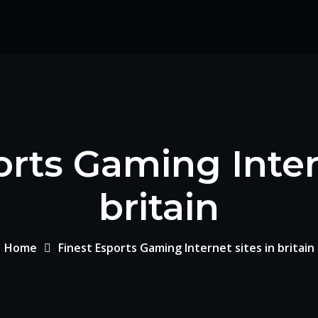
orts Gaming Intern
britain
Home
Finest Esports Gaming Internet sites in britain