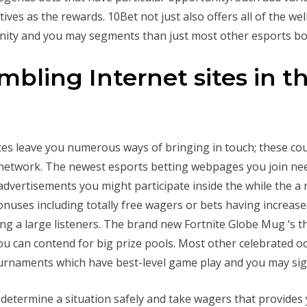
ves as the rewards. 10Bet not just also offers all of the w
rtunity and you may segments than just most other esports 
mbling Internet sites in t
es leave you numerous ways of bringing in touch; these coul
 network. The newest esports betting webpages you join need
advertisements you might participate inside the while the a r
 bonuses including totally free wagers or bets having increa
 a large listeners. The brand new Fortnite Globe Mug ‘s th
u can contend for big prize pools. Most other celebrated o
urnaments which have best-level game play and you may sign
 determine a situation safely and take wagers that provides 