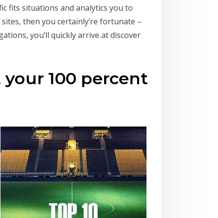
c fits situations and analytics you to
sites, then you certainly’re fortunate –
ions, you’ll quickly arrive at discover
t your 100 percent