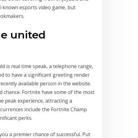
ell-known esports video game, but
bookmakers.
he united
d is real time speak, a telephone range,
 to have a significant greeting render
ecently available person in the website.
sed chance. Fortnite have some of the most
e peak experience, attracting a
ccurrences include the Fortnite Champ
ificant perks.
you a premier chance of successful. Put