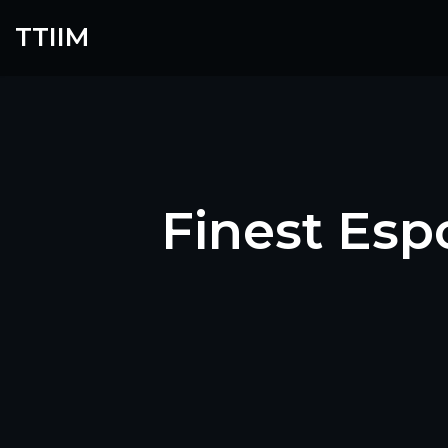
Skip
TTIIM
to
content
Finest Esp