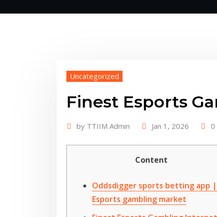
Uncategorized
Finest Esports Gam
by
TTIIM Admin
Jan 1, 2026
0
Content
Oddsdigger sports betting app |
Esports gambling market