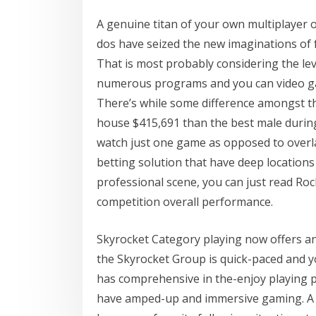
A genuine titan of your own multiplayer 
dos have seized the new imaginations of fa
That is most probably considering the lev
numerous programs and you can video gam
There’s while some difference amongst t
house $415,691 than the best male durin
watch just one game as opposed to overl
betting solution that have deep location
professional scene, you can just read Roc
competition overall performance.
Skyrocket Category playing now offers an
the Skyrocket Group is quick-paced and y
has comprehensive in the-enjoy playing p
have amped-up and immersive gaming. A co