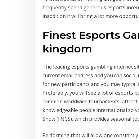
frequently spend generous esports incenti
inaddition it will bring a lot more oppo
Finest Esports Ga
kingdom
The leading esports gambling internet sit
current email address and you can social
for new participants and you may typical 
Preferably, you will see a lot of esports
common worldwide tournaments, attracting
knowledgeable people international so yo
Show (FNCS), which provides seasonal to
Performing that will allow one constantly