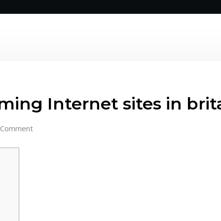
ing Internet sites in brit
 Comment