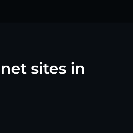
et sites in