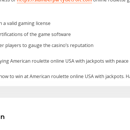
 a valid gaming license
tifications of the game software
r players to gauge the casino’s reputation
aying American roulette online USA with jackpots with peace 
how to win at American roulette online USA with jackpots. 
in