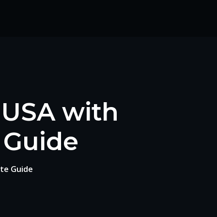
 USA with
 Guide
ate Guide