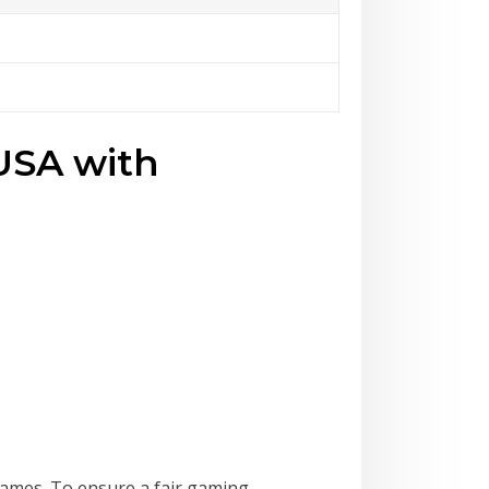
 USA with
games. To ensure a fair gaming