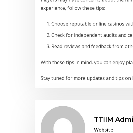
experience, follow these tips:
Choose reputable online casinos with
Check for independent audits and cer
Read reviews and feedback from othe
With these tips in mind, you can enjoy pl
Stay tuned for more updates and tips on 
TTIIM Adm
Website: