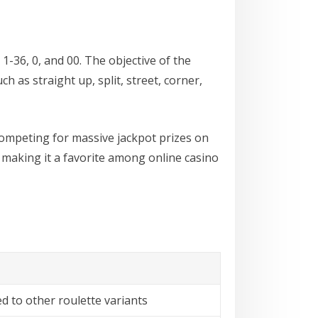
-36, 0, and 00. The objective of the
h as straight up, split, street, corner,
competing for massive jackpot prizes on
, making it a favorite among online casino
 to other roulette variants