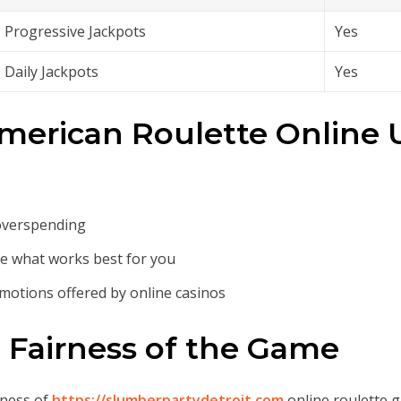
Progressive Jackpots
Yes
Daily Jackpots
Yes
American Roulette Online
 overspending
see what works best for you
otions offered by online casinos
 Fairness of the Game
rness of
https://slumberpartydetroit.com
online roulette 