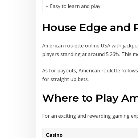
– Easy to learn and play
House Edge and 
American roulette online USA with jackpo
players standing at around 5.26%. This mea
As for payouts, American roulette follow
for straight up bets.
Where to Play Am
For an exciting and rewarding gaming expe
Casino