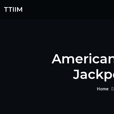
Skip
TTIIM
to
content
American
Jackp
Home