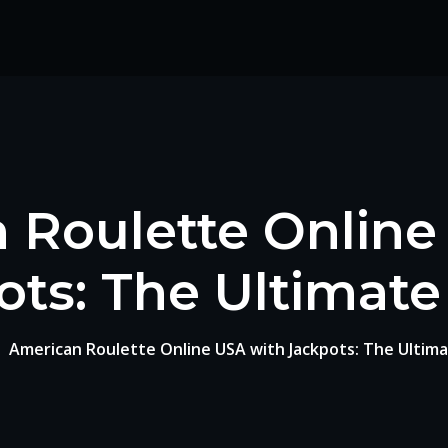
 Roulette Online
ots: The Ultimate
American Roulette Online USA with Jackpots: The Ultim