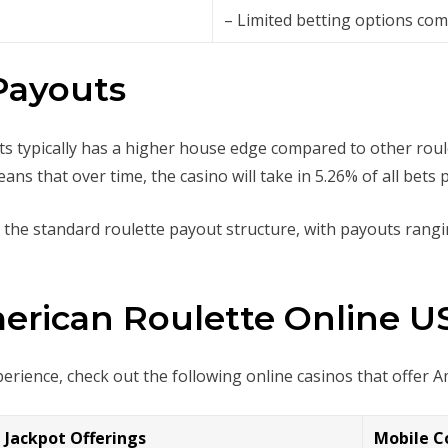
– Limited betting options co
Payouts
ts typically has a higher house edge compared to other roul
ns that over time, the casino will take in 5.26% of all bets p
s the standard roulette payout structure, with payouts rangi
erican Roulette Online U
rience, check out the following online casinos that offer A
Jackpot Offerings
Mobile C