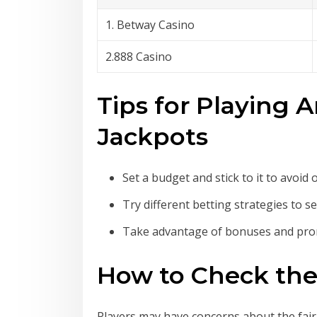
1. Betway Casino
2.888 Casino
Tips for Playing 
Jackpots
Set a budget and stick to it to avoid
Try different betting strategies to 
Take advantage of bonuses and prom
How to Check the
Players may have concerns about the fai