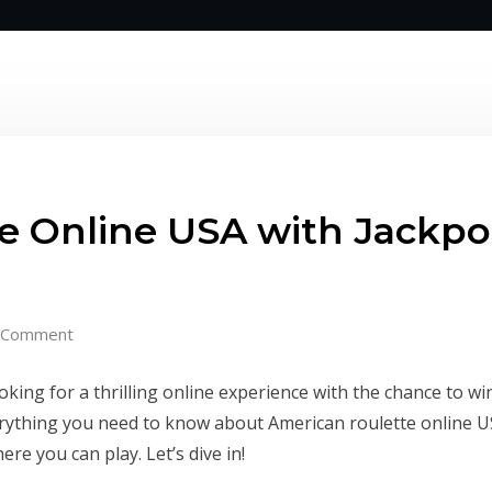
e Online USA with Jackpot
 Comment
king for a thrilling online experience with the chance to win
erything you need to know about American roulette online 
re you can play. Let’s dive in!