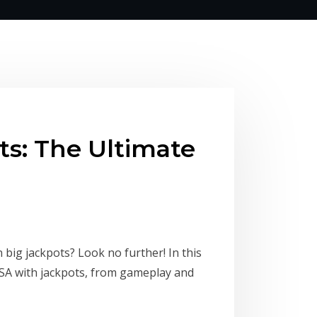
s: The Ultimate
 big jackpots? Look no further! In this
USA with jackpots, from gameplay and