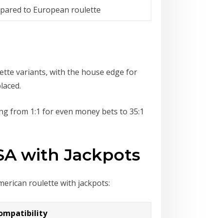
mpared to European roulette
ette variants, with the house edge for
laced.
ng from 1:1 for even money bets to 35:1
SA with Jackpots
merican roulette with jackpots:
ompatibility