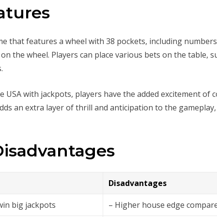
atures
e that features a wheel with 38 pockets, including numbers 1
 on the wheel. Players can place various bets on the table, suc
.
e USA with jackpots, players have the added excitement of 
ds an extra layer of thrill and anticipation to the gameplay
Disadvantages
Disadvantages
win big jackpots
– Higher house edge compared