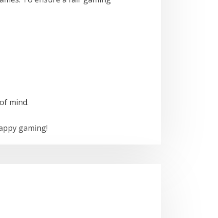
of mind.
Happy gaming!