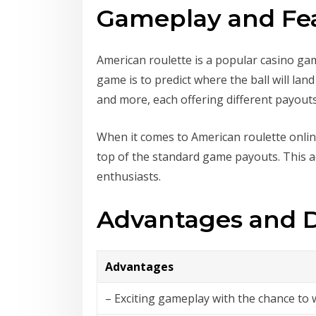
Gameplay and Fe
American roulette is a popular casino gam
game is to predict where the ball will land
and more, each offering different payouts
When it comes to American roulette onlin
top of the standard game payouts. This ad
enthusiasts.
Advantages and 
Advantages
– Exciting gameplay with the chance to 