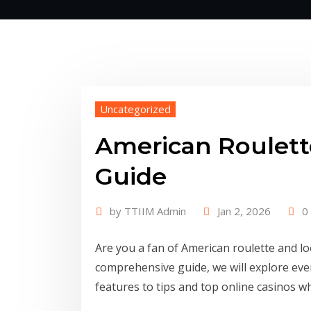
Uncategorized
American Roulett
Guide
by
TTIIM Admin
Jan 2, 2026
0
Are you a fan of American roulette and loo
comprehensive guide, we will explore ev
features to tips and top online casinos whe