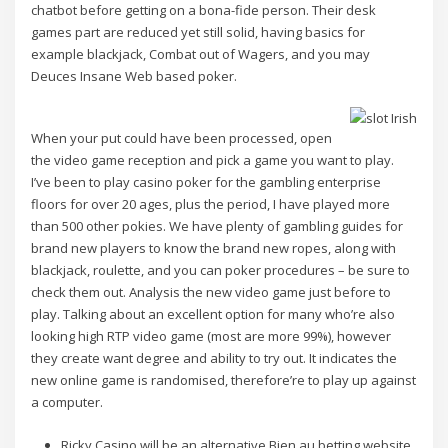
chatbot before getting on a bona-fide person. Their desk
games part are reduced yet still solid, having basics for
example blackjack, Combat out of Wagers, and you may
Deuces Insane Web based poker.
When your put could have been processed, open
the video game reception and pick a game you want to play.
I’ve been to play casino poker for the gambling enterprise
floors for over 20 ages, plus the period, I have played more
than 500 other pokies. We have plenty of gambling guides for
brand new players to know the brand new ropes, along with
blackjack, roulette, and you can poker procedures – be sure to
check them out. Analysis the new video game just before to
play. Talking about an excellent option for many who’re also
looking high RTP video game (most are more 99%), however
they create want degree and ability to try out. It indicates the
new online game is randomised, therefore’re to play up against
a computer.
Ricky Casino will be an alternative Bien au betting website