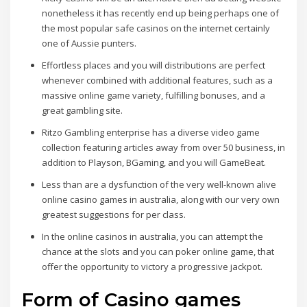
nonetheless it has recently end up being perhaps one of
the most popular safe casinos on the internet certainly
one of Aussie punters.
Effortless places and you will distributions are perfect
whenever combined with additional features, such as a
massive online game variety, fulfilling bonuses, and a
great gambling site.
Ritzo Gambling enterprise has a diverse video game
collection featuring articles away from over 50 business, in
addition to Playson, BGaming, and you will GameBeat.
Less than are a dysfunction of the very well-known alive
online casino games in australia, along with our very own
greatest suggestions for per class.
In the online casinos in australia, you can attempt the
chance at the slots and you can poker online game, that
offer the opportunity to victory a progressive jackpot.
Form of Casino games