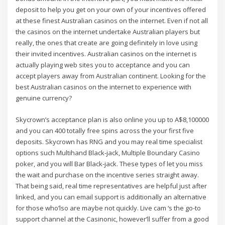
deposit to help you get on your own of your incentives offered
at these finest Australian casinos on the internet. Even if not all
the casinos on the internet undertake Australian players but
really, the ones that create are going definitely in love using
their invited incentives. Australian casinos on the internet is
actually playing web sites you to acceptance and you can
accept players away from Australian continent. Looking for the
best Australian casinos on the internet to experience with
genuine currency?
Skycrown’s acceptance plan is also online you up to A$8,100000
and you can 400 totally free spins across the your first five
deposits. Skycrown has RNG and you may real time specialist
options such Multihand Black-jack, Multiple Boundary Casino
poker, and you will Bar Black-jack. These types of let you miss
the wait and purchase on the incentive series straight away.
That being said, real time representatives are helpful just after
linked, and you can email support is additionally an alternative
for those who’lso are maybe not quickly. Live cam ‘s the go-to
support channel at the Casinonic, however’ll suffer from a good