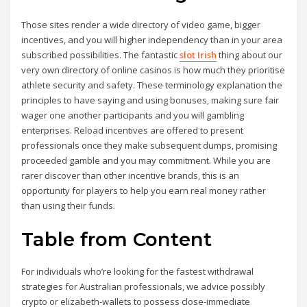
Those sites render a wide directory of video game, bigger
incentives, and you will higher independency than in your area
subscribed possibilities. The fantastic
slot Irish
thing about our
very own directory of online casinos is how much they prioritise
athlete security and safety. These terminology explanation the
principles to have saying and using bonuses, making sure fair
wager one another participants and you will gambling
enterprises. Reload incentives are offered to present
professionals once they make subsequent dumps, promising
proceeded gamble and you may commitment. While you are
rarer discover than other incentive brands, this is an
opportunity for players to help you earn real money rather
than using their funds.
Table from Content
For individuals who’re looking for the fastest withdrawal
strategies for Australian professionals, we advice possibly
crypto or elizabeth-wallets to possess close-immediate