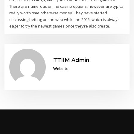
There are numerous online casino options, however are typical
really worth time otherwise money. They have started
discussing betting on the web while the 2015, which is always
eager to try the newest games once they’re also create.
TTIIM Admin
Website: