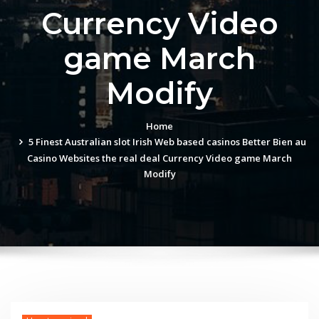
Currency Video
game March
Modify
Home
5 Finest Australian slot Irish Web based casinos Better Bien au
Casino Websites the real deal Currency Video game March
Modify