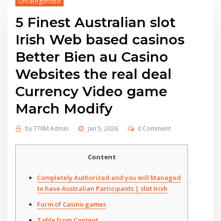
Uncategorized
5 Finest Australian slot
Irish Web based casinos
Better Bien au Casino
Websites the real deal
Currency Video game
March Modify
by
TTIIM Admin
Jan 5, 2026
0 Comment
Content
Completely Authorized and you will Managed
to have Australian Participants | slot Irish
Form of Casino games
Table from Content