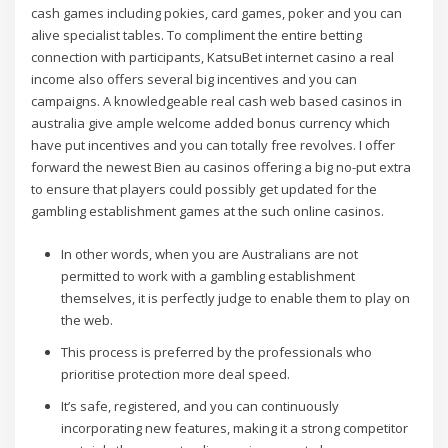
cash games including pokies, card games, poker and you can
alive specialist tables. To compliment the entire betting
connection with participants, KatsuBet internet casino a real
income also offers several big incentives and you can
campaigns. A knowledgeable real cash web based casinos in
australia give ample welcome added bonus currency which
have put incentives and you can totally free revolves. I offer
forward the newest Bien au casinos offering a big no-put extra
to ensure that players could possibly get updated for the
gambling establishment games at the such online casinos.
In other words, when you are Australians are not
permitted to work with a gambling establishment
themselves, it is perfectly judge to enable them to play on
the web.
This process is preferred by the professionals who
prioritise protection more deal speed.
It’s safe, registered, and you can continuously
incorporating new features, making it a strong competitor