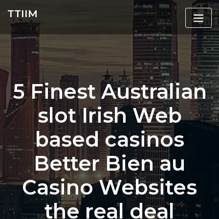
Skip
TTIIM
to
content
5 Finest Australian
slot Irish Web
based casinos
Better Bien au
Casino Websites
the real deal