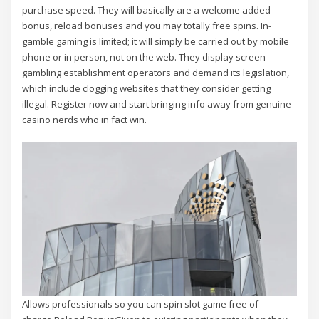
purchase speed. They will basically are a welcome added
bonus, reload bonuses and you may totally free spins. In-
gamble gaming is limited; it will simply be carried out by mobile
phone or in person, not on the web. They display screen
gambling establishment operators and demand its legislation,
which include clogging websites that they consider getting
illegal. Register now and start bringing info away from genuine
casino nerds who in fact win.
Allows professionals so you can spin slot game free of