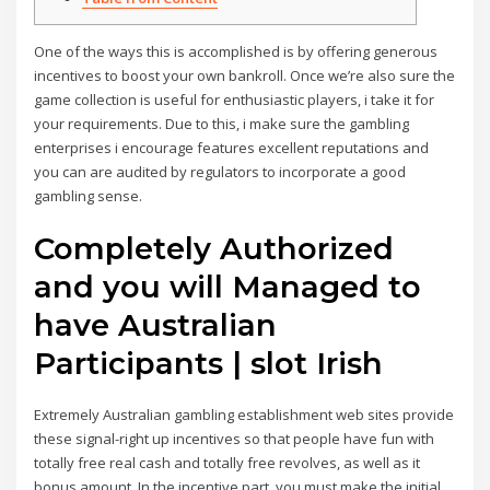
One of the ways this is accomplished is by offering generous
incentives to boost your own bankroll. Once we’re also sure the
game collection is useful for enthusiastic players, i take it for
your requirements.
Due to this, i make sure the gambling
enterprises i encourage features excellent reputations and
you can are audited by regulators to incorporate a good
gambling sense.
Completely Authorized
and you will Managed to
have Australian
Participants | slot Irish
Extremely Australian gambling establishment web sites provide
these signal-right up incentives so that people have fun with
totally free real cash and totally free revolves, as well as it
bonus amount. In the incentive part, you must make the initial