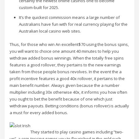
certainly the newest online casinos one to become
custom-built for 2025.
It’s the quickest commission means a large number of
Australians have fun with for real currency playing for the
Australian local casino web sites.
Thus, for those who win An excellent$70 using the bonus spins,
you will want to choice one amount 40 minutes to help you
withdraw added bonus winnings. When the totally free spins
features a good rollover, they pertains to the new earnings
taken from those people bonus revolves. In the event the a
profit incentive features a good 40x rollover, it pertains to the
main benefit number. Always given because the a number
multiplier including 30x otherwise 40x, it informs you how often
you ought to bet the benefit because of one which just
withdraw payouts. Betting conditions (bonus rollover) is actually
a must for every added bonus.
They started to play casino games including “two-
up”, a coin-tossing games you to flourished in the gold rush.