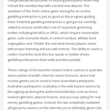
charge.Reload BonusGiven to existing participants when they
‘reload’ the membership with a brand new deposit. The
standard of the fresh online game during the an on-line
gambling enterprise is just as good as the program guiding
them. Potential gambling enterprises is going to be carefully
vetted to ensure certification out of respected governing
bodies including the MGA or UKGC, which require reasonable
game, safe economic deals, in control conduct, athlete fund
segregation and. Shelter the real deal money players starts
with proper licensing and you will controls. The ability to reach a
realtor round the clock thru live speak or mobile shows
gambling enterprises that really prioritise people.
These ratings of the best the newest online casinos in australia
stress pokies breadth, internet casino bonuses, and a real
income games you to excel to have Australian participants.
Australian participants could play in the web based casinos by
the signing up during the authorized websites such as those
looked right here, deposit finance, and you may opting for real
money gambling games. Instead, the law completely outlawed
all typical Au casinos on the internet you to definitely given real