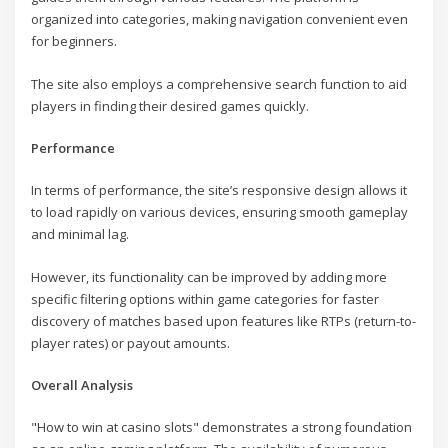
organized into categories, making navigation convenient even
for beginners.
The site also employs a comprehensive search function to aid
players in finding their desired games quickly.
Performance
In terms of performance, the site’s responsive design allows it
to load rapidly on various devices, ensuring smooth gameplay
and minimal lag.
However, its functionality can be improved by adding more
specific filtering options within game categories for faster
discovery of matches based upon features like RTPs (return-to-
player rates) or payout amounts.
Overall Analysis
"How to win at casino slots" demonstrates a strong foundation