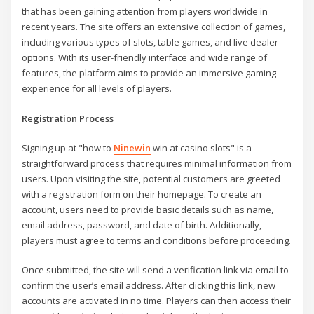
that has been gaining attention from players worldwide in
recent years. The site offers an extensive collection of games,
including various types of slots, table games, and live dealer
options. With its user-friendly interface and wide range of
features, the platform aims to provide an immersive gaming
experience for all levels of players.
Registration Process
Signing up at "how to
Ninewin
win at casino slots" is a
straightforward process that requires minimal information from
users. Upon visiting the site, potential customers are greeted
with a registration form on their homepage. To create an
account, users need to provide basic details such as name,
email address, password, and date of birth. Additionally,
players must agree to terms and conditions before proceeding.
Once submitted, the site will send a verification link via email to
confirm the user’s email address. After clicking this link, new
accounts are activated in no time. Players can then access their