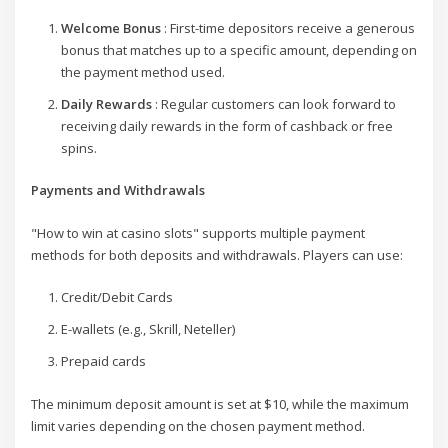
Welcome Bonus
: First-time depositors receive a generous
bonus that matches up to a specific amount, depending on
the payment method used.
Daily Rewards
: Regular customers can look forward to
receiving daily rewards in the form of cashback or free
spins.
Payments and Withdrawals
"How to win at casino slots" supports multiple payment
methods for both deposits and withdrawals. Players can use:
Credit/Debit Cards
E-wallets (e.g., Skrill, Neteller)
Prepaid cards
The minimum deposit amount is set at $10, while the maximum
limit varies depending on the chosen payment method.