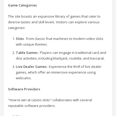
Game Categories
The site boasts an expansive library of games that cater to
diverse tastes and skill levels. Visitors can explore various
categories:
Slots
: From classic fruit machines to modern video slots
with unique themes.
Table Games
: Players can engage in traditional card and
dice activities, including blackjack, roulette, and baccarat.
Live Dealer Games
: Experience the thrill of live dealer
games, which offer an immersive experience using
webcams.
Software Providers
"How to win at casino slots" collaborates with several
reputable software providers: