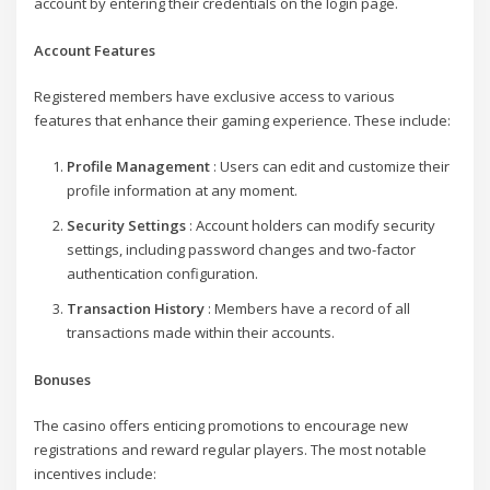
account by entering their credentials on the login page.
Account Features
Registered members have exclusive access to various
features that enhance their gaming experience. These include:
Profile Management
: Users can edit and customize their
profile information at any moment.
Security Settings
: Account holders can modify security
settings, including password changes and two-factor
authentication configuration.
Transaction History
: Members have a record of all
transactions made within their accounts.
Bonuses
The casino offers enticing promotions to encourage new
registrations and reward regular players. The most notable
incentives include: