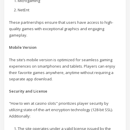
Microgaming
NetEnt
These partnerships ensure that users have access to high-
quality games with exceptional graphics and engaging
gameplay.
Mobile Version
The site’s mobile version is optimized for seamless gaming
experiences on smartphones and tablets. Players can enjoy
their favorite games anywhere, anytime without requiring a
separate app download.
Security and License
"How to win at casino slots" prioritizes player security by
utilizing state-of-the-art encryption technology (128-bit SSL).
Additionally:
The site operates under a valid license issued by the