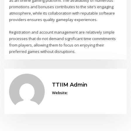
as an online gaming platform. The availability of numerous
promotions and bonuses contributes to the site’s engaging
atmosphere, while its collaboration with reputable software
providers ensures quality gameplay experiences.
Registration and account management are relatively simple
processes that do not demand significant time commitments
from players, allowing them to focus on enjoying their
preferred games without disruptions.
TTIIM Admin
Website: