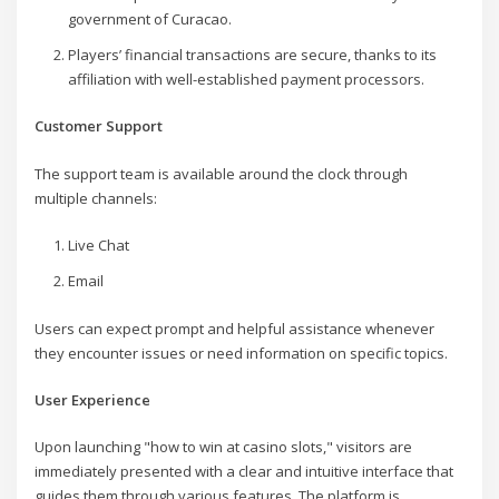
government of Curacao.
Players’ financial transactions are secure, thanks to its
affiliation with well-established payment processors.
Customer Support
The support team is available around the clock through
multiple channels:
Live Chat
Email
Users can expect prompt and helpful assistance whenever
they encounter issues or need information on specific topics.
User Experience
Upon launching "how to win at casino slots," visitors are
immediately presented with a clear and intuitive interface that
guides them through various features. The platform is