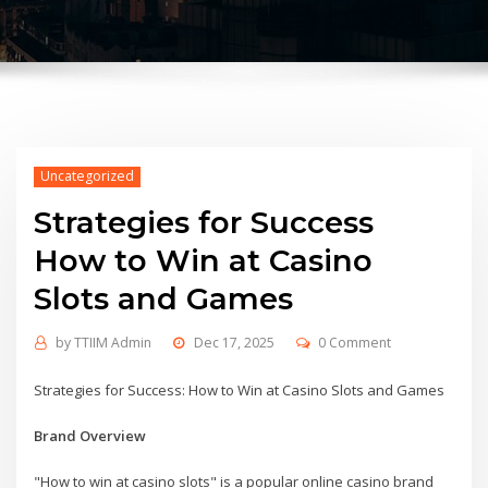
Uncategorized
Strategies for Success
How to Win at Casino
Slots and Games
by
TTIIM Admin
Dec 17, 2025
0 Comment
Strategies for Success: How to Win at Casino Slots and Games
Brand Overview
"How to win at casino slots" is a popular online casino brand