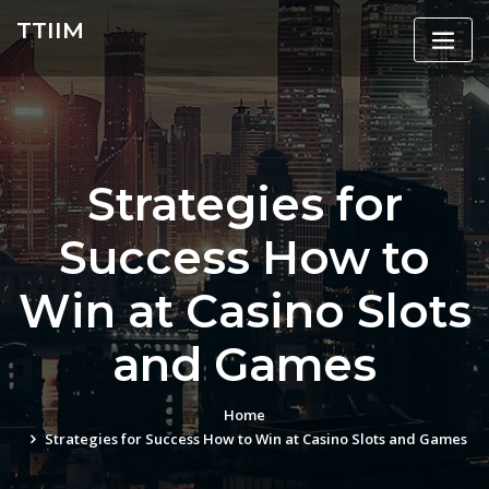
Skip
TTIIM
to
content
Strategies for
Success How to
Win at Casino Slots
and Games
Home
Strategies for Success How to Win at Casino Slots and Games