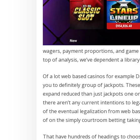
wagers, payment proportions, and game dis
top of analysis, we’ve dependent a librar
Of a lot web based casinos for example D
you to definitely group of jackpots. The
expand reduced than just jackpots one on
there aren’t any current intentions to le
of the eventual legalization from web ba
of on the simply courtroom betting takin
That have hundreds of headings to choose 