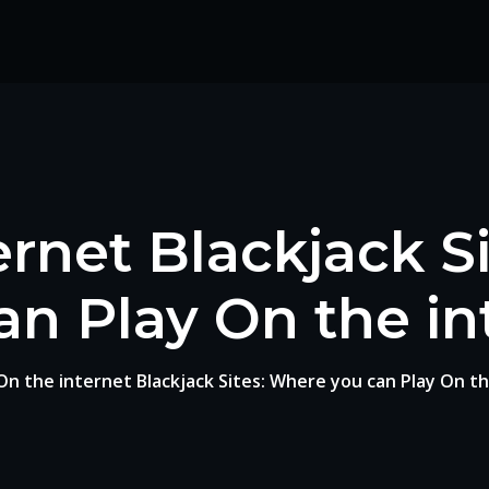
ernet Blackjack S
an Play On the in
On the internet Blackjack Sites: Where you can Play On t