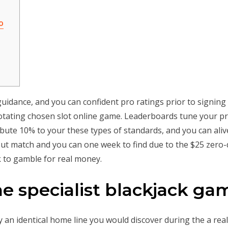
o
n guidance, and you can confident pro ratings prior to signin
otating chosen slot online game. Leaderboards tune your pro
ibute 10% to your these types of standards, and you can alive
ut match and you can one week to find due to the $25 zero-
 to gamble for real money.
ime specialist blackjack g
y an identical home line you would discover during the a rea