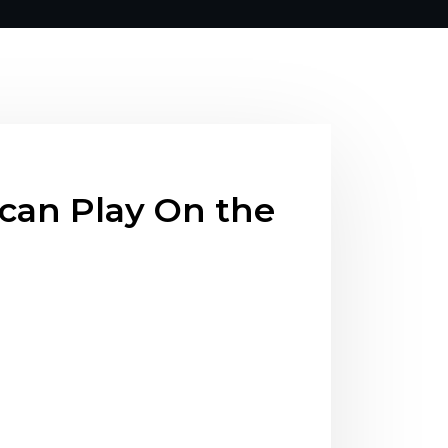
 can Play On the