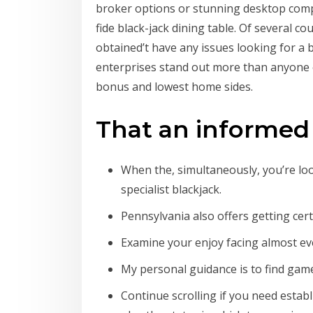
broker options or stunning desktop comput
fide black-jack dining table. Of several c
obtained’t have any issues looking for a 
enterprises stand out more than anyone el
bonus and lowest home sides.
That an informed
When the, simultaneously, you’re loo
specialist blackjack.
Pennsylvania also offers getting cert
Examine your enjoy facing almost ev
My personal guidance is to find gam
Continue scrolling if you need estab