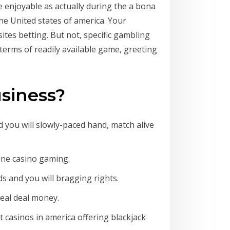
e enjoyable as actually during the a bona
the United states of america. Your
tes betting. But not, specific gambling
terms of readily available game, greeting
siness?
 you will slowly-paced hand, match alive
line casino gaming.
 and you will bragging rights.
eal deal money.
 casinos in america offering blackjack