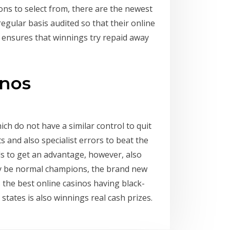
ons to select from, there are the newest
egular basis audited so that their online
ll ensures that winnings try repaid away
inos
ch do not have a similar control to quit
and also specialist errors to beat the
ds to get an advantage, however, also
hey be normal champions, the brand new
the best online casinos having black-
tates is also winnings real cash prizes.