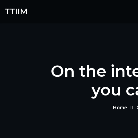
Skip
TTIIM
to
content
On the int
you c
Home