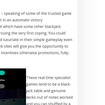
o – speaking of some of the trusted game
t in an automatic victory
it which have some other blackjack.
suing the very first coping. You could
nd luxuriate in their simple gameplay even
b sites will give you the opportunity to
 incentives otherwise promotions, fully-
These real time specialist
games tend to be a black-
jack table and genuine
decks out of notes worked
and you can shuffled by a