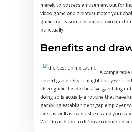
merely to possess amusement but for incr
video game one greatest match your choice
game try reasonable and its own functions 
punctually.
Benefits and dra
A comparable i
rigged game. Or you might enjoy well and
video game. Inside the alive gambling ent
doing so is actually a routine that have
gambling establishment gap employer will
jack, as well as sweepstakes and you may 
We’ll in addition to defense common black