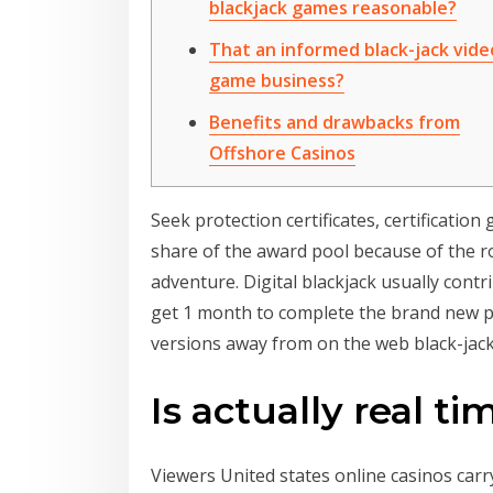
blackjack games reasonable?
That an informed black-jack vide
game business?
Benefits and drawbacks from
Offshore Casinos
Seek protection certificates, certificatio
share of the award pool because of the r
adventure.
Digital blackjack usually contr
get 1 month to complete the brand new p
versions away from on the web black-jack
Is actually real t
Viewers United states online casinos carr