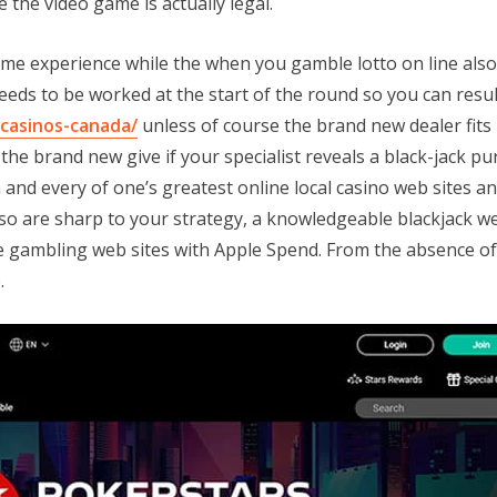
 the video game is actually legal.
same experience while the when you gamble lotto on line als
 needs to be worked at the start of the round so you can resul
-casinos-canada/
unless of course the brand new dealer fits 
he brand new give if your specialist reveals a black-jack pur
h and every of one’s greatest online local casino web sites a
lso are sharp to your strategy, a knowledgeable blackjack we
ine gambling web sites with Apple Spend. From the absence of
.