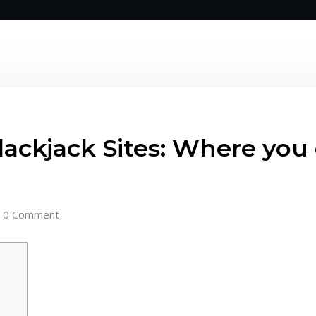
lackjack Sites: Where you
0 Comment