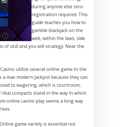
during anyone else zero
registration required. This
guide teaches you how to
gamble blackjack on the
web, within the laws, side
of skill and you will strategy. Near the
asino utilize several online game to the
ess a max modern jackpot because they can
posed to wagering, which is courtroom,
Tribal compacts stand in the way in which
om online casino play seems a long way
ises.
Online game variety is essential not