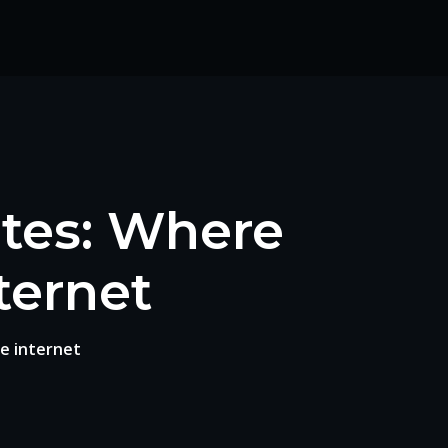
ites: Where
ternet
he internet