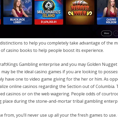
tinctions to help you completely take advantage of the mix 
y of casino books to help people boost its experience.
raftKings Gambling enterprise and you may Golden Nugget C
se may be the ideal casino games if you are looking to poss
ly have one to video game giving for the her or him. As op
galize online casinos regarding the Section out of Columbia. 
sed casinos or on the web wagering. People odds of courtro
g place during the stone-and-mortar tribal gambling enterpr
from, you’ll never use up all your the fresh games to use. 