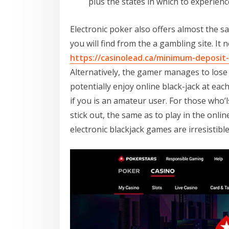
plus the states in which to experience
Electronic poker also offers almost the 
you will find from the a gambling site. It
https://casinolead.ca/minimum-deposit
Alternatively, the gamer manages to lose t
potentially enjoy online black-jack at eac
if you is an amateur user. For those who’
stick out, the same as to play in the onl
electronic blackjack games are irresistible