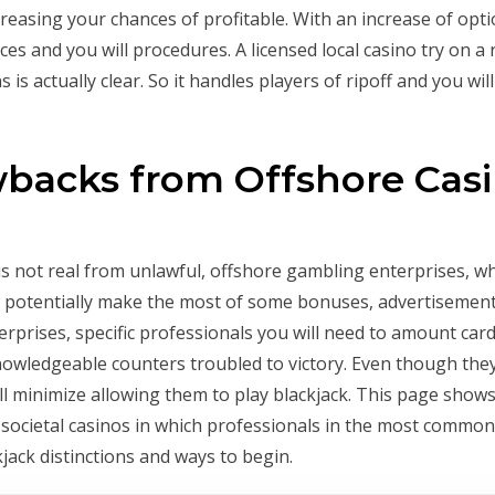
easing your chances of profitable. With an increase of opti
s and you will procedures. A licensed local casino try on a r
is actually clear. So it handles players of ripoff and you wi
wbacks from Offshore Cas
s not real from unlawful, offshore gambling enterprises, whi
 potentially make the most of some bonuses, advertisements 
erprises, specific professionals you will need to amount car
 knowledgeable counters troubled to victory. Even though t
 minimize allowing them to play blackjack. This page shows 
societal casinos in which professionals in the most common s
jack distinctions and ways to begin.