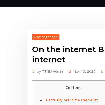
Uncategorized
On the internet B
internet
by
TTIIM Admin
Nov 16, 2025
Content
Is actually real time specialist