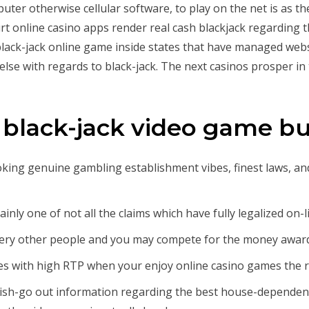
er otherwise cellular software, to play on the net is as th
ourt online casino apps render real cash blackjack regarding 
black-jack online game inside states that have managed websi
se with regards to black-jack. The next casinos prosper in 
 black-jack video game bu
king genuine gambling establishment vibes, finest laws, and
ainly one of not all the claims which have fully legalized on-
ery other people and you may compete for the money awards
es with high RTP when your enjoy online casino games the r
lish-go out information regarding the best house-dependent