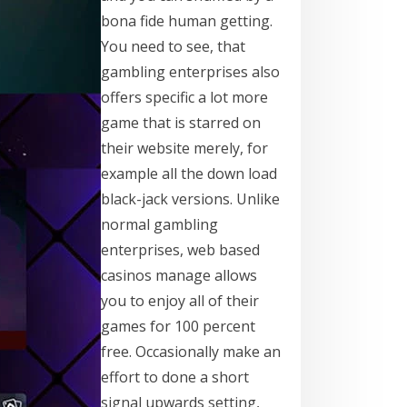
bona fide human getting.
You need to see, that
gambling enterprises also
offers specific a lot more
game that is starred on
their website merely, for
example all the down load
black-jack versions. Unlike
normal gambling
enterprises, web based
casinos manage allows
you to enjoy all of their
games for 100 percent
free. Occasionally make an
effort to done a short
signal upwards setting,