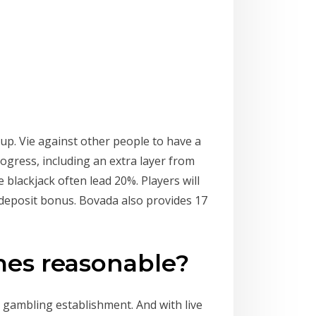
g up. Vie against other people to have a
gress, including an extra layer from
 blackjack often lead 20%. Players will
deposit bonus. Bovada also provides 17
ames reasonable?
l gambling establishment. And with live