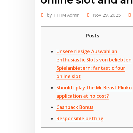
by
TTIIM Admin
Nov 29, 2025
Posts
Unsere riesige Auswahl an
enthusiastic Slots von beliebten
Spielanbietern: fantastic four
online slot
Should i play the Mr Beast Plinko
application at no cost?
Cashback Bonus
Responsible betting