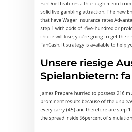
FanDuel features a thorough menu from rea
solid live gambling attraction. The new 
that have Wager Insurance rates Advant
step 1 with odds of -five-hundred or prolo
choice will lose, you’re going to get the
FanCash. It strategy is available to help 
Unsere riesige Au
Spielanbietern: fa
James Prepare hurried to possess 216 m a
prominent results because of the unpleasa
every carry (4.5) and therefore are step
the spread inside 56percent of simulation