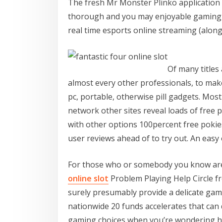
The fresh Mr Monster Plinko application a
thorough and you may enjoyable gaming s
real time esports online streaming (along
Of many titles 
almost every other professionals, to ma
pc, portable, otherwise pill gadgets. Most 
network other sites reveal loads of free p
with other options 100percent free pokies
user reviews ahead of to try out. An easy
For those who or somebody you know are d
online slot
Problem Playing Help Circle fr
surely presumably provide a delicate gam
nationwide 20 funds accelerates that can d
gaming choices when you’re wondering ho