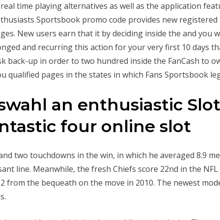
l time playing alternatives as well as the application featur
Enthusiasts Sportsbook promo code provides new registered 
ages.
New users earn that it by deciding inside the and you w
nged and recurring this action for your very first 10 days t
 risk back-up in order to two hundred inside the FanCash to o
you qualified pages in the states in which Fans Sportsbook le
swahl an enthusiastic Slo
ntastic four online slot
nd two touchdowns in the win, in which he averaged 8.9 mete
nt line. Meanwhile, the fresh Chiefs score 22nd in the NFL 
 1-2 from the bequeath on the move in 2010. The newest mode
s.