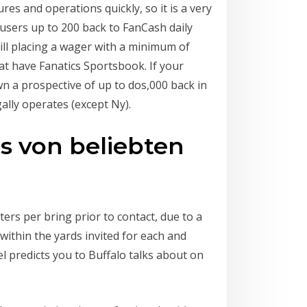
es and operations quickly, so it is a very
users up to 200 back to FanCash daily
ill placing a wager with a minimum of
hat have Fanatics Sportsbook. If your
wn a prospective of up to dos,000 back in
gally operates (except Ny).
ts von beliebten
rs per bring prior to contact, due to a
within the yards invited for each and
l predicts you to Buffalo talks about on