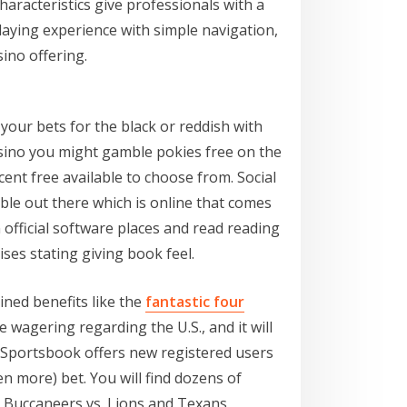
haracteristics give professionals with a
aying experience with simple navigation,
ino offering.
 your bets for the black or reddish with
sino you might gamble pokies free on the
rcent free available to choose from. Social
able out there which is online that comes
official software places and read reading
ses stating giving book feel.
ined benefits like the
fantastic four
 wagering regarding the U.S., and it will
s Sportsbook offers new registered users
en more) bet. You will find dozens of
 Buccaneers vs. Lions and Texans