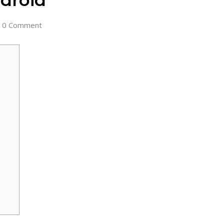
0 Comment