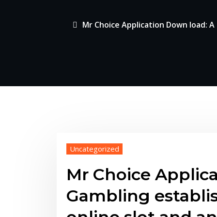
Mr Choice Application Down load: A
Uncategorized
Mr Choice Applic
Gambling establis
online slot and a