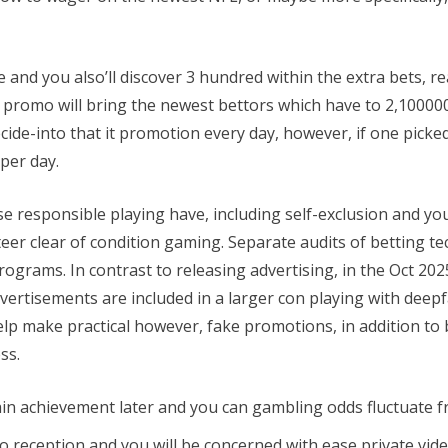
ce and you also’ll discover 3 hundred within the extra bets, r
promo will bring the newest bettors which have to 2,10000
ecide-into that it promotion every day, however, if one picke
per day.
e responsible playing have, including self-exclusion and yo
teer clear of condition gaming. Separate audits of betting t
 programs. In contrast to releasing advertising, in the Oct 
dvertisements are included in a larger con playing with deep
p make practical however, fake promotions, in addition to b
ss.
ain achievement later and you can gambling odds fluctuate
sino reception and you will be concerned with ease private vi