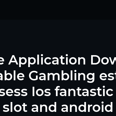
e Application Dow
ble Gambling es
ess Ios fantastic
slot and android