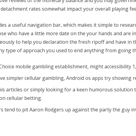
sive reviews of the monetary balance and you may governme
d detachment rates somewhat impact your overall playing fee
 a useful navigation bar, which makes it simple to research
ose who have a little more date on the your hands and are i
usly to help you declaration the fresh ripoff and have in th
 any type of approach you used to end anything from going 
oice mobile gambling establishment, might accessibility 1
ve simpler cellular gambling, Android os apps try showing r
 his articles or simply looking for a keen humorous solutio
n cellular betting.
ers tend to pit Aaron Rodgers up against the party the guy 