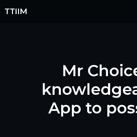
Skip
TTIIM
to
content
Mr Choic
knowledgea
App to poss