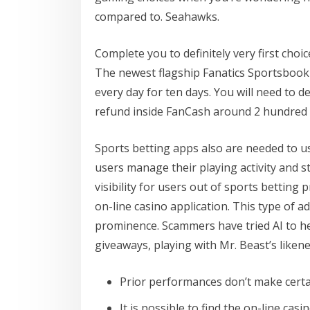
compared to. Seahawks.
Complete you to definitely very first choi
The newest flagship Fanatics Sportsbook 
every day for ten days. You will need to d
refund inside FanCash around 2 hundred 
Sports betting apps also are needed to us
users manage their playing activity and s
visibility for users out of sports betting
on-line casino application. This type of a
prominence. Scammers have tried AI to hel
giveaways, playing with Mr. Beast’s likene
Prior performances don’t make cert
It is possible to find the on-line ca