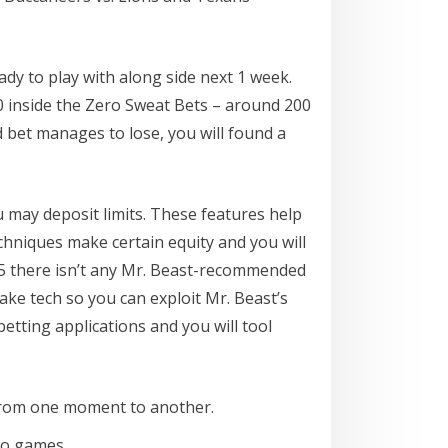
eady to play with along side next 1 week.
0 inside the Zero Sweat Bets – around 200
d bet manages to lose, you will found a
u may deposit limits. These features help
echniques make certain equity and you will
2025 there isn’t any Mr. Beast-recommended
fake tech so you can exploit Mr. Beast’s
etting applications and you will tool
 from one moment to another.
deo games.