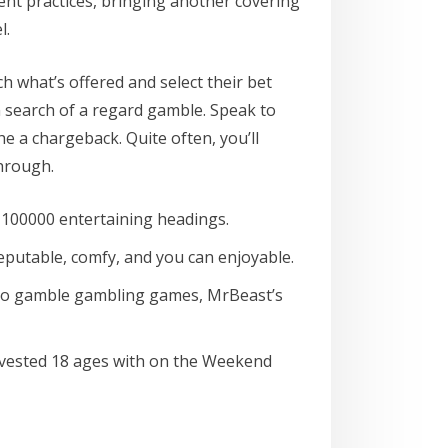
nt practices, bringing another covering
l.
 what’s offered and select their bet
n search of a regard gamble. Speak to
e a chargeback. Quite often, you’ll
through.
,100000 entertaining headings.
eputable, comfy, and you can enjoyable.
n to gamble gambling games, MrBeast’s
invested 18 ages with on the Weekend