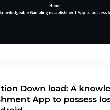
Home
 knowledgeable Gambling establishment App to possess Ios
ation Down load: A knowl
hment App to possess Ios 
ndroid