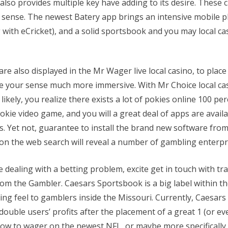
lso provides multiple key have adding to its desire. These c
ense. The newest Batery app brings an intensive mobile pl
 with eCricket), and a solid sportsbook and you may local cas
are also displayed in the Mr Wager live local casino, to place
ke your sense much more immersive. With Mr Choice local ca
likely, you realize there exists a lot of pokies online 100 pe
okie video game, and you will a great deal of apps are avail
. Yet not, guarantee to install the brand new software from 
 on the web search will reveal a number of gambling enterpri
ealing with a betting problem, excite get in touch with tra
om the Gambler. Caesars Sportsbook is a big label within the
ing feel to gamblers inside the Missouri. Currently, Caesar
ouble users’ profits after the placement of a great 1 (or ev
w to wager on the newest NFL, or maybe more specifically,