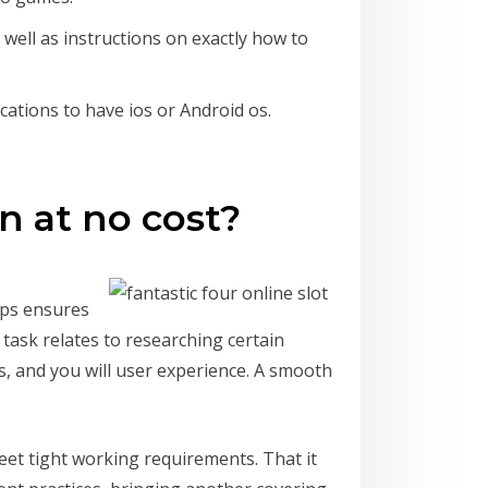
well as instructions on exactly how to
ations to have ios or Android os.
n at no cost?
eps ensures
task relates to researching certain
s, and you will user experience. A smooth
et tight working requirements. That it