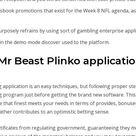
rtsbook promotions that exist for the Week 8 NFL agenda, as 
posely refrains by using sort of gambling enterprise applic
n the demo mode discover used to the platform.
Mr Beast Plinko applicatio
g application is an easy techniques, but following proper st
ng program just before getting the brand new software. This 
e that finest meets your needs in terms of provides, bonuse
rather contributes to an optimistic betting sense.
tificates from regulating government, guaranteeing they me