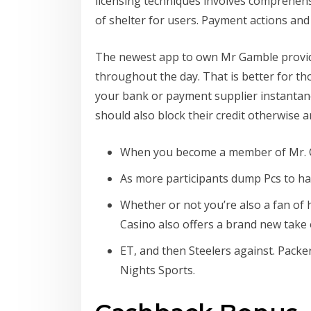
licensing techniques involves comprehen
of shelter for users. Payment actions an
The newest app to own Mr Gamble provides
throughout the day. That is better for th
your bank or payment supplier instantaneo
should also block their credit otherwise
When you become a member of Mr. Ch
As more participants dump Pcs to ha
Whether or not you’re also a fan of
Casino also offers a brand new take o
ET, and then Steelers against. Pack
Nights Sports.