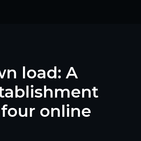
n load: A
tablishment
 four online