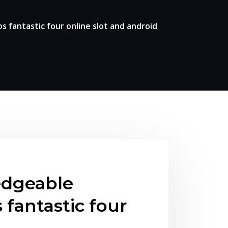
 fantastic four online slot and android
edgeable
fantastic four