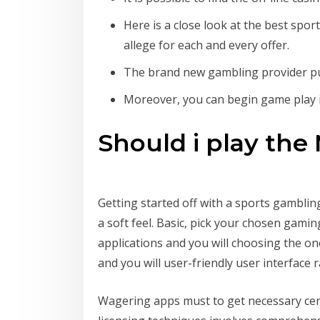
Here is a close look at the best spo
allege for each and every offer.
The brand new gambling provider pur
Moreover, you can begin game play i
Should i play the 
Getting started off with a sports gamblin
a soft feel. Basic, pick your chosen gami
applications and you will choosing the on
and you will user-friendly user interface 
Wagering apps must to get necessary cer