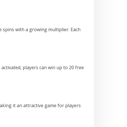
e spins with a growing multiplier. Each
activated, players can win up to 20 free
making it an attractive game for players