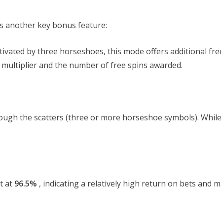
rs another key bonus feature:
tivated by three horseshoes, this mode offers additional fre
e multiplier and the number of free spins awarded.
ough the scatters (three or more horseshoe symbols). While 
t at
96.5%
, indicating a relatively high return on bets and 