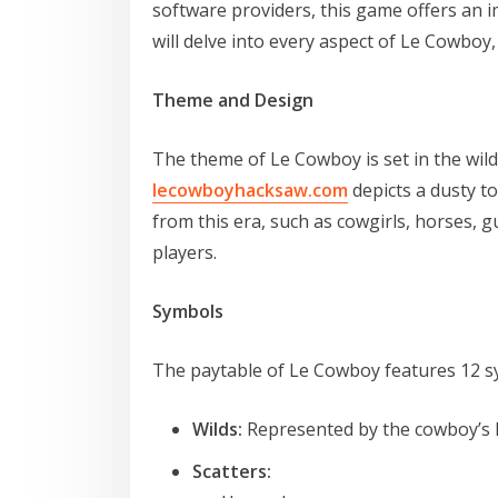
software providers, this game offers an i
will delve into every aspect of Le Cowboy
Theme and Design
The theme of Le Cowboy is set in the wi
lecowboyhacksaw.com
depicts a dusty t
from this era, such as cowgirls, horses,
players.
Symbols
The paytable of Le Cowboy features 12 sy
Wilds:
Represented by the cowboy’s 
Scatters: