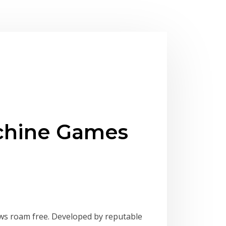
achine Games
aws roam free. Developed by reputable