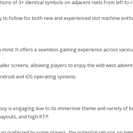
ons of 3+ identical symbols on adjacent reels from left to r
 to follow for both new and experienced slot machine enthu
 mind. It offers a seamless gaming experience across variou
ller screens, allowing players to enjoy the wild west adven
ndroid and iOS operating systems.
oy is engaging due to its immersive theme and variety of bon
payouts, and high RTP.
 than preferred by some players, the potential returns on bet