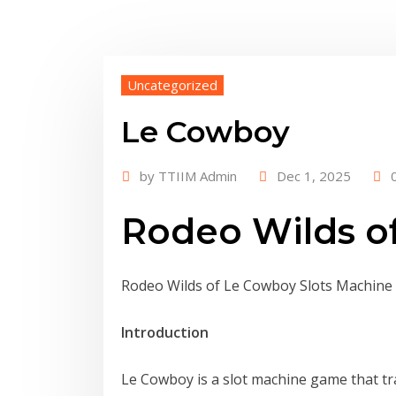
Uncategorized
Le Cowboy
by
TTIIM Admin
Dec 1, 2025
Rodeo Wilds o
Rodeo Wilds of Le Cowboy Slots Machin
Introduction
Le Cowboy is a slot machine game that tr