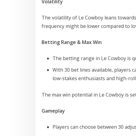
Volatility
The volatility of Le Cowboy leans toward
frequency might be lower compared to low
Betting Range & Max Win
The betting range in Le Cowboy is qui
With 30 bet lines available, players
low-stakes enthusiasts and high-rolle
The max win potential in Le Cowboy is se
Gameplay
Players can choose between 30 adjus