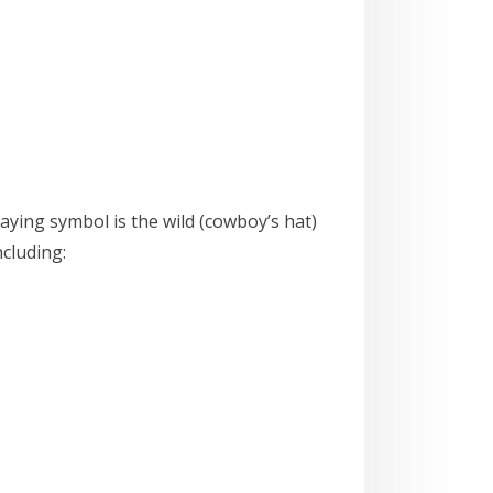
ying symbol is the wild (cowboy’s hat)
cluding: