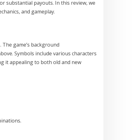
r substantial payouts. In this review, we
mechanics, and gameplay.
ns. The game’s background
above. Symbols include various characters
ng it appealing to both old and new
inations.