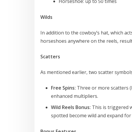
Horseshoe: up to 50 times
Wilds
In addition to the cowboy’s hat, which ac
horseshoes anywhere on the reels, resulti
Scatters
As mentioned earlier, two scatter symbol
Free Spins:
Three or more scatters (
enhanced multipliers.
Wild Reels Bonus:
This is triggered 
spotted become wild and expand for 
Bonus Features