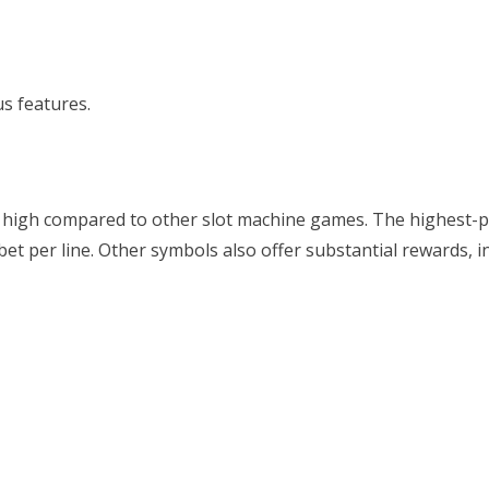
s features.
 high compared to other slot machine games. The highest-pa
t per line. Other symbols also offer substantial rewards, in