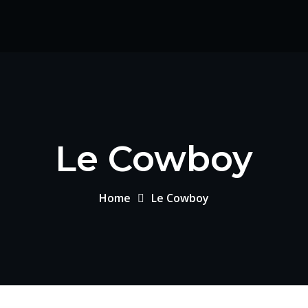
Le Cowboy
Home
Le Cowboy