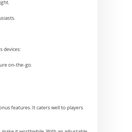
ight.
siasts.
s devices:
ture on-the-go.
us features. It caters well to players
s make it worthwhile. With an adjustable