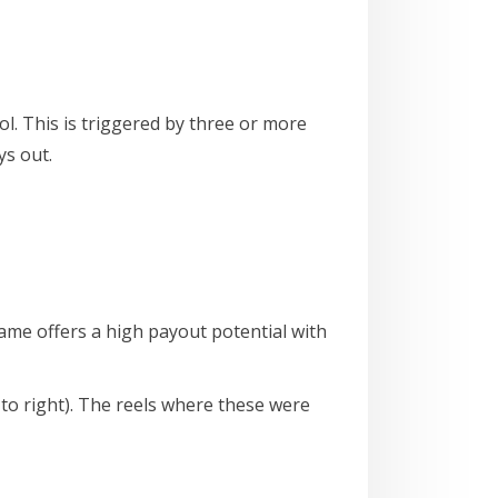
ol. This is triggered by three or more
ys out.
game offers a high payout potential with
 to right). The reels where these were