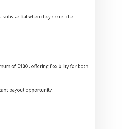
 substantial when they occur, the
imum of
€100
, offering flexibility for both
ficant payout opportunity.