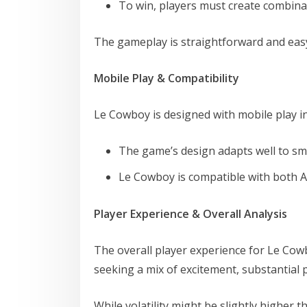
To win, players must create combinati
The gameplay is straightforward and easy
Mobile Play & Compatibility
Le Cowboy is designed with mobile play in
The game’s design adapts well to sma
Le Cowboy is compatible with both A
Player Experience & Overall Analysis
The overall player experience for Le Cowb
seeking a mix of excitement, substantial 
While volatility might be slightly higher