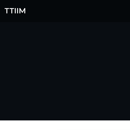
Skip
TTIIM
to
content