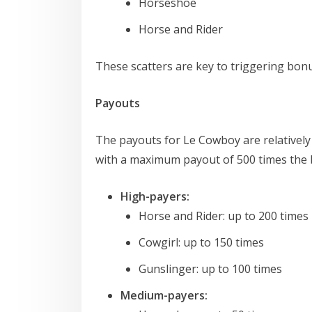
Horseshoe
Horse and Rider
These scatters are key to triggering bonu
Payouts
The payouts for Le Cowboy are relatively
with a maximum payout of 500 times the be
High-payers:
Horse and Rider: up to 200 times
Cowgirl: up to 150 times
Gunslinger: up to 100 times
Medium-payers: