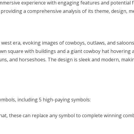
mmersive experience with engaging features and potential fo
, providing a comprehensive analysis of its theme, design, 
ld west era, evoking images of cowboys, outlaws, and saloo
own square with buildings and a giant cowboy hat hovering 
 guns, and horseshoes. The design is sleek and modern, maki
mbols, including 5 high-paying symbols:
hat, these can replace any symbol to complete winning comb