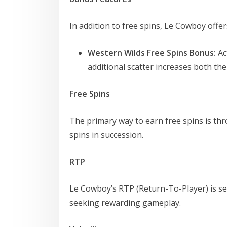
In addition to free spins, Le Cowboy offe
Western Wilds Free Spins Bonus:
Ac
additional scatter increases both th
Free Spins
The primary way to earn free spins is thr
spins in succession.
RTP
Le Cowboy’s RTP (Return-To-Player) is se
seeking rewarding gameplay.