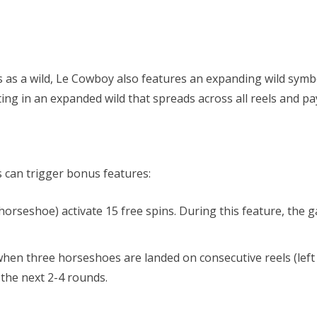
ts as a wild, Le Cowboy also features an expanding wild symb
ng in an expanded wild that spreads across all reels and pa
s can trigger bonus features:
horseshoe) activate 15 free spins. During this feature, the 
when three horseshoes are landed on consecutive reels (left
the next 2-4 rounds.