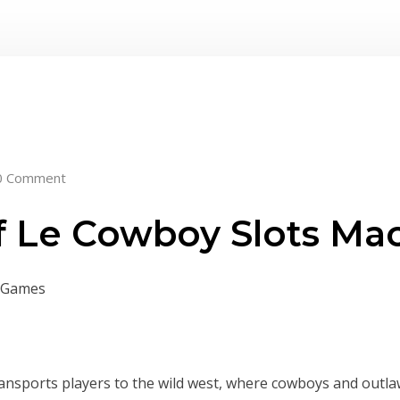
0 Comment
f Le Cowboy Slots M
e Games
ansports players to the wild west, where cowboys and outl