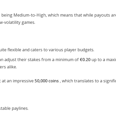
s being Medium-to-High, which means that while payouts are
-volatility games.
te flexible and caters to various player budgets.
 can adjust their stakes from a minimum of
€0.20
up to a max
rs alike.
t at an impressive
50,000 coins
, which translates to a signi
table paylines.