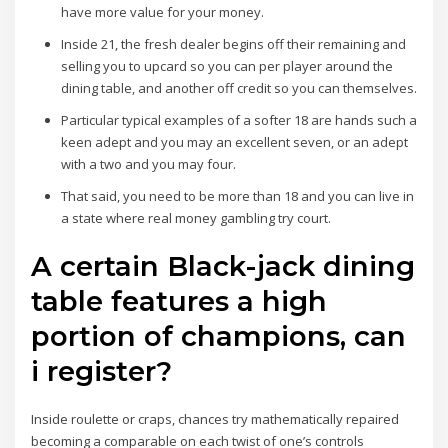
have more value for your money.
Inside 21, the fresh dealer begins off their remaining and
selling you to upcard so you can per player around the
dining table, and another off credit so you can themselves.
Particular typical examples of a softer 18 are hands such a
keen adept and you may an excellent seven, or an adept
with a two and you may four.
That said, you need to be more than 18 and you can live in
a state where real money gambling try court.
A certain Black-jack dining
table features a high
portion of champions, can
i register?
Inside roulette or craps, chances try mathematically repaired
becoming a comparable on each twist of one’s controls