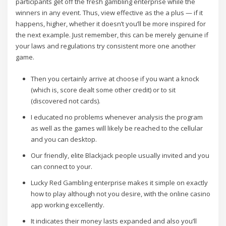
participants get off the fresh gambling enterprise while the
winners in any event. Thus, view effective as the a plus — if it
happens, higher, whether it doesn’t you’ll be more inspired for
the next example. Just remember, this can be merely genuine if
your laws and regulations try consistent more one another
game.
Then you certainly arrive at choose if you want a knock
(which is, score dealt some other credit) or to sit
(discovered not cards).
I educated no problems whenever analysis the program
as well as the games will likely be reached to the cellular
and you can desktop.
Our friendly, elite Blackjack people usually invited and you
can connect to your.
Lucky Red Gambling enterprise makes it simple on exactly
how to play although not you desire, with the online casino
app working excellently.
It indicates their money lasts expanded and also you’ll