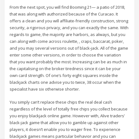
From the next spot, you will find Booming 21— a patio of 2018,
that was along with authorized because of the Curacao. It
offers a clean and you will affiliate-friendly construction, strong
security, a rigorous privacy, and you can exactly the same. With
regards to game, the majority are harbors, as always, but you
can along with come across roulette, , craps, baccarat, poker,
and you may several versions out of black-jack. All of the game
enter some other versions, in order to choose the variation
that you want probably the most. Increasing can be as much in
the capitalising on the broker tiredness since it can be your
own card strength. Of one’s forty eight squares inside the
blackjack charts one advise you to twice, 38 occur when the
specialist have six otherwise shorter.
You simply can’t replace these chips the real deal cash
regardless of the level of totally free chips you collect because
you enjoy blackjack online game. However with, Alive traders’
black-jack game that allow you to gamble up against other
players, it doesn’t enable you to wager free. To experience
blackjack games means particular behavior and you can