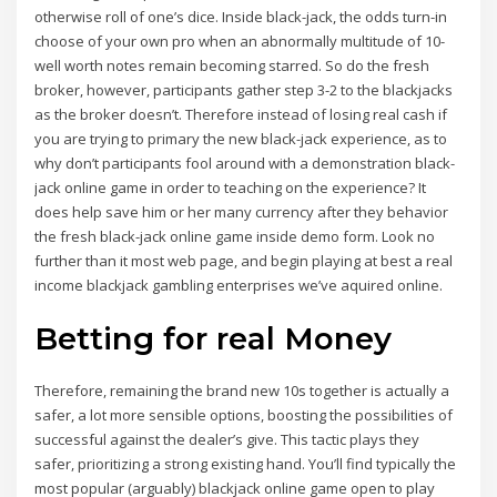
otherwise roll of one’s dice. Inside black-jack, the odds turn-in
choose of your own pro when an abnormally multitude of 10-
well worth notes remain becoming starred. So do the fresh
broker, however, participants gather step 3-2 to the blackjacks
as the broker doesn’t. Therefore instead of losing real cash if
you are trying to primary the new black-jack experience, as to
why don’t participants fool around with a demonstration black-
jack online game in order to teaching on the experience? It
does help save him or her many currency after they behavior
the fresh black-jack online game inside demo form. Look no
further than it most web page, and begin playing at best a real
income blackjack gambling enterprises we’ve aquired online.
Betting for real Money
Therefore, remaining the brand new 10s together is actually a
safer, a lot more sensible options, boosting the possibilities of
successful against the dealer’s give. This tactic plays they
safer, prioritizing a strong existing hand. You’ll find typically the
most popular (arguably) blackjack online game open to play