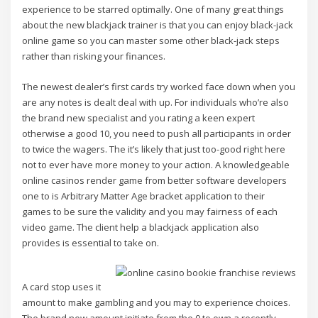
experience to be starred optimally. One of many great things
about the new blackjack trainer is that you can enjoy black-jack
online game so you can master some other black-jack steps
rather than risking your finances.
The newest dealer’s first cards try worked face down when you
are any notes is dealt deal with up. For individuals who’re also
the brand new specialist and you rating a keen expert
otherwise a good 10, you need to push all participants in order
to twice the wagers. The it’s likely that just too-good right here
not to ever have more money to your action. A knowledgeable
online casinos render game from better software developers
one to is Arbitrary Matter Age bracket application to their
games to be sure the validity and you may fairness of each
video game. The client help a blackjack application also
provides is essential to take on.
A card stop uses it
amount to make gambling and you may to experience choices.