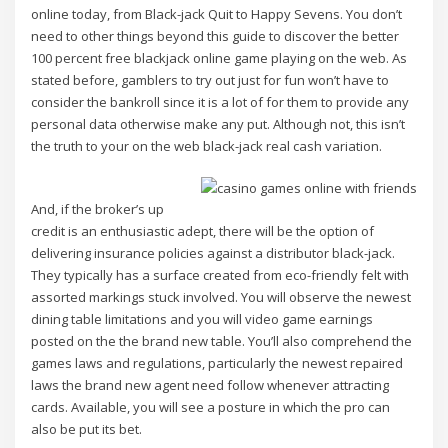
online today, from Black-jack Quit to Happy Sevens. You don’t
need to other things beyond this guide to discover the better
100 percent free blackjack online game playing on the web. As
stated before, gamblers to try out just for fun won’t have to
consider the bankroll since it is a lot of for them to provide any
personal data otherwise make any put. Although not, this isn’t
the truth to your on the web black-jack real cash variation.
And, if the broker’s up
credit is an enthusiastic adept, there will be the option of
delivering insurance policies against a distributor black-jack.
They typically has a surface created from eco-friendly felt with
assorted markings stuck involved. You will observe the newest
dining table limitations and you will video game earnings
posted on the the brand new table. You’ll also comprehend the
games laws and regulations, particularly the newest repaired
laws the brand new agent need follow whenever attracting
cards. Available, you will see a posture in which the pro can
also be put its bet.