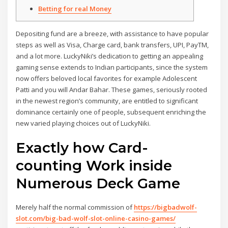
Betting for real Money
Depositing fund are a breeze, with assistance to have popular
steps as well as Visa, Charge card, bank transfers, UPI, PayTM,
and a lot more. LuckyNiki’s dedication to getting an appealing
gaming sense extends to Indian participants, since the system
now offers beloved local favorites for example Adolescent
Patti and you will Andar Bahar.
These games, seriously rooted
in the newest region’s community, are entitled to significant
dominance certainly one of people, subsequent enriching the
new varied playing choices out of LuckyNiki.
Exactly how Card-
counting Work inside
Numerous Deck Game
Merely half the normal commission of
https://bigbadwolf-
slot.com/big-bad-wolf-slot-online-casino-games/