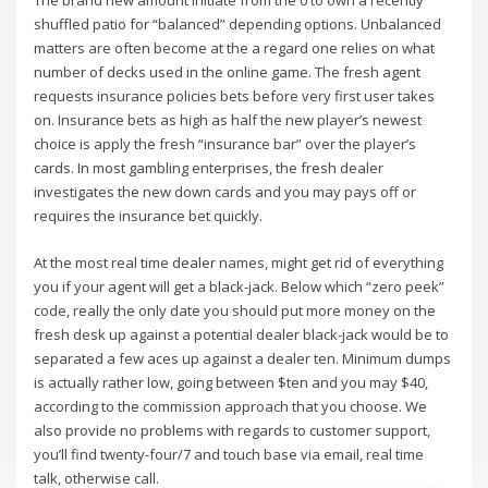
The brand new amount initiate from the 0 to own a recently
shuffled patio for “balanced” depending options. Unbalanced
matters are often become at the a regard one relies on what
number of decks used in the online game. The fresh agent
requests insurance policies bets before very first user takes
on. Insurance bets as high as half the new player’s newest
choice is apply the fresh “insurance bar” over the player’s
cards. In most gambling enterprises, the fresh dealer
investigates the new down cards and you may pays off or
requires the insurance bet quickly.
At the most real time dealer names, might get rid of everything
you if your agent will get a black-jack. Below which “zero peek”
code, really the only date you should put more money on the
fresh desk up against a potential dealer black-jack would be to
separated a few aces up against a dealer ten. Minimum dumps
is actually rather low, going between $ten and you may $40,
according to the commission approach that you choose. We
also provide no problems with regards to customer support,
you’ll find twenty-four/7 and touch base via email, real time
talk, otherwise call.