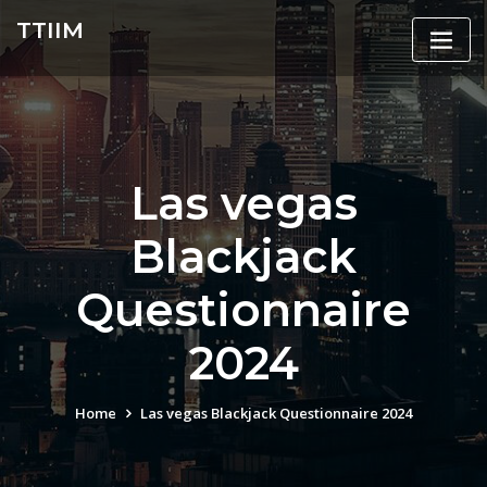
Skip
TTIIM
to
content
Las vegas
Blackjack
Questionnaire
2024
Home
Las vegas Blackjack Questionnaire 2024