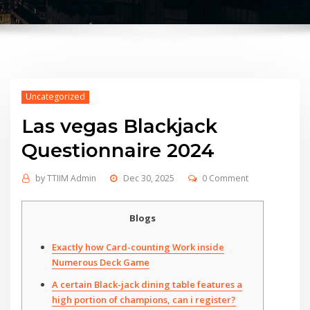
Uncategorized
Las vegas Blackjack
Questionnaire 2024
by
TTIIM Admin
Dec 30, 2025
0 Comment
Blogs
Exactly how Card-counting Work inside
Numerous Deck Game
A certain Black-jack dining table features a
high portion of champions, can i register?