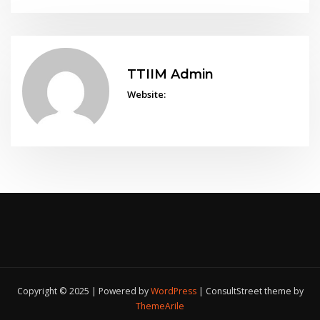
TTIIM Admin
Website:
Copyright © 2025 | Powered by
WordPress
|
ConsultStreet theme by
ThemeArile