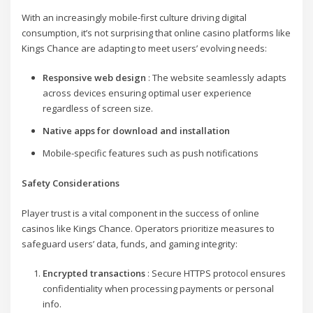
With an increasingly mobile-first culture driving digital
consumption, it’s not surprising that online casino platforms like
Kings Chance are adapting to meet users’ evolving needs:
Responsive web design
: The website seamlessly adapts
across devices ensuring optimal user experience
regardless of screen size.
Native apps for download and installation
Mobile-specific features such as push notifications
Safety Considerations
Player trust is a vital component in the success of online
casinos like Kings Chance. Operators prioritize measures to
safeguard users’ data, funds, and gaming integrity:
Encrypted transactions
: Secure HTTPS protocol ensures
confidentiality when processing payments or personal
info.