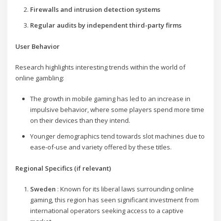
Firewalls and intrusion detection systems
Regular audits by independent third-party firms
User Behavior
Research highlights interesting trends within the world of
online gambling:
The growth in mobile gaming has led to an increase in
impulsive behavior, where some players spend more time
on their devices than they intend.
Younger demographics tend towards slot machines due to
ease-of-use and variety offered by these titles.
Regional Specifics (if relevant)
Sweden
: Known for its liberal laws surrounding online
gaming, this region has seen significant investment from
international operators seeking access to a captive