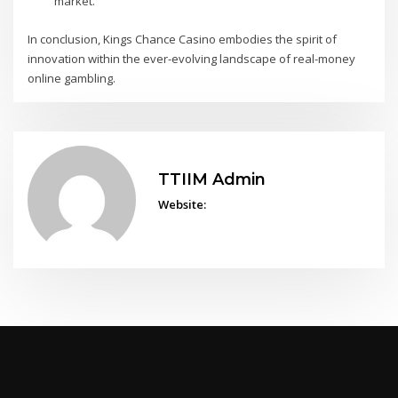
market.
In conclusion, Kings Chance Casino embodies the spirit of
innovation within the ever-evolving landscape of real-money
online gambling.
TTIIM Admin
Website: