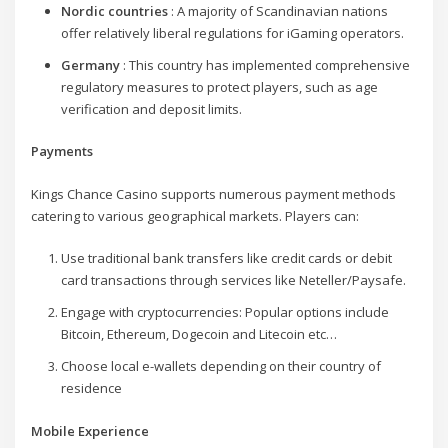
Nordic countries
: A majority of Scandinavian nations
offer relatively liberal regulations for iGaming operators.
Germany
: This country has implemented comprehensive
regulatory measures to protect players, such as age
verification and deposit limits.
Payments
Kings Chance Casino supports numerous payment methods
catering to various geographical markets. Players can:
Use traditional bank transfers like credit cards or debit
card transactions through services like Neteller/Paysafe.
Engage with cryptocurrencies: Popular options include
Bitcoin, Ethereum, Dogecoin and Litecoin etc…
Choose local e-wallets depending on their country of
residence
Mobile Experience