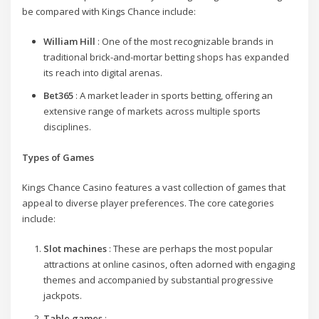
be compared with Kings Chance include:
William Hill
: One of the most recognizable brands in
traditional brick-and-mortar betting shops has expanded
its reach into digital arenas.
Bet365
: A market leader in sports betting, offering an
extensive range of markets across multiple sports
disciplines.
Types of Games
Kings Chance Casino features a vast collection of games that
appeal to diverse player preferences. The core categories
include:
Slot machines
: These are perhaps the most popular
attractions at online casinos, often adorned with engaging
themes and accompanied by substantial progressive
jackpots.
Table games
: