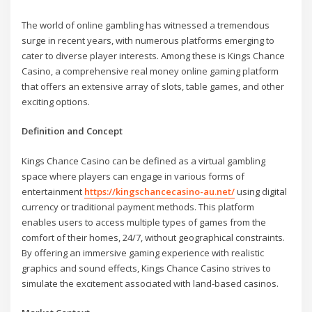
The world of online gambling has witnessed a tremendous
surge in recent years, with numerous platforms emerging to
cater to diverse player interests. Among these is Kings Chance
Casino, a comprehensive real money online gaming platform
that offers an extensive array of slots, table games, and other
exciting options.
Definition and Concept
Kings Chance Casino can be defined as a virtual gambling
space where players can engage in various forms of
entertainment
https://kingschancecasino-au.net/
using digital
currency or traditional payment methods. This platform
enables users to access multiple types of games from the
comfort of their homes, 24/7, without geographical constraints.
By offering an immersive gaming experience with realistic
graphics and sound effects, Kings Chance Casino strives to
simulate the excitement associated with land-based casinos.