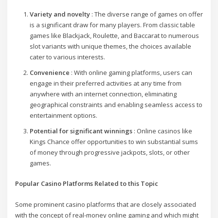
Variety and novelty
: The diverse range of games on offer
is a significant draw for many players. From classic table
games like Blackjack, Roulette, and Baccarat to numerous
slot variants with unique themes, the choices available
cater to various interests.
Convenience
: With online gaming platforms, users can
engage in their preferred activities at any time from
anywhere with an internet connection, eliminating
geographical constraints and enabling seamless access to
entertainment options.
Potential for significant winnings
: Online casinos like
Kings Chance offer opportunities to win substantial sums
of money through progressive jackpots, slots, or other
games.
Popular Casino Platforms Related to this Topic
Some prominent casino platforms that are closely associated
with the concept of real-money online gaming and which might