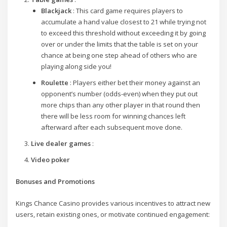
Blackjack
: This card game requires players to
accumulate a hand value closest to 21 while trying not
to exceed this threshold without exceeding it by going
over or under the limits that the table is set on your
chance at being one step ahead of others who are
playing along side you!
Roulette
: Players either bet their money against an
opponent’s number (odds-even) when they put out
more chips than any other player in that round then
there will be less room for winning chances left
afterward after each subsequent move done.
Live dealer games
:
Video poker
Bonuses and Promotions
Kings Chance Casino provides various incentives to attract new
users, retain existing ones, or motivate continued engagement: