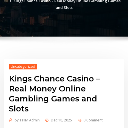
Kings Chance Casino – Real Money Online Gambling Games
and Slots
Uncategorized
Kings Chance Casino –
Real Money Online
Gambling Games and
Slots
by
TTIIM Admin
Dec 18, 2025
0 Comment