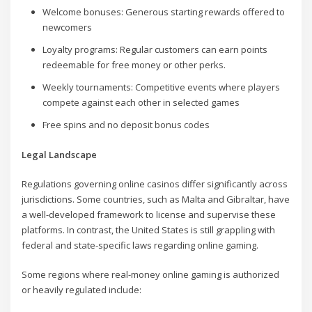
Welcome bonuses: Generous starting rewards offered to
newcomers
Loyalty programs: Regular customers can earn points
redeemable for free money or other perks.
Weekly tournaments: Competitive events where players
compete against each other in selected games
Free spins and no deposit bonus codes
Legal Landscape
Regulations governing online casinos differ significantly across
jurisdictions. Some countries, such as Malta and Gibraltar, have
a well-developed framework to license and supervise these
platforms. In contrast, the United States is still grappling with
federal and state-specific laws regarding online gaming.
Some regions where real-money online gaming is authorized
or heavily regulated include: