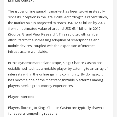
Market Context
The global online gambling market has been growing steadily
since its inception in the late 1990s. According to a recent study,
the market size is projected to reach USD 129.3 billion by 2027
from an estimated value of around USD 63.4 billion in 2019
(Source: Grand View Research). This rapid growth can be
attributed to the increasing adoption of smartphones and
mobile devices, coupled with the expansion of internet
infrastructure worldwide.
In this dynamic market landscape, Kings Chance Casino has
established itself as a notable player by catering to an array of
interests within the online gaming community. By doing so, it
has become one of the most recognizable platforms among
players seeking real money experiences.
Player Interests
Players flocking to Kings Chance Casino are typically drawn in
for several compelling reasons: