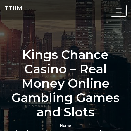
Skip
TTIIM
to
content
Kings Chance
Casino – Real
Money Online
Gambling Games
and Slots
Home