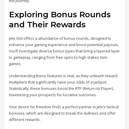
the journey.
Exploring Bonus Rounds
and Their Rewards
Jetx Slot offers a abundance of bonus rounds, designed to
enhance your gaming experience and boost potential payouts.
You’ll investigate diverse bonus types that bring a layered layer
to gameplay, ranging from free spins to high-stakes mini-
games.
Understanding these features is vital, as they unleash reward
multipliers that significantly raise your odds of a jackpot.
Statistically, these bonuses boost the RTP (Return to Player),
maximizing your prospects for lucrative outcomes.
Your desire for freedom finds a perfect partner in Jetx’s tactical
bonuses, which are designed to break the dullness and offer
different rewards.