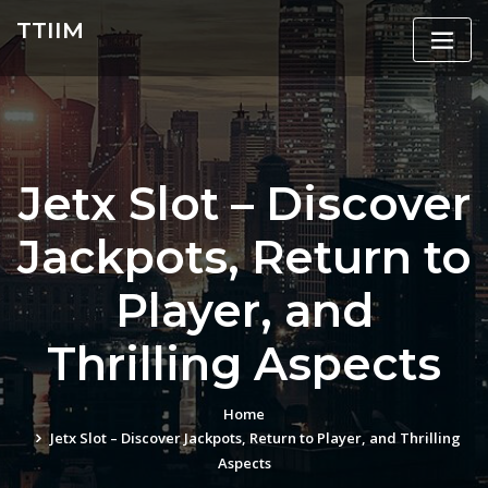
Skip
TTIIM
to
content
Jetx Slot – Discover
Jackpots, Return to
Player, and
Thrilling Aspects
Home
Jetx Slot – Discover Jackpots, Return to Player, and Thrilling
Aspects