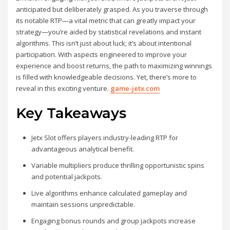
anticipated but deliberately grasped. As you traverse through
its notable RTP—a vital metric that can greatly impact your
strategy—you’re aided by statistical revelations and instant
algorithms. This isn’t just about luck; it’s about intentional
participation. With aspects engineered to improve your
experience and boost returns, the path to maximizing winnings
is filled with knowledgeable decisions. Yet, there’s more to
reveal in this exciting venture.
game-jetx.com
Key Takeaways
Jetx Slot offers players industry-leading RTP for
advantageous analytical benefit.
Variable multipliers produce thrilling opportunistic spins
and potential jackpots.
Live algorithms enhance calculated gameplay and
maintain sessions unpredictable.
Engaging bonus rounds and group jackpots increase