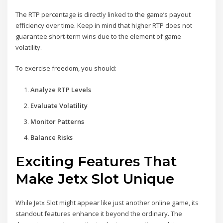
The RTP percentage is directly linked to the game’s payout
efficiency over time. Keep in mind that higher RTP does not
guarantee short-term wins due to the element of game
volatility.
To exercise freedom, you should:
Analyze RTP Levels
Evaluate Volatility
Monitor Patterns
Balance Risks
Exciting Features That
Make Jetx Slot Unique
While Jetx Slot might appear like just another online game, its
standout features enhance it beyond the ordinary. The