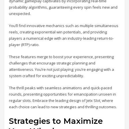
dynamic gameplay captivates by incorporating real-time
probability algorithms, guaranteeing every spin feels new and
unexpected.
You’ll find innovative mechanics such as multiple simultaneous
reels, creating exponential win potentials, and providing
players a numerical edge with an industry-leading return-to-
player (RTP) ratio.
These features merge to boost your experience, presenting
challenges that encourage strategic planning and
attentiveness. You’re not just playing; you’re engaging with a
system crafted for exciting unpredictability.
The thrill peaks with seamless animations and quick-paced
rounds, presenting opportunities for emancipation unseen in
regular slots. Embrace the leading design of Jetx Slot, where
each choice can lead to new strategies and thrilling outcomes.
Strategies to Maximize