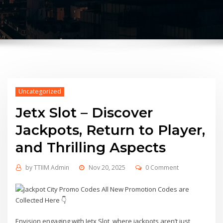
Uncategorized
Jetx Slot – Discover
Jackpots, Return to Player,
and Thrilling Aspects
by
TTIIM Admin
Nov 20, 2025
0 Comment
Envision engaging with Jetx Slot, where jackpots aren’t just