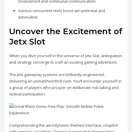
involvement and communal communication.
Various concurrent reels boost win potential and
adrenaline.
Uncover the Excitement of
Jetx Slot
When you dive yourself in the universe of Jetx Slot, anticipation
and strategy converge to craft an exciting gaming adventure.
The Jetx gameplay systems are brilliantly engineered,
delivering an unmatched thrill rush. You’ll encounter yourself in
a group of players who prosper on deliberate risk-taking and
tactical participation.
Comprehending the aerodynamic-themed interface, coupled
with complex algorithms, fosters mastery that distinguishes