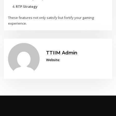
RTP Strategy
These features not only satisfy but fortify your gaming
experience.
TTIIM Admin
Website: