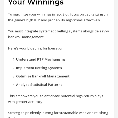
Your Winnings
To maximize your winnings in Jetx Slot, focus on capitalizing on
the game’s high RTP and probability algorithms effectively.
You must integrate systematic betting systems alongside savvy
bankroll management.
Here’s your blueprint for liberation:
Understand RTP Mechanisms
Implement Betting Systems
Optimize Bankroll Management
Analyze Statistical Patterns
This empowers you to anticipate potential high-return plays
with greater accuracy.
Strategize prudently, aiming for sustainable wins and relishing