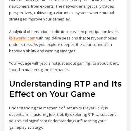
newcomers from experts. The network energetically trades
perspectives, cultivating a vibrant ecosystem where mutual
strategies improve your gameplay.
Analytical observations indicate increased participation levels,
ibisworld.com
with rapid-fire sessions that test your choices
under stress. As you explore deeper, the clear connection
between ability and winning emerges.
Your voyage with Jetx is not just about gaming; it’s about liberty
found in mastering the mechanics.
Understanding RTP and Its
Effect on Your Game
Understanding the mechanic of Return to Player (RTP) is
essential in mastering Jetx Slot. By exploring RTP calculations,
you reveal significant understandings influencing your
gameplay strategy.