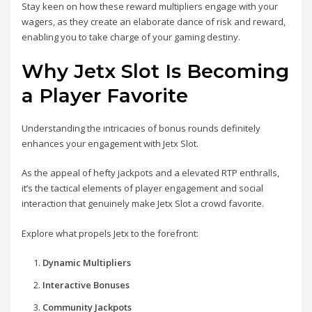
Stay keen on how these reward multipliers engage with your
wagers, as they create an elaborate dance of risk and reward,
enabling you to take charge of your gaming destiny.
Why Jetx Slot Is Becoming
a Player Favorite
Understanding the intricacies of bonus rounds definitely
enhances your engagement with Jetx Slot.
As the appeal of hefty jackpots and a elevated RTP enthralls,
it’s the tactical elements of player engagement and social
interaction that genuinely make Jetx Slot a crowd favorite.
Explore what propels Jetx to the forefront:
Dynamic Multipliers
Interactive Bonuses
Community Jackpots