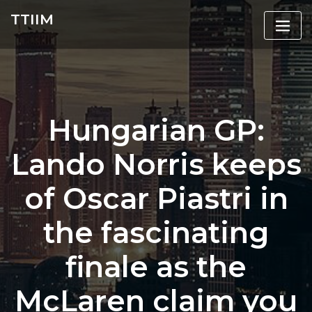
Skip
TTIIM
to
content
Hungarian GP:
Lando Norris keeps
of Oscar Piastri in
the fascinating
finale as the
McLaren claim you