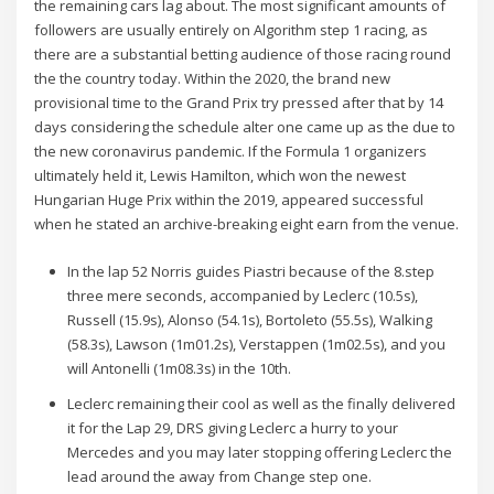
the remaining cars lag about. The most significant amounts of
followers are usually entirely on Algorithm step 1 racing, as
there are a substantial betting audience of those racing round
the the country today. Within the 2020, the brand new
provisional time to the Grand Prix try pressed after that by 14
days considering the schedule alter one came up as the due to
the new coronavirus pandemic. If the Formula 1 organizers
ultimately held it, Lewis Hamilton, which won the newest
Hungarian Huge Prix within the 2019, appeared successful
when he stated an archive-breaking eight earn from the venue.
In the lap 52 Norris guides Piastri because of the 8.step
three mere seconds, accompanied by Leclerc (10.5s),
Russell (15.9s), Alonso (54.1s), Bortoleto (55.5s), Walking
(58.3s), Lawson (1m01.2s), Verstappen (1m02.5s), and you
will Antonelli (1m08.3s) in the 10th.
Leclerc remaining their cool as well as the finally delivered
it for the Lap 29, DRS giving Leclerc a hurry to your
Mercedes and you may later stopping offering Leclerc the
lead around the away from Change step one.