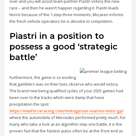
over and you will assist team-partner Piastri victory the new
race – and then he wasn’t happier regarding it. Piastri leads
Norris because of the 1.step three moments, McLaren informs
the fresh vehicle operators he is absolve to competition.
Piastri in a position to
possess a good ‘strategic
battle’
Furthermore, the game is so exciting
that gamblers was on their toes observe who would victory.
The brand new being qualified cycles of your 2025 games had
been over to the tracks which were damp that have
precipitation the spot
https://maxforceracing.com/motogp/san-marino-moto-gp/
where the automobile of Mercedes performed pretty much. For
many who take a look at an algorithm step one battle, it is the
proven fact that the fastest autos often be at the front end as