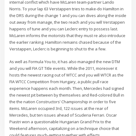
internal conflict which have McLaren team-partner Lando
Norris. To your lap 63 Verstappen tries to make-do Hamilton in
the DRS during the change 1 and you can dives along the inside
out away from manage, the two reach and you will Verstappen
happens of tune and you can Leclerc entry to possess last.
McLaren informs the motorists that they must re also-introduce
the earlier ranking. Hamilton remains chased because of the
Verstappen, Leclerc is beginning to shut to the a few.
As well as Formula You to, it has also managed the new DTM
and you will FIA GT Title events. While the 2011, moreover it
hosts the newest racing out of WTCC and you will WTCR as the
FIA WTCC Competition from Hungary, a public pull race
experience happens each month. Then, Mercedes had signed
the newest pit between by themselves and Red-colored Bull in
the the nation Constructors’ Championship in order to five
items. McLaren occupied 3rd, 122 issues at the rear of
Mercedes, but ten issues ahead of Scuderia Ferrari. Oscar
Piastri won a questionable Hungarian Grand Prix to the
Weekend afternoon, capitalizing on a technique choice that
could features much-getting together with effects.