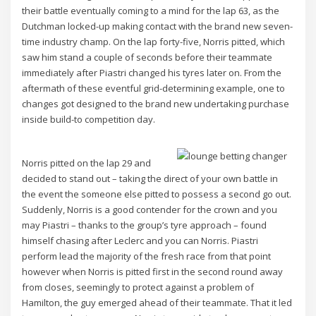
their battle eventually coming to a mind for the lap 63, as the
Dutchman locked-up making contact with the brand new seven-
time industry champ. On the lap forty-five, Norris pitted, which
saw him stand a couple of seconds before their teammate
immediately after Piastri changed his tyres later on. From the
aftermath of these eventful grid-determining example, one to
changes got designed to the brand new undertaking purchase
inside build-to competition day.
Norris pitted on the lap 29 and
decided to stand out – taking the direct of your own battle in
the event the someone else pitted to possess a second go out.
Suddenly, Norris is a good contender for the crown and you
may Piastri – thanks to the group’s tyre approach – found
himself chasing after Leclerc and you can Norris. Piastri
perform lead the majority of the fresh race from that point
however when Norris is pitted first in the second round away
from closes, seemingly to protect against a problem of
Hamilton, the guy emerged ahead of their teammate. That it led