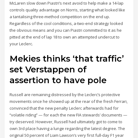
McLaren slow down Piastri’s next avoid to help make a 14-lap
controls quality advantage on Norris, starting what looked like
a tantalising three-method competition on the end up.
Regardless of the cool conditions, a-two-end strategy looked
the obvious means and you can Piastri committed to it as he
pitted at the end of lap 18 to own an attempted undercut to
your Leclerc.
Mekies thinks ‘that traffic’
set Verstappen of
assertion to have pole
Russell are remaining distressed by the Leclerc’s protective
movements once he showed up at the rear of the fresh Ferrari,
convinced that the new penalty Leclerc afterwards had for
“volatile riding” — for each the new FIA stewards’ documents —
try deserved. However, Russell had ultimately got to come to
own 3rd place having a lunge regarding the latest degree. The
original 50 percent of Liam Lawson’s very first full-day F1 year