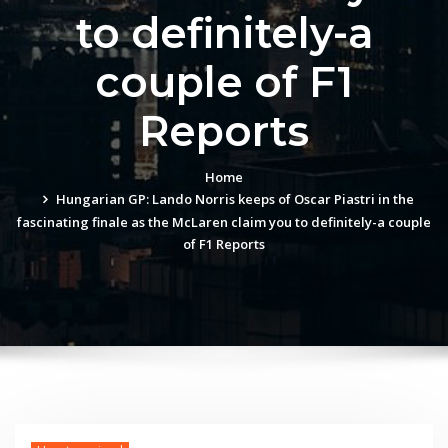
to definitely-a
couple of F1
Reports
Home
Hungarian GP: Lando Norris keeps of Oscar Piastri in the
fascinating finale as the McLaren claim you to definitely-a couple
of F1 Reports