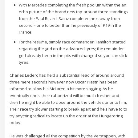
With Mercedes completing the fresh podium within the an
echo picture of the brand new top-around three standings
from the Paul Ricard, Sainz completed next away from
second – one to better than he previously of P19 in the
France.
For the resume, simply race commander Hamilton started
regarding the grid on the advanced tyres; the remainder
grid already been in the pits with changed so you can slick
tyres.
Charles Leclerc has held a substantial lead of around around
three mere seconds however now Oscar Piastri has been
informed to allow his McLaren a bit more sagging. As he
eventually ends, their rubberized will be much fresher and
then he might be able to close around the vehicles prior to him.
Their race try slower starting to break apart and he’s have to to
try anything radical to locate up the order at the Hungaroring
today.
He was challenged all the competition by the Verstappen, with