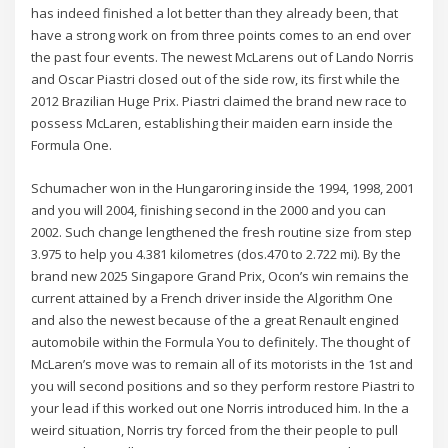
has indeed finished a lot better than they already been, that
have a strong work on from three points comes to an end over
the past four events. The newest McLarens out of Lando Norris
and Oscar Piastri closed out of the side row, its first while the
2012 Brazilian Huge Prix. Piastri claimed the brand new race to
possess McLaren, establishing their maiden earn inside the
Formula One.
Schumacher won in the Hungaroring inside the 1994, 1998, 2001
and you will 2004, finishing second in the 2000 and you can
2002. Such change lengthened the fresh routine size from step
3.975 to help you 4.381 kilometres (dos.470 to 2.722 mi). By the
brand new 2025 Singapore Grand Prix, Ocon’s win remains the
current attained by a French driver inside the Algorithm One
and also the newest because of the a great Renault engined
automobile within the Formula You to definitely. The thought of
McLaren’s move was to remain all of its motorists in the 1st and
you will second positions and so they perform restore Piastri to
your lead if this worked out one Norris introduced him. In the a
weird situation, Norris try forced from the their people to pull