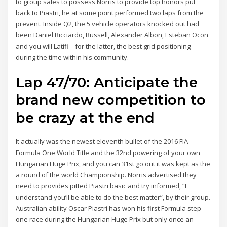
to group sales to possess Norris to provide top honors put
back to Piastri, he at some point performed two laps from the
prevent. Inside Q2, the 5 vehicle operators knocked out had
been Daniel Ricciardo, Russell, Alexander Albon, Esteban Ocon
and you will Latifi – for the latter, the best grid positioning
during the time within his community.
Lap 47/70: Anticipate the
brand new competition to
be crazy at the end
It actually was the newest eleventh bullet of the 2016 FIA
Formula One World Title and the 32nd powering of your own
Hungarian Huge Prix, and you can 31st go out it was kept as the
a round of the world Championship. Norris advertised they
need to provides pitted Piastri basic and try informed, “I
understand you’ll be able to do the best matter”, by their group.
Australian ability Oscar Piastri has won his first Formula step
one race during the Hungarian Huge Prix but only once an