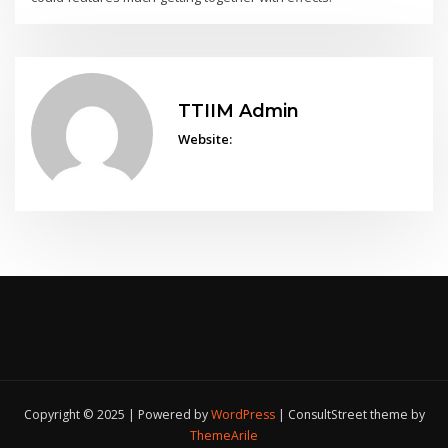
TTIIM Admin
Website:
Copyright © 2025 | Powered by
WordPress
|
ConsultStreet theme by
ThemeArile