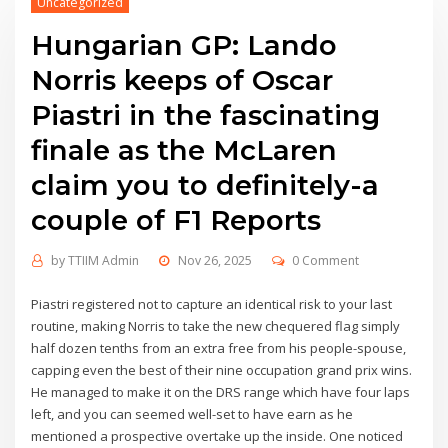
Uncategorized
Hungarian GP: Lando
Norris keeps of Oscar
Piastri in the fascinating
finale as the McLaren
claim you to definitely-a
couple of F1 Reports
by
TTIIM Admin
Nov 26, 2025
0 Comment
Piastri registered not to capture an identical risk to your last
routine, making Norris to take the new chequered flag simply
half dozen tenths from an extra free from his people-spouse,
capping even the best of their nine occupation grand prix wins.
He managed to make it on the DRS range which have four laps
left, and you can seemed well-set to have earn as he
mentioned a prospective overtake up the inside.
One noticed