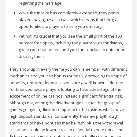
regarding the marriage.
While the in love has completely extended, they perks
players having re also-twist which means that brings
opportunities to players to help you earn big.
Yet not, it’s crucial that you see the small print of the 100
percent free spins, including the playthrough conditions,
game contribution fee, and you can conclusion date prior
to using them.
They show up in every theme you can remember, with different
mechanics and you can bonus rounds. By providing this type of
benefits, reduced deposit casinos are a well-known selection
for finances-aware players looking to take advantage of the
excitement of online casinos instead significant financial risk.
Although not, among the disadvantages is that the group of
games get getting limited compared to the casinos which have
high deposit standards. Concurrently, the new playthrough
standards to have bonuses may be high, plus the withdrawal
limitations could be lower. It’s also essential to note not all the
$step one put gambling enterprises is actually signed up and