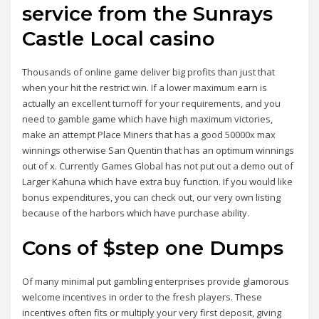
service from the Sunrays
Castle Local casino
Thousands of online game deliver big profits than just that
when your hit the restrict win. If a lower maximum earn is
actually an excellent turnoff for your requirements, and you
need to gamble game which have high maximum victories,
make an attempt Place Miners that has a good 50000x max
winnings otherwise San Quentin that has an optimum winnings
out of x. Currently Games Global has not put out a demo out of
Larger Kahuna which have extra buy function. If you would like
bonus expenditures, you can check out, our very own listing
because of the harbors which have purchase ability.
Cons of $step one Dumps
Of many minimal put gambling enterprises provide glamorous
welcome incentives in order to the fresh players. These
incentives often fits or multiply your very first deposit, giving