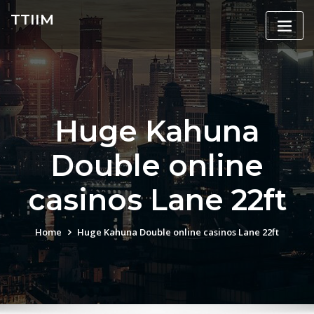
Skip
TTIIM
to
content
Huge Kahuna
Double online
casinos Lane 22ft
Home
Huge Kahuna Double online casinos Lane 22ft