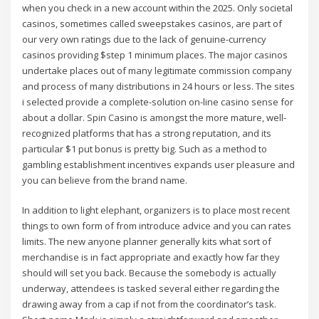
when you check in a new account within the 2025. Only societal
casinos, sometimes called sweepstakes casinos, are part of
our very own ratings due to the lack of genuine-currency
casinos providing $step 1 minimum places. The major casinos
undertake places out of many legitimate commission company
and process of many distributions in 24 hours or less. The sites
i selected provide a complete-solution on-line casino sense for
about a dollar. Spin Casino is amongst the more mature, well-
recognized platforms that has a strong reputation, and its
particular $1 put bonus is pretty big. Such as a method to
gambling establishment incentives expands user pleasure and
you can believe from the brand name.
In addition to light elephant, organizers is to place most recent
things to own form of from introduce advice and you can rates
limits. The new anyone planner generally kits what sort of
merchandise is in fact appropriate and exactly how far they
should will set you back. Because the somebody is actually
underway, attendees is tasked several either regarding the
drawing away from a cap if not from the coordinator’s task.