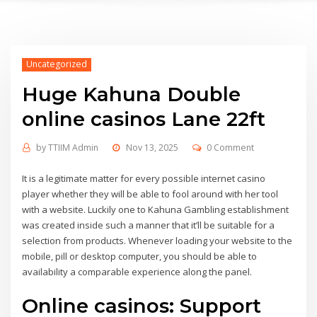
Uncategorized
Huge Kahuna Double
online casinos Lane 22ft
by
TTIIM Admin
Nov 13, 2025
0 Comment
It is a legitimate matter for every possible internet casino
player whether they will be able to fool around with her tool
with a website. Luckily one to Kahuna Gambling establishment
was created inside such a manner that it’ll be suitable for a
selection from products.
Whenever loading your website to the
mobile, pill or desktop computer, you should be able to
availability a comparable experience along the panel.
Online casinos: Support