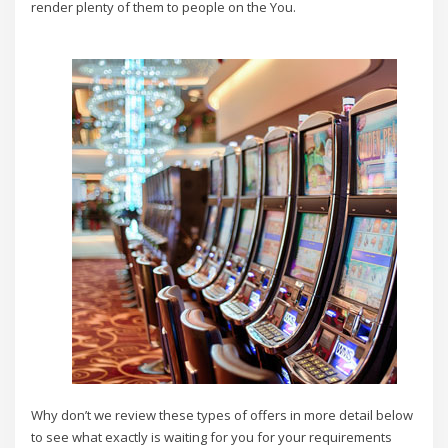
render plenty of them to people on the You.
Why don’t we review these types of offers in more detail below
to see what exactly is waiting for you for your requirements