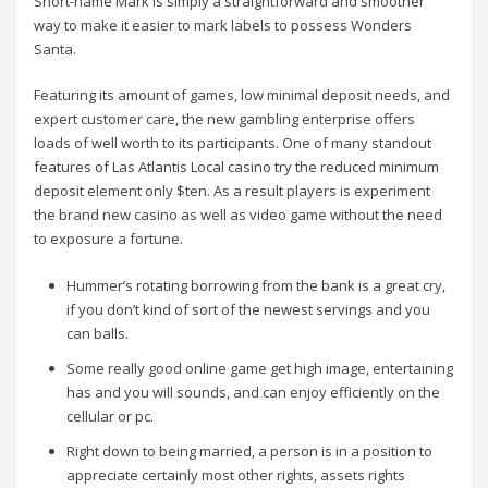
Short-name Mark is simply a straightforward and smoother
way to make it easier to mark labels to possess Wonders
Santa.
Featuring its amount of games, low minimal deposit needs, and
expert customer care, the new gambling enterprise offers
loads of well worth to its participants. One of many standout
features of Las Atlantis Local casino try the reduced minimum
deposit element only $ten. As a result players is experiment
the brand new casino as well as video game without the need
to exposure a fortune.
Hummer’s rotating borrowing from the bank is a great cry,
if you don’t kind of sort of the newest servings and you
can balls.
Some really good online game get high image, entertaining
has and you will sounds, and can enjoy efficiently on the
cellular or pc.
Right down to being married, a person is in a position to
appreciate certainly most other rights, assets rights