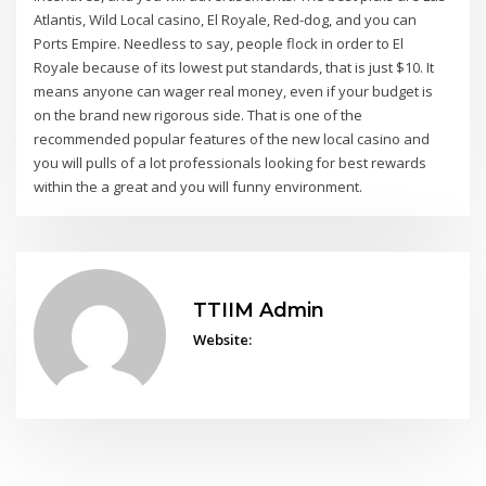
Atlantis, Wild Local casino, El Royale, Red-dog, and you can
Ports Empire. Needless to say, people flock in order to El
Royale because of its lowest put standards, that is just $10. It
means anyone can wager real money, even if your budget is
on the brand new rigorous side. That is one of the
recommended popular features of the new local casino and
you will pulls of a lot professionals looking for best rewards
within the a great and you will funny environment.
TTIIM Admin
Website: