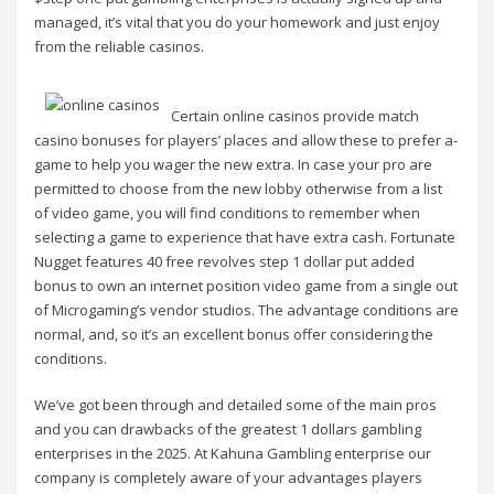
managed, it’s vital that you do your homework and just enjoy
from the reliable casinos.
Certain online casinos provide match
casino bonuses for players’ places and allow these to prefer a-
game to help you wager the new extra. In case your pro are
permitted to choose from the new lobby otherwise from a list
of video game, you will find conditions to remember when
selecting a game to experience that have extra cash. Fortunate
Nugget features 40 free revolves step 1 dollar put added
bonus to own an internet position video game from a single out
of Microgaming’s vendor studios. The advantage conditions are
normal, and, so it’s an excellent bonus offer considering the
conditions.
We’ve got been through and detailed some of the main pros
and you can drawbacks of the greatest 1 dollars gambling
enterprises in the 2025. At Kahuna Gambling enterprise our
company is completely aware of your advantages players