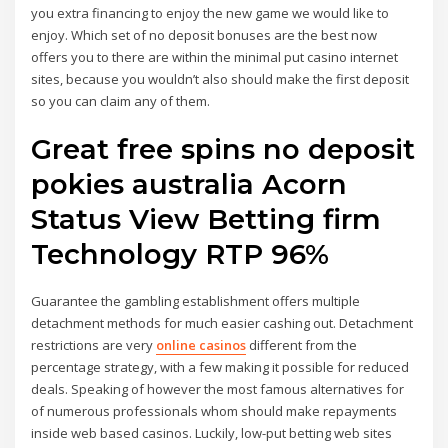
you extra financing to enjoy the new game we would like to
enjoy. Which set of no deposit bonuses are the best now
offers you to there are within the minimal put casino internet
sites, because you wouldn’t also should make the first deposit
so you can claim any of them.
Great free spins no deposit
pokies australia Acorn
Status View Betting firm
Technology RTP 96%
Guarantee the gambling establishment offers multiple
detachment methods for much easier cashing out. Detachment
restrictions are very
online casinos
different from the
percentage strategy, with a few making it possible for reduced
deals. Speaking of however the most famous alternatives for
of numerous professionals whom should make repayments
inside web based casinos. Luckily, low-put betting web sites