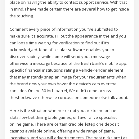
place on having the ability to contact support service. With that
in mind, i have made certain there are several how to get inside
the touching.
Comment every piece of information your’ve submitted to
make sure it’s accurate. Fill out the appearance in the and you
can loose time waiting for verification to find out if it’s
acknowledged. Kind of cellular software enables you to
discover rapidly, while some will send you a message
otherwise a message because of the fresh bank’s mobile app.
Specific financial institutions rating a vehicle-render element
that may instantly snap an image for your requirements when
the brand new your own hover the device’s cam over the
consider. On the 30 inch barrel, We didn’t come across
theshockwave otherwise concussion someone else talk about.
Here is the situation whether or not you are to the online
slots, low-bet dining table games, or favor alive specialist
online game. There are certain credible $step one deposit
casinos available online, offering a wide range of game,
incentives, and you will advertisements. The best picks are Las