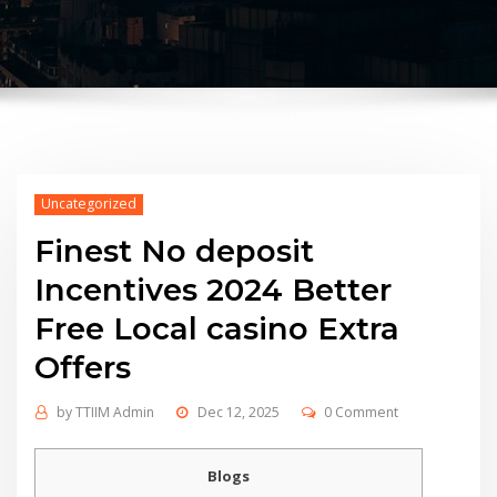
Uncategorized
Finest No deposit
Incentives 2024 Better
Free Local casino Extra
Offers
by
TTIIM Admin
Dec 12, 2025
0 Comment
Blogs