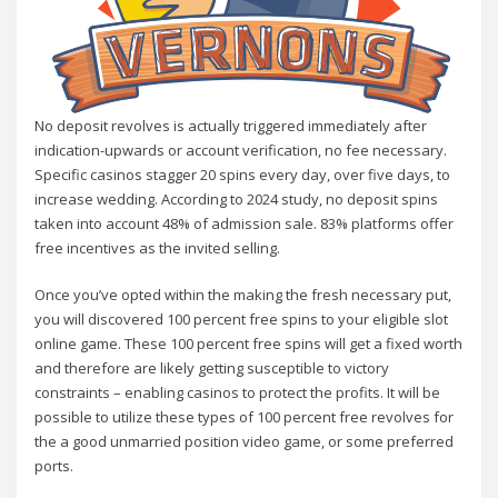
No deposit revolves is actually triggered immediately after
indication-upwards or account verification, no fee necessary.
Specific casinos stagger 20 spins every day, over five days, to
increase wedding. According to 2024 study, no deposit spins
taken into account 48% of admission sale. 83% platforms offer
free incentives as the invited selling.
Once you’ve opted within the making the fresh necessary put,
you will discovered 100 percent free spins to your eligible slot
online game. These 100 percent free spins will get a fixed worth
and therefore are likely getting susceptible to victory
constraints – enabling casinos to protect the profits. It will be
possible to utilize these types of 100 percent free revolves for
the a good unmarried position video game, or some preferred
ports.