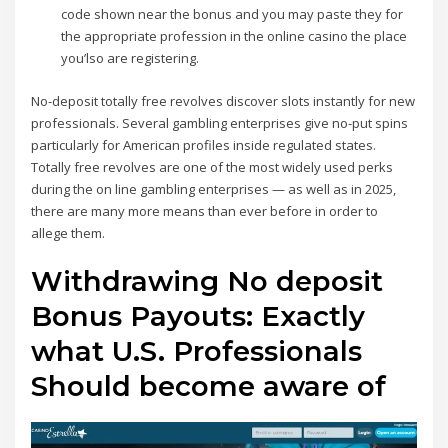
code shown near the bonus and you may paste they for
the appropriate profession in the online casino the place
you’lso are registering.
No-deposit totally free revolves discover slots instantly for new
professionals. Several gambling enterprises give no-put spins
particularly for American profiles inside regulated states.
Totally free revolves are one of the most widely used perks
during the on line gambling enterprises — as well as in 2025,
there are many more means than ever before in order to
allege them.
Withdrawing No deposit
Bonus Payouts: Exactly
what U.S. Professionals
Should become aware of