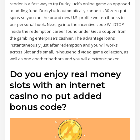
render is a fast way to try DuckyLuck’s online game as opposed
to adding fund. DuckyLuck automatically connects 30 zero-put
spins so you can the brand new U.S. profile written thanks to
our personal hook. Next, go into the incentive code WILDTOP
inside the redemption career found under Get a coupon from
the gambling enterprise’s cashier. The advantage loans
instantaneously just after redemption and you will works
across Slotland’s small, in-household video game collection, as
well as one another harbors and you will electronic poker.
Do you enjoy real money
slots with an internet
casino no put added
bonus code?