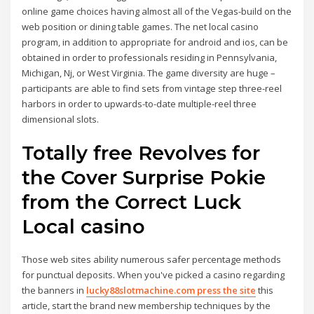
online game choices having almost all of the Vegas-build on the
web position or dining table games. The net local casino
program, in addition to appropriate for android and ios, can be
obtained in order to professionals residing in Pennsylvania,
Michigan, Nj, or West Virginia. The game diversity are huge –
participants are able to find sets from vintage step three-reel
harbors in order to upwards-to-date multiple-reel three
dimensional slots.
Totally free Revolves for
the Cover Surprise Pokie
from the Correct Luck
Local casino
Those web sites ability numerous safer percentage methods
for punctual deposits. When you've picked a casino regarding
the banners in
lucky88slotmachine.com press the site
this
article, start the brand new membership techniques by the