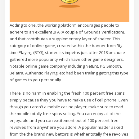
Adding to one, the working platform encourages people to
adhere to an excellent 2FA (A couple of Grounds Verification),
and that contributes a supplementary layer of shelter. This
category of online game, created within the banner from Big
time Playing (BTG), started its impetus just after 2018 because
gathered more popularity which have other game designers.
Notable online game company including NetEnt, PG Smooth,
Belatra, Authentic Playing, etc had been trailing getting this type
of games to you personally.
There is no harm in enabling the fresh 100 percent free spins
simply because they you have to make use of cell phone. Even
though you aren't a mobile casino player, make sure to read
the mobile totally free spins selling. You can enjoy all of the
enjoyable and you can excitement out of 100 percent free
revolves from anywhere you adore. A popular matter asked
from the the brand new bettors is whether totally free revolves