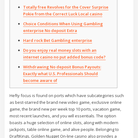
Totally free Revolves for the Cover Surprise
Pokie from the Correct Luck Local casino
Choice Conditions When Using Gambling
enterprise No deposit Extra
Hard rock Bet Gambling enterprise
Do you enjoy real money slots with an
internet casino no put added bonus code?
Withdrawing No deposit Bonus Payouts:
Exactly what U.S. Professionals Should
become aware of
Hefty focus is found on ports which have subcategories such
as best-starred the brand new video game, exclusive online
game, the brand new per week top 10 ports, vacation game,
most recent launches, and you will essentials. The option
boasts a huge selection of online slots, along with modern
jackpots, table online game, and alive people.
Belonging to
DraftKings, Golden Nugget On-line casino also provides a