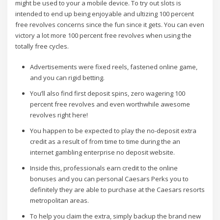
might be used to your a mobile device. To try out slots is
intended to end up being enjoyable and ultizing 100 percent
free revolves concerns since the fun since it gets. You can even
victory a lot more 100 percent free revolves when using the
totally free cycles.
Advertisements were fixed reels, fastened online game,
and you can rigid betting.
You’ll also find first deposit spins, zero wagering 100
percent free revolves and even worthwhile awesome
revolves right here!
You happen to be expected to play the no-deposit extra
credit as a result of from time to time during the an
internet gambling enterprise no deposit website.
Inside this, professionals earn credit to the online
bonuses and you can personal Caesars Perks you to
definitely they are able to purchase at the Caesars resorts
metropolitan areas.
To help you claim the extra, simply backup the brand new