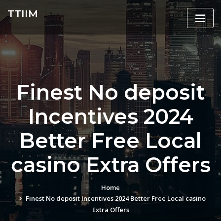
Skip
TTIIM
to
content
Finest No deposit
Incentives 2024
Better Free Local
casino Extra Offers
Home
Finest No deposit Incentives 2024 Better Free Local casino
Extra Offers