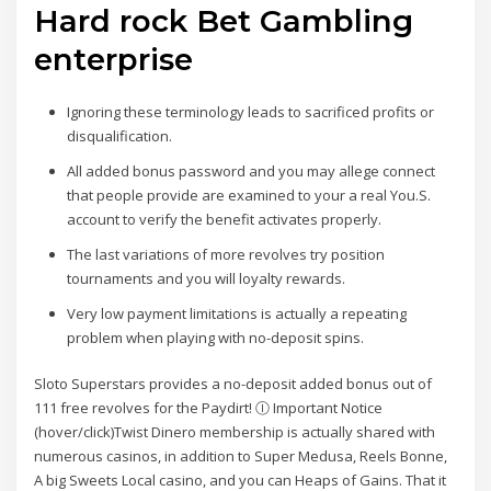
Hard rock Bet Gambling
enterprise
Ignoring these terminology leads to sacrificed profits or
disqualification.
All added bonus password and you may allege connect
that people provide are examined to your a real You.S.
account to verify the benefit activates properly.
The last variations of more revolves try position
tournaments and you will loyalty rewards.
Very low payment limitations is actually a repeating
problem when playing with no-deposit spins.
Sloto Superstars provides a no-deposit added bonus out of
111 free revolves for the Paydirt! Ⓘ Important Notice
(hover/click)Twist Dinero membership is actually shared with
numerous casinos, in addition to Super Medusa, Reels Bonne,
A big Sweets Local casino, and you can Heaps of Gains. That it