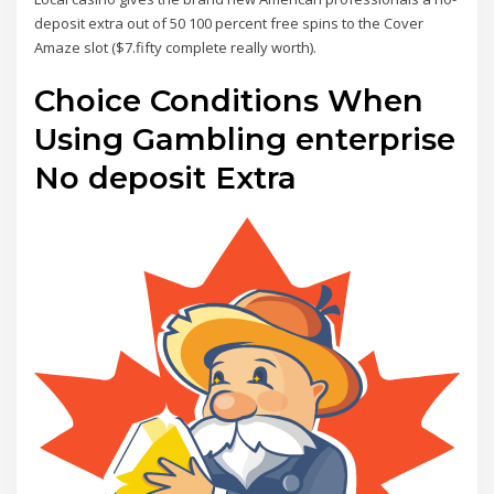
deposit extra out of 50 100 percent free spins to the Cover
Amaze slot ($7.fifty complete really worth).
Choice Conditions When
Using Gambling enterprise
No deposit Extra