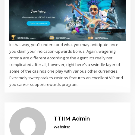
In that way, you’ll understand what you may anticipate once
you claim your indication-upwards bonus. Again, wagering
criteria are different according to the agent. It’s really not
complicated after all, however, right here’s a swindle layer of
some of the casinos one play with various other currencies.
Extremely sweepstakes casinos features an excellent VIP and
you can/or support rewards program.
TTIIM Admin
Website: