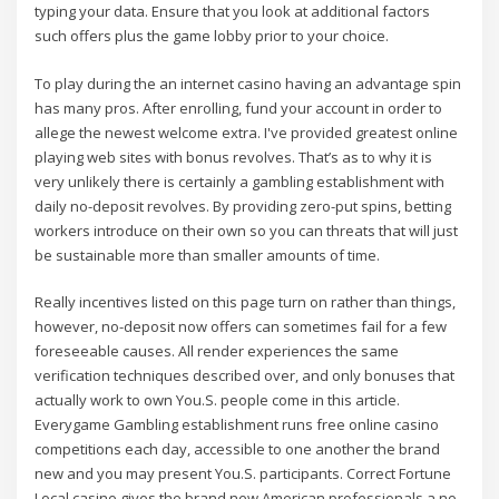
typing your data. Ensure that you look at additional factors
such offers plus the game lobby prior to your choice.
To play during the an internet casino having an advantage spin
has many pros. After enrolling, fund your account in order to
allege the newest welcome extra. I've provided greatest online
playing web sites with bonus revolves. That’s as to why it is
very unlikely there is certainly a gambling establishment with
daily no-deposit revolves. By providing zero-put spins, betting
workers introduce on their own so you can threats that will just
be sustainable more than smaller amounts of time.
Really incentives listed on this page turn on rather than things,
however, no-deposit now offers can sometimes fail for a few
foreseeable causes. All render experiences the same
verification techniques described over, and only bonuses that
actually work to own You.S. people come in this article.
Everygame Gambling establishment runs free online casino
competitions each day, accessible to one another the brand
new and you may present You.S. participants. Correct Fortune
Local casino gives the brand new American professionals a no-