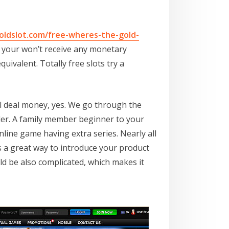
oldslot.com/free-wheres-the-gold-
, your won’t receive any monetary
ivalent. Totally free slots try a
al deal money, yes. We go through the
der. A family member beginner to your
online game having extra series. Nearly all
s a great way to introduce your product
ld be also complicated, which makes it