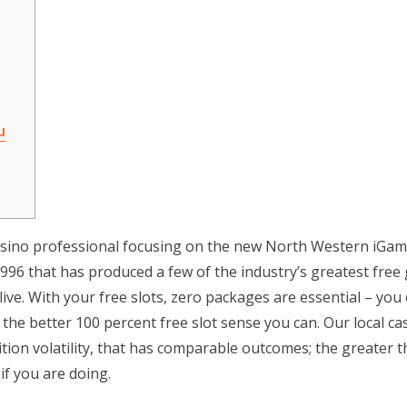
u
 casino professional focusing on the new North Western iGami
996 that has produced a few of the industry’s greatest free 
ive. With your free slots, zero packages are essential – you 
 the better 100 percent free slot sense you can. Our local cas
ition volatility, that has comparable outcomes; the greater th
if you are doing.