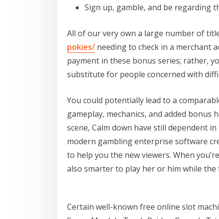
Sign up, gamble, and be regarding t
All of our very own a large number of tit
pokies/
needing to check in a merchant a
payment in these bonus series; rather, you
substitute for people concerned with diff
You could potentially lead to a comparabl
gameplay, mechanics, and added bonus ha
scene, Calm down have still dependent in i
modern gambling enterprise software creat
to help you the new viewers. When you’re 
also smarter to play her or him while the
Certain well-known free online slot machi