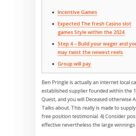
Incentive Games
Expected The fresh Casino slot
games Style within the 2024
Step 4 – Build your wager and yo
may twist the newest reels
Group will pay
Ben Pringle is actually an internet local
established supplier founded within the 1
Quest, and you will Deceased otherwise Al
Talks about.
This really is made to supply
free position testimonial. 4) Consider pos
effective nevertheless the large winnings 