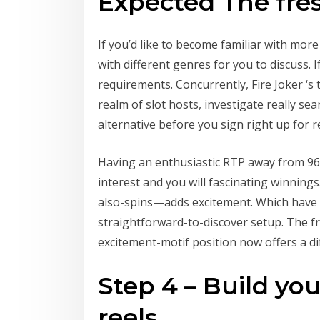
Expected The fres
If you’d like to become familiar with more 
with different genres for you to discuss.
requirements. Concurrently, Fire Joker ‘s 
realm of slot hosts, investigate really s
alternative before you sign right up for r
Having an enthusiastic RTP away from 96.
interest and you will fascinating winning
also-spins—adds excitement. Which have an
straightforward-to-discover setup. The fr
excitement-motif position now offers a d
Step 4 – Build yo
reels