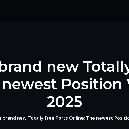
brand new Totally
e newest Position
2025
e brand new Totally free Ports Online: The newest Posit