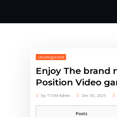
Uncategorized
Enjoy The brand n
Position Video g
by
TTIIM Admin
Dec 30, 2025
Posts