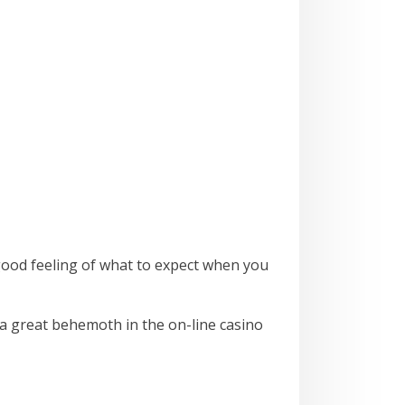
 good feeling of what to expect when you
a great behemoth in the on-line casino