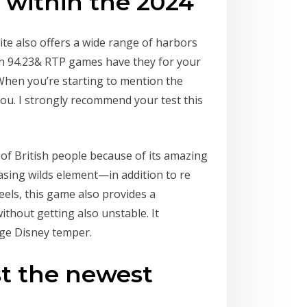
 within the 2024
site also offers a wide range of harbors
ich 94.23& RTP games have they for your
. When you’re starting to mention the
you. I strongly recommend your test this
of British people because of its amazing
easing wilds element—in addition to re
eels, this game also provides a
ithout getting also unstable. It
age Disney temper.
st the newest