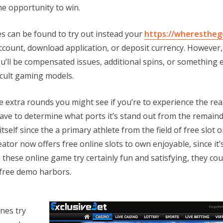
he opportunity to win.
les can be found to try out instead your
https://wherestheg
ccount, download application, or deposit currency. However
’ll be compensated issues, additional spins, or something equ
icult gaming models.
e extra rounds you might see if you’re to experience the re
ve to determine what ports it’s stand out from the remain
tself since the a primary athlete from the field of free slot 
or now offers free online slots to own enjoyable, since it’
these online game try certainly fun and satisfying, they cou
 free demo harbors.
nes try