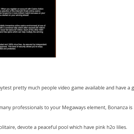
laytest pretty much people video game available and have a
 many professionals to your Megaways element, Bonanza is 
litaire, devote a peaceful pool which have pink h2o lilies.