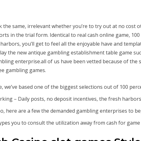
rk the same, irrelevant whether you’re to try out at no cost 
ts in the trial form. Identical to real cash online game, 100
harbors, you’ll get to feel all the enjoyable have and temp
play the new antique gambling establishment table game such 
bling enterprise.all of us have been vetted because of the 
ree gambling games.
e, we’ve based one of the biggest selections out of 100 perc
orking – Daily posts, no deposit incentives, the fresh harbor
no, here are a few the demanded gambling enterprises to be
ypes you to consult the utilization away from cash for game 