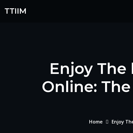
Skip
TTIIM
to
content
Enjoy The 
Online: Th
Home
Enjoy Th