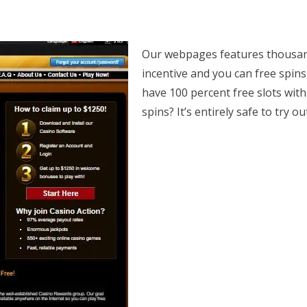
Our webpages features thousands
incentive and you can free spin
have 100 percent free slots with
spins? It’s entirely safe to try o