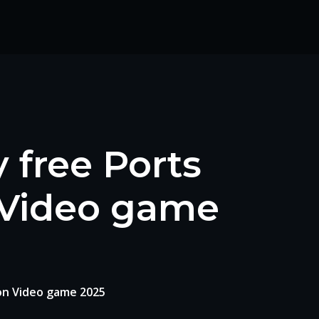
 free Ports
 Video game
ion Video game 2025