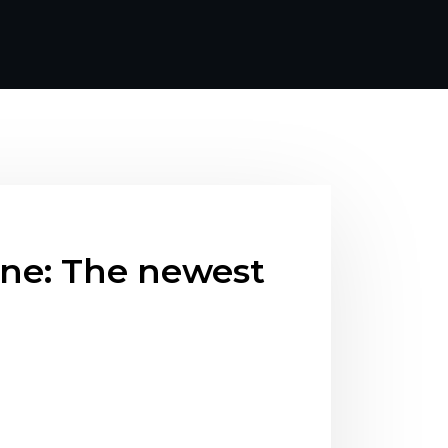
ine: The newest