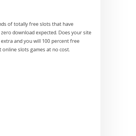
 of totally free slots that have
s zero download expected. Does your site
 extra and you will 100 percent free
ut online slots games at no cost.