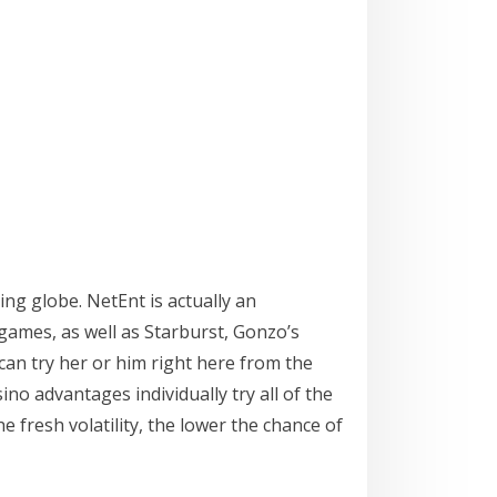
ng globe. NetEnt is actually an
games, as well as Starburst, Gonzo’s
can try her or him right here from the
ino advantages individually try all of the
e fresh volatility, the lower the chance of