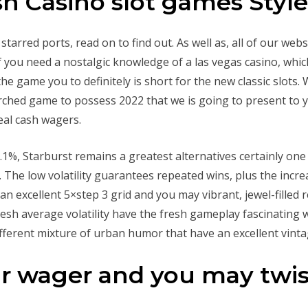
h Casino slot games Style
starred ports, read on to find out. As well as, all of our web
 If you need a nostalgic knowledge of a las vegas casino, wh
the game you to definitely is short for the new classic slots
earched game to possess 2022 that we is going to present to 
eal cash wagers.
1%, Starburst remains a greatest alternatives certainly one 
s. The low volatility guarantees repeated wins, plus the incr
 excellent 5×step 3 grid and you may vibrant, jewel-filled r
esh average volatility have the fresh gameplay fascinating w
ifferent mixture of urban humor that have an excellent vint
ur wager and you may twi