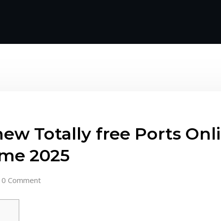
ew Totally free Ports Onl
ame 2025
0 Comment