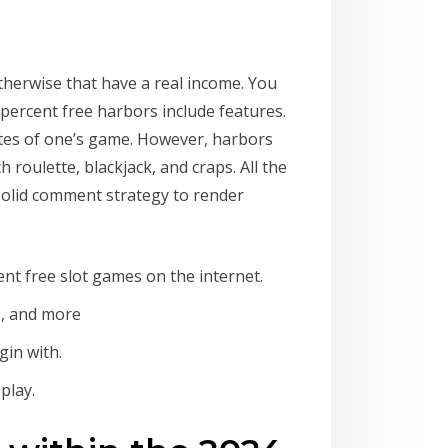
otherwise that have a real income. You
 percent free harbors include features.
lates of one’s game. However, harbors
roulette, blackjack, and craps. All the
solid comment strategy to render
ent free slot games on the internet.
s, and more
gin with.
play.