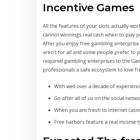
Incentive Games
All the features of your slots actually wo
cannot winnings real cash when to play por
After you enjoy free gambling enterprise 
aren’t for all and some people prefer to 
required gambling enterprises to the Gam
professionals a safe ecosystem to love f
With well over a decade of experienc
Go after all of us on the social netw
When you are fresh to internet casi
Free harbors feature a real income t