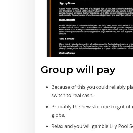
Group will pay
Because of this you could reliably p
switch to real cash.
Probably the new slot one to got of
globe.
Relax and you will gamble Lily Pool So