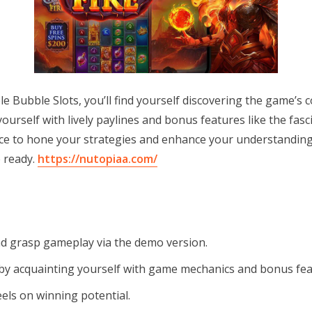
 Bubble Slots, you’ll find yourself discovering the game’s co
ourself with lively paylines and bonus features like the fa
nce to hone your strategies and enhance your understanding,
 ready.
https://nutopiaa.com/
nd grasp gameplay via the demo version.
 by acquainting yourself with game mechanics and bonus fea
eels on winning potential.