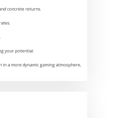
and concrete returns.
ates.
.
ng your potential.
rish in a more dynamic gaming atmosphere,