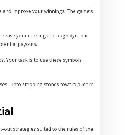
ce and improve your winnings. The game’s
 increase your earnings through dynamic
otential payouts.
s. Your task is to use these symbols
nuses—into stepping stones toward a more
ial
-out strategies suited to the rules of the