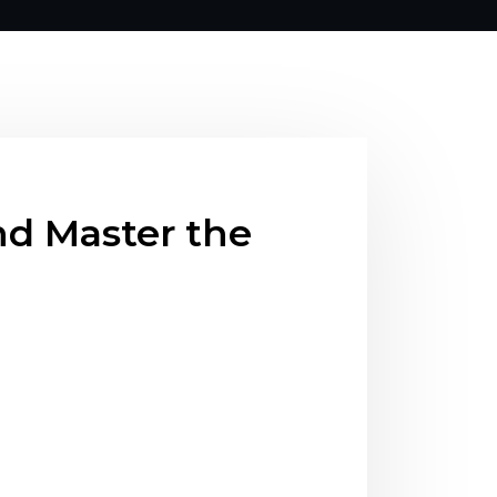
nd Master the