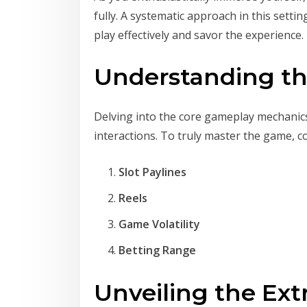
fully. A systematic approach in this setti
play effectively and savor the experience.
Understanding th
Delving into the core gameplay mechanic
interactions. To truly master the game, c
Slot Paylines
Reels
Game Volatility
Betting Range
Unveiling the Ext