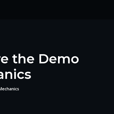
ore the Demo
anics
 Mechanics