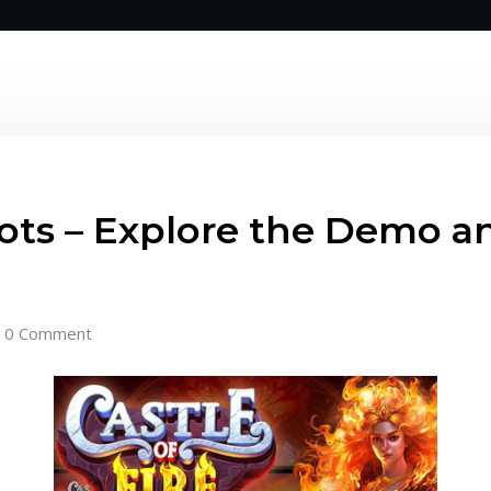
ots – Explore the Demo a
0 Comment