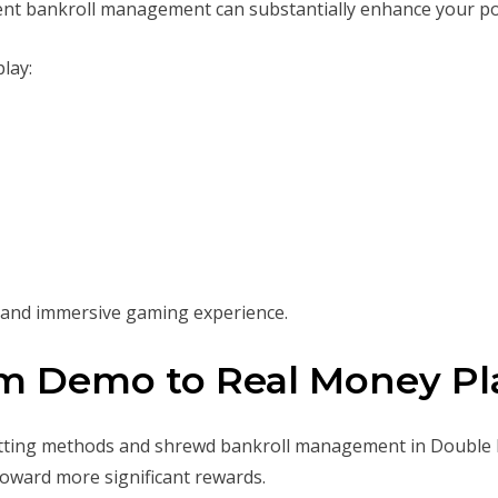
ent bankroll management can substantially enhance your pot
lay:
 and immersive gaming experience.
om Demo to Real Money Pl
etting methods and shrewd bankroll management in Double B
 toward more significant rewards.