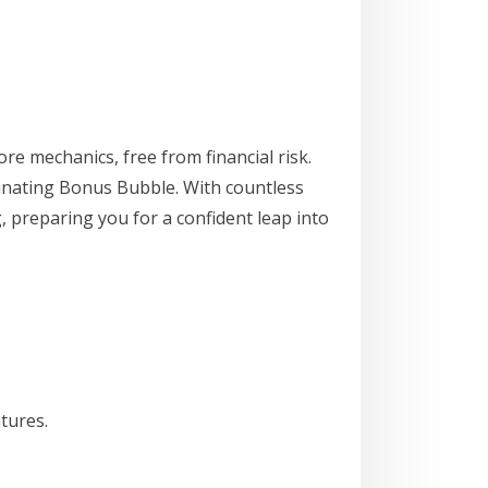
re mechanics, free from financial risk.
scinating Bonus Bubble. With countless
 preparing you for a confident leap into
tures.