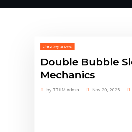
Uncategorized
Double Bubble Sl
Mechanics
by
TTIIM Admin
Nov 20, 2025