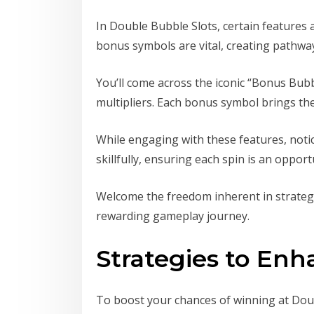
In Double Bubble Slots, certain features
bonus symbols are vital, creating pathway
You’ll come across the iconic “Bonus Bubb
multipliers. Each bonus symbol brings the
While engaging with these features, noti
skillfully, ensuring each spin is an opport
Welcome the freedom inherent in strateg
rewarding gameplay journey.
Strategies to Enh
To boost your chances of winning at Doubl