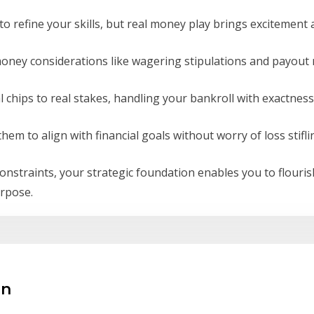
 refine your skills, but real money play brings excitement 
ney considerations like wagering stipulations and payout r
al chips to real stakes, handling your bankroll with exactness
em to align with financial goals without worry of loss stifli
constraints, your strategic foundation enables you to flou
urpose.
in