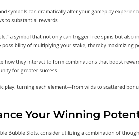
 and symbols can dramatically alter your gameplay experien
s to substantial rewards.
le,” a symbol that not only can trigger free spins but also
 possibility of multiplying your stake, thereby maximizing p
ce how they interact to form combinations that boost reward
unity for greater success.
ic play, turning each element—from wilds to scattered bo
ance Your Winning Potent
e Bubble Slots, consider utilizing a combination of thought