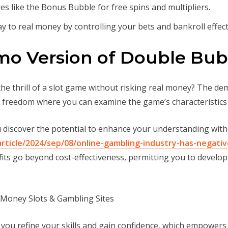
s like the Bonus Bubble for free spins and multipliers.
y to real money by controlling your bets and bankroll effecti
mo Version of Double Bub
 the thrill of a slot game without risking real money? The d
of freedom where you can examine the game’s characteristics 
ou discover the potential to enhance your understanding wit
rticle/2024/sep/08/online-gambling-industry-has-negati
ts go beyond cost-effectiveness, permitting you to develop 
, you refine your skills and gain confidence, which empowe