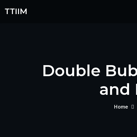
Skip
TTIIM
to
content
Double Bubb
and 
Home