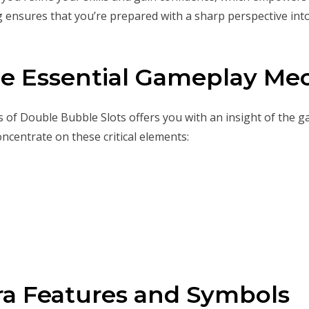
ng ensures that you’re prepared with a sharp perspective into
e Essential Gameplay Me
s of Double Bubble Slots offers you with an insight of the
oncentrate on these critical elements:
ra Features and Symbols