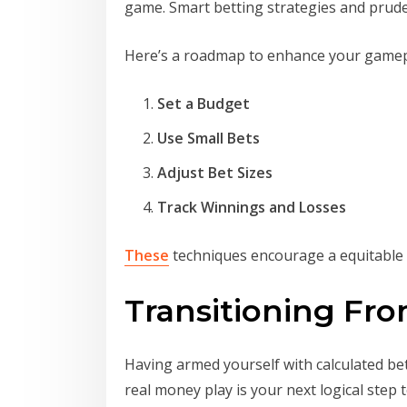
game. Smart betting strategies and prud
Here’s a roadmap to enhance your gamep
Set a Budget
Use Small Bets
Adjust Bet Sizes
Track Winnings and Losses
These
techniques encourage a equitable
Transitioning Fr
Having armed yourself with calculated b
real money play is your next logical step