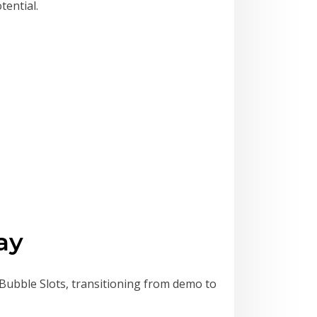
ential.
ay
ubble Slots, transitioning from demo to