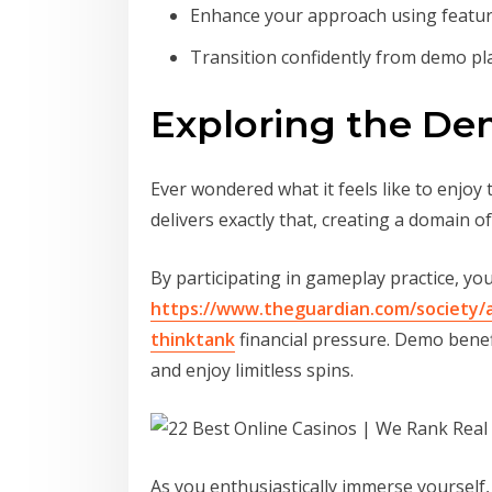
Enhance your approach using feature
Transition confidently from demo pla
Exploring the De
Ever wondered what it feels like to enjoy
delivers exactly that, creating a domain 
By participating in gameplay practice, y
https://www.theguardian.com/society/a
thinktank
financial pressure. Demo benefi
and enjoy limitless spins.
As you enthusiastically immerse yourself