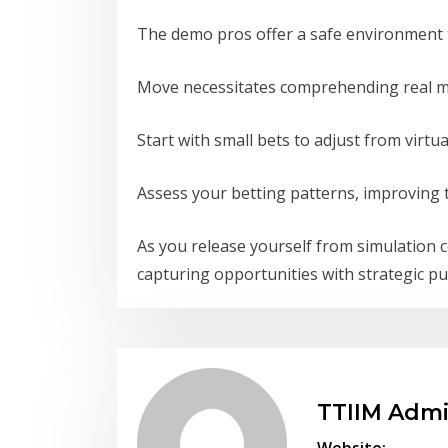
The demo pros offer a safe environment to
Move necessitates comprehending real mo
Start with small bets to adjust from virtu
Assess your betting patterns, improving th
As you release yourself from simulation 
capturing opportunities with strategic p
TTIIM Adm
Website: