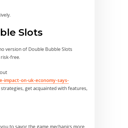
vely.
ble Slots
emo version of Double Bubble Slots
risk-free.
hout
ve-impact-on-uk-economy-says-
strategies, get acquainted with features,
rs you to savor the game mechanics more