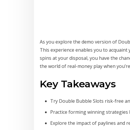
As you explore the demo version of Double
This experience enables you to acquaint y
spins at your disposal, you have the cha
the world of real-money play when you’re
Key Takeaways
Try Double Bubble Slots risk-free a
Practice forming winning strategies
Explore the impact of paylines and r