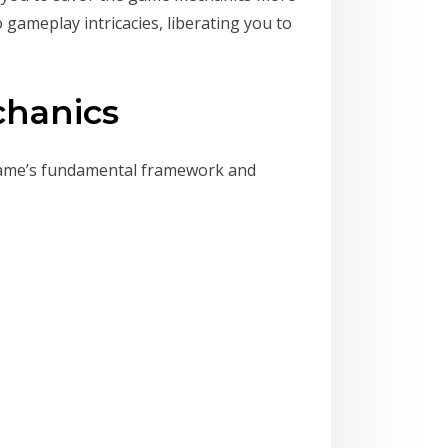
 gameplay intricacies, liberating you to
chanics
 game’s fundamental framework and