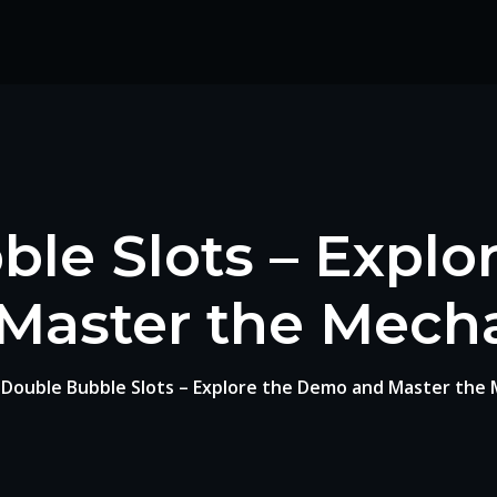
le Slots – Expl
Master the Mech
Double Bubble Slots – Explore the Demo and Master the