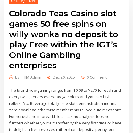
Uncategorized
Colorado Teas Casino slot
games 50 free spins on
willy wonka no deposit to
play Free within the IGT’s
Online Gambling
enterprises
by
TTIIM Admin
Dec 20, 2025
0 Comment
The brand new gaming range, from $0.09 to $270 for each and
every twist, serves everyday gamblers and you can high
rollers. A tx Beverage totally free slot demonstration means
zero download otherwise membership to love auto mechanics.
For honest and in-breadth local casino analysis, look no
further!
Whether you’re transferring the very first time or have
to delight in free revolves rather than deposit a penny, our