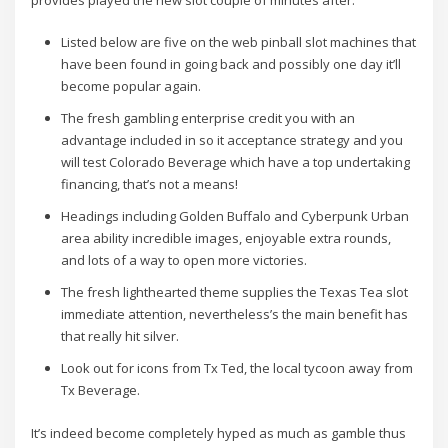
provides played the new slot couple of minutes after.
Listed below are five on the web pinball slot machines that
have been found in going back and possibly one day it’ll
become popular again.
The fresh gambling enterprise credit you with an
advantage included in so it acceptance strategy and you
will test Colorado Beverage which have a top undertaking
financing, that’s not a means!
Headings including Golden Buffalo and Cyberpunk Urban
area ability incredible images, enjoyable extra rounds,
and lots of a way to open more victories.
The fresh lighthearted theme supplies the Texas Tea slot
immediate attention, nevertheless’s the main benefit has
that really hit silver.
Look out for icons from Tx Ted, the local tycoon away from
Tx Beverage.
It’s indeed become completely hyped as much as gamble thus