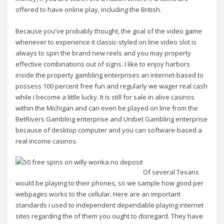
offered to have online play, including the British.
Because you've probably thought, the goal of the video game
whenever to experience it classic-styled on line video slot is
always to spin the brand new reels and you may property
effective combinations out of signs. I like to enjoy harbors
inside the property gambling enterprises an internet-based to
possess 100 percent free fun and regularly we wager real cash
while i become a little lucky. It is still for sale in alive casinos
within the Michigan and can even be played on line from the
BetRivers Gambling enterprise and Unibet Gambling enterprise
because of desktop computer and you can software-based a
real income casinos.
Of several Texans
would be playing to their phones, so we sample how good per
webpages works to the cellular. Here are an important
standards i used to independent dependable playing internet
sites regarding the of them you ought to disregard. They have