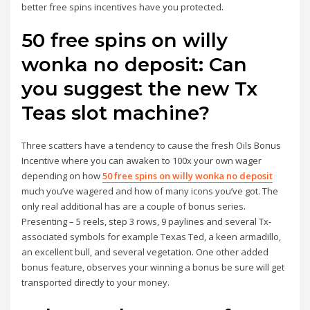
better free spins incentives have you protected.
50 free spins on willy
wonka no deposit: Can
you suggest the new Tx
Teas slot machine?
Three scatters have a tendency to cause the fresh Oils Bonus
Incentive where you can awaken to 100x your own wager
depending on how
50 free spins on willy wonka no deposit
much you’ve wagered and how of many icons you’ve got. The
only real additional has are a couple of bonus series.
Presenting – 5 reels, step 3 rows, 9 paylines and several Tx-
associated symbols for example Texas Ted, a keen armadillo,
an excellent bull, and several vegetation. One other added
bonus feature, observes your winning a bonus be sure will get
transported directly to your money.