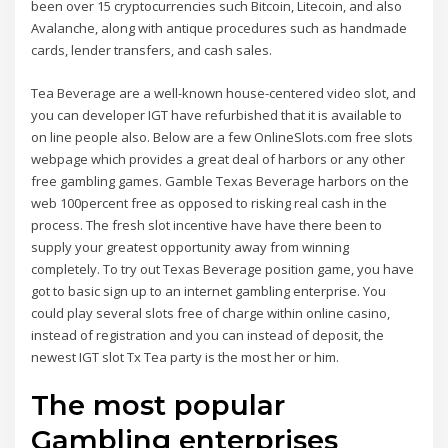
been over 15 cryptocurrencies such Bitcoin, Litecoin, and also
Avalanche, along with antique procedures such as handmade
cards, lender transfers, and cash sales.
Tea Beverage are a well-known house-centered video slot, and
you can developer IGT have refurbished that it is available to
on line people also. Below are a few OnlineSlots.com free slots
webpage which provides a great deal of harbors or any other
free gambling games. Gamble Texas Beverage harbors on the
web 100percent free as opposed to risking real cash in the
process. The fresh slot incentive have have there been to
supply your greatest opportunity away from winning
completely. To try out Texas Beverage position game, you have
got to basic sign up to an internet gambling enterprise. You
could play several slots free of charge within online casino,
instead of registration and you can instead of deposit, the
newest IGT slot Tx Tea party is the most her or him.
The most popular
Gambling enterprises