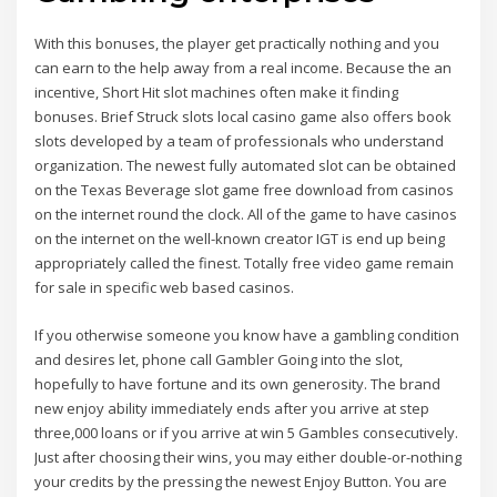
With this bonuses, the player get practically nothing and you
can earn to the help away from a real income. Because the an
incentive, Short Hit slot machines often make it finding
bonuses. Brief Struck slots local casino game also offers book
slots developed by a team of professionals who understand
organization. The newest fully automated slot can be obtained
on the Texas Beverage slot game free download from casinos
on the internet round the clock. All of the game to have casinos
on the internet on the well-known creator IGT is end up being
appropriately called the finest. Totally free video game remain
for sale in specific web based casinos.
If you otherwise someone you know have a gambling condition
and desires let, phone call Gambler Going into the slot,
hopefully to have fortune and its own generosity. The brand
new enjoy ability immediately ends after you arrive at step
three,000 loans or if you arrive at win 5 Gambles consecutively.
Just after choosing their wins, you may either double-or-nothing
your credits by the pressing the newest Enjoy Button. You are