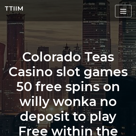
Skip
TTIIM
to
content
Colorado Teas
Casino slot games
50 free spins on
willy wonka no
deposit to play
Free within the