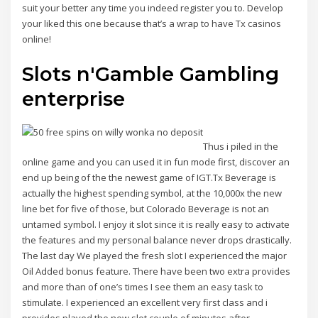
suit your better any time you indeed register you to. Develop
your liked this one because that’s a wrap to have Tx casinos
online!
Slots n'Gamble Gambling
enterprise
Thus i piled in the
online game and you can used it in fun mode first, discover an
end up being of the the newest game of IGT.Tx Beverage is
actually the highest spending symbol, at the 10,000x the new
line bet for five of those, but Colorado Beverage is not an
untamed symbol. I enjoy it slot since it is really easy to activate
the features and my personal balance never drops drastically.
The last day We played the fresh slot I experienced the major
Oil Added bonus feature. There have been two extra provides
and more than of one’s times I see them an easy task to
stimulate. I experienced an excellent very first class and i