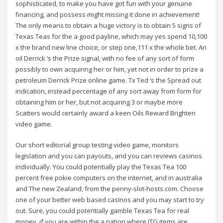
sophisticated, to make you have got fun with your genuine
financing, and possess might missing it done in achievement!
The only means to obtain a huge victory is to obtain 5 signs of
Texas Teas for the a good payline, which may yes spend 10,100
x the brand new line choice, or step one,111 x the whole bet. An
oil Derrick ‘s the Prize signal, with no fee of any sort of form
possibly to own acquiring her or him, yet not in order to prize a
petroleum Derrick Prize online game. Tx Ted ‘s the Spread out
indication, instead percentage of any sort away from form for
obtaining him or her, but not acquiring 3 or maybe more
Scatters would certainly award a keen Oils Reward Brighten
video game.
Our short editorial group testing video game, monitors
legislation and you can payouts, and you can reviews casinos
individually. You could potentially play the Texas Tea 100
percent free pokie computers on the internet, and in australia
and The new Zealand, from the penny-slot-hosts.com. Choose
one of your better web based casinos and you may start to try
out. Sure, you could potentially gamble Texas Tea for real
money, if you are within the a nation where ITG items are