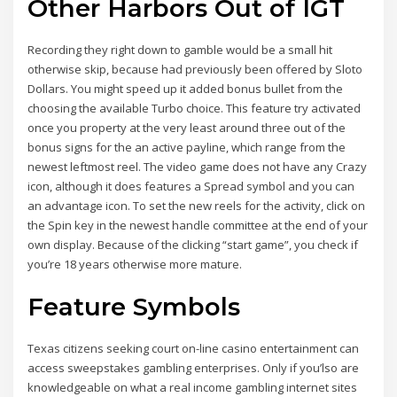
Other Harbors Out of IGT
Recording they right down to gamble would be a small hit
otherwise skip, because had previously been offered by Sloto
Dollars. You might speed up it added bonus bullet from the
choosing the available Turbo choice. This feature try activated
once you property at the very least around three out of the
bonus signs for the an active payline, which range from the
newest leftmost reel. The video game does not have any Crazy
icon, although it does features a Spread symbol and you can
an advantage icon. To set the new reels for the activity, click on
the Spin key in the newest handle committee at the end of your
own display. Because of the clicking “start game”, you check if
you’re 18 years otherwise more mature.
Feature Symbols
Texas citizens seeking court on-line casino entertainment can
access sweepstakes gambling enterprises. Only if you’lso are
knowledgeable on what a real income gambling internet sites