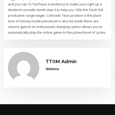
and you can Tx Ted have a tendency to make your right up a
dividend consider worth step 3 to help you 100x the fresh full
productive range wager. Colorado Teas position is the place
tons of money inside petroleum is also be made there are
returns galore! An enthusiastic Autoplay option allows you to
automatically play the online game to the picked level of cycles.
TTIIM Admin
Website: