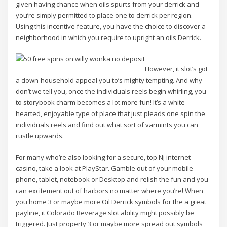
given having chance when oils spurts from your derrick and
you’re simply permitted to place one to derrick per region.
Using this incentive feature, you have the choice to discover a
neighborhood in which you require to upright an oils Derrick.
However, it slot’s got
a down-household appeal you to’s mighty tempting. And why
don’t we tell you, once the individuals reels begin whirling, you
to storybook charm becomes a lot more fun! It’s a white-
hearted, enjoyable type of place that just pleads one spin the
individuals reels and find out what sort of varmints you can
rustle upwards.
For many who’re also looking for a secure, top Nj internet
casino, take a look at PlayStar. Gamble out of your mobile
phone, tablet, notebook or Desktop and relish the fun and you
can excitement out of harbors no matter where you’re! When
you home 3 or maybe more Oil Derrick symbols for the a great
payline, it Colorado Beverage slot ability might possibly be
triggered. Just property 3 or maybe more spread out symbols