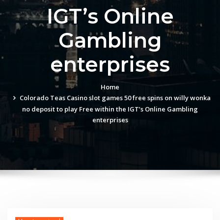
IGT’s Online
Gambling
enterprises
Home
Colorado Teas Casino slot games 50 free spins on willy wonka
no deposit to play Free within the IGT’s Online Gambling
enterprises