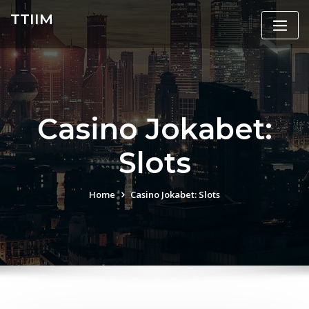
Skip
TTIIM
to
content
Casino Jokabet:
Slots
Home
Casino Jokabet: Slots