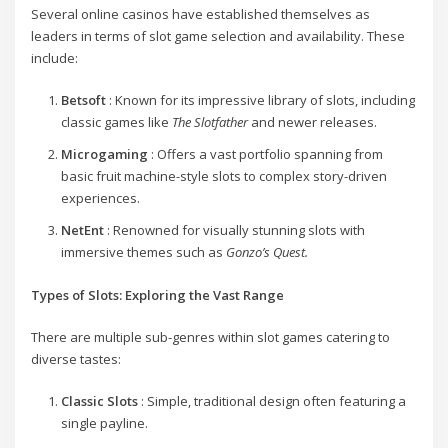
Several online casinos have established themselves as
leaders in terms of slot game selection and availability. These
include:
Betsoft
: Known for its impressive library of slots, including
classic games like
The Slotfather
and newer releases.
Microgaming
: Offers a vast portfolio spanning from
basic fruit machine-style slots to complex story-driven
experiences.
NetEnt
: Renowned for visually stunning slots with
immersive themes such as
Gonzo’s Quest.
Types of Slots: Exploring the Vast Range
There are multiple sub-genres within slot games catering to
diverse tastes:
Classic Slots
: Simple, traditional design often featuring a
single payline.