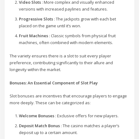
Video Slots
: More complex and visually enhanced
versions with increased paylines and features.
Progressive Slots
: The jackpots grow with each bet
placed on the game until it’s won.
Fruit Machines
: Classic symbols from physical fruit
machines, often combined with modern elements.
The variety ensures there is a slot to suit every player
preference, contributing significantly to their allure and
longevity within the market.
Bonuses: An Essential Component of Slot Play
Slot bonuses are incentives that encourage players to engage
more deeply. These can be categorized as:
Welcome Bonuses
: Exclusive offers for new players.
Deposit Match Bonus
: The casino matches a player’s
deposit up to a certain amount.