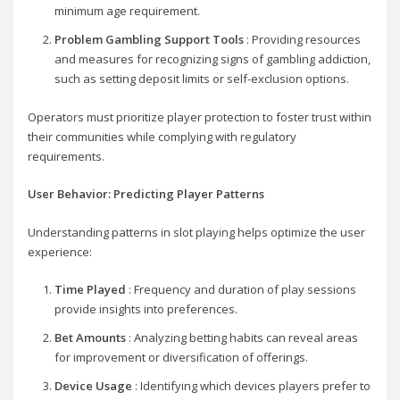
minimum age requirement.
Problem Gambling Support Tools
: Providing resources
and measures for recognizing signs of gambling addiction,
such as setting deposit limits or self-exclusion options.
Operators must prioritize player protection to foster trust within
their communities while complying with regulatory
requirements.
User Behavior: Predicting Player Patterns
Understanding patterns in slot playing helps optimize the user
experience:
Time Played
: Frequency and duration of play sessions
provide insights into preferences.
Bet Amounts
: Analyzing betting habits can reveal areas
for improvement or diversification of offerings.
Device Usage
: Identifying which devices players prefer to