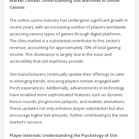
Market Context: Understanding Slot Machines in Online
Casinos
The online casino industry has undergone significant growth in
recent years, with an increasing number of players worldwide
accessing various types of games through digital platforms.
The slots market is a substantial contributor to this sector’s
revenue, accounting for approximately 70% of total gaming
income. This dominance is largely due to the ease and
accessibility that slot machines provide.
Slot manufacturers continually update their offerings to cater
to emerging trends, ensuring players remain engaged with
fresh experiences. Additionally, advancements in technology
have enabled more sophisticated features such as dynamic
bonus rounds, progressive jackpots, and realistic animations.
These updates not only enhance player satisfaction but also
encourage higher bet amounts, further contributing to the slots
market’s success.
Player Interests: Understanding the Psychology of Slot