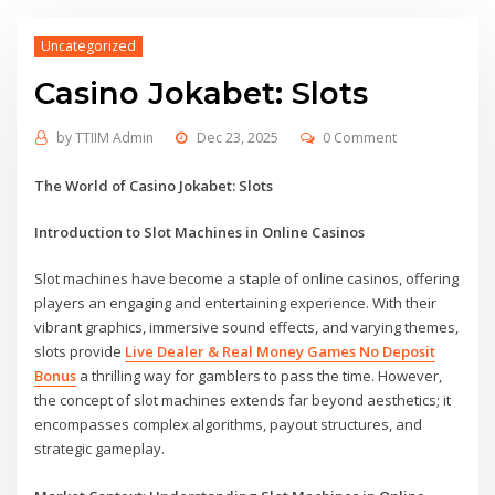
Uncategorized
Casino Jokabet: Slots
by
TTIIM Admin
Dec 23, 2025
0 Comment
The World of Casino Jokabet: Slots
Introduction to Slot Machines in Online Casinos
Slot machines have become a staple of online casinos, offering
players an engaging and entertaining experience. With their
vibrant graphics, immersive sound effects, and varying themes,
slots provide
Live Dealer & Real Money Games No Deposit
Bonus
a thrilling way for gamblers to pass the time. However,
the concept of slot machines extends far beyond aesthetics; it
encompasses complex algorithms, payout structures, and
strategic gameplay.