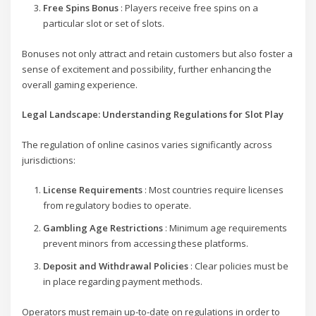
Free Spins Bonus
: Players receive free spins on a
particular slot or set of slots.
Bonuses not only attract and retain customers but also foster a
sense of excitement and possibility, further enhancing the
overall gaming experience.
Legal Landscape: Understanding Regulations for Slot Play
The regulation of online casinos varies significantly across
jurisdictions:
License Requirements
: Most countries require licenses
from regulatory bodies to operate.
Gambling Age Restrictions
: Minimum age requirements
prevent minors from accessing these platforms.
Deposit and Withdrawal Policies
: Clear policies must be
in place regarding payment methods.
Operators must remain up-to-date on regulations in order to