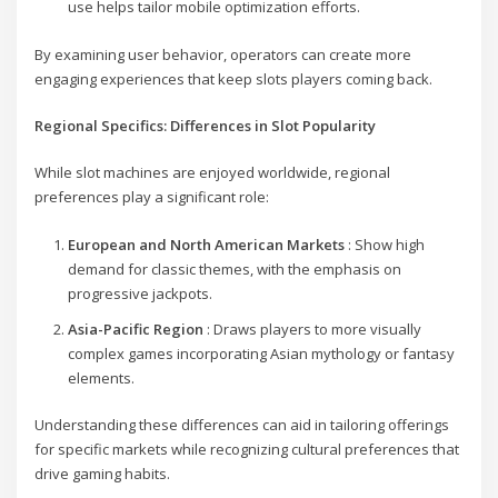
use helps tailor mobile optimization efforts.
By examining user behavior, operators can create more
engaging experiences that keep slots players coming back.
Regional Specifics: Differences in Slot Popularity
While slot machines are enjoyed worldwide, regional
preferences play a significant role:
European and North American Markets
: Show high
demand for classic themes, with the emphasis on
progressive jackpots.
Asia-Pacific Region
: Draws players to more visually
complex games incorporating Asian mythology or fantasy
elements.
Understanding these differences can aid in tailoring offerings
for specific markets while recognizing cultural preferences that
drive gaming habits.