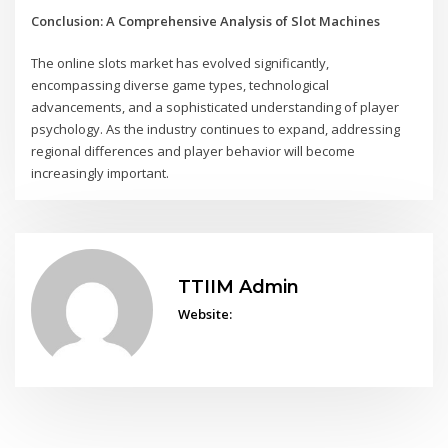
Conclusion: A Comprehensive Analysis of Slot Machines
The online slots market has evolved significantly,
encompassing diverse game types, technological
advancements, and a sophisticated understanding of player
psychology. As the industry continues to expand, addressing
regional differences and player behavior will become
increasingly important.
TTIIM Admin
Website: