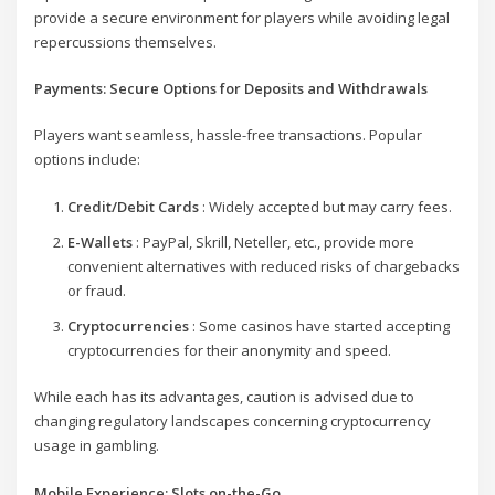
provide a secure environment for players while avoiding legal
repercussions themselves.
Payments: Secure Options for Deposits and Withdrawals
Players want seamless, hassle-free transactions. Popular
options include:
Credit/Debit Cards
: Widely accepted but may carry fees.
E-Wallets
: PayPal, Skrill, Neteller, etc., provide more
convenient alternatives with reduced risks of chargebacks
or fraud.
Cryptocurrencies
: Some casinos have started accepting
cryptocurrencies for their anonymity and speed.
While each has its advantages, caution is advised due to
changing regulatory landscapes concerning cryptocurrency
usage in gambling.
Mobile Experience: Slots on-the-Go