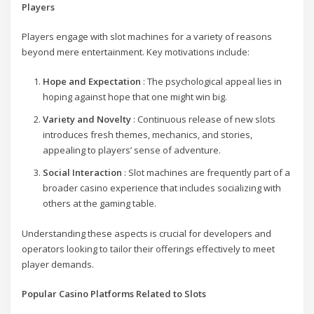
Players
Players engage with slot machines for a variety of reasons
beyond mere entertainment. Key motivations include:
Hope and Expectation
: The psychological appeal lies in
hoping against hope that one might win big.
Variety and Novelty
: Continuous release of new slots
introduces fresh themes, mechanics, and stories,
appealing to players’ sense of adventure.
Social Interaction
: Slot machines are frequently part of a
broader casino experience that includes socializing with
others at the gaming table.
Understanding these aspects is crucial for developers and
operators looking to tailor their offerings effectively to meet
player demands.
Popular Casino Platforms Related to Slots