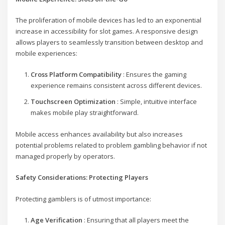
The proliferation of mobile devices has led to an exponential
increase in accessibility for slot games. A responsive design
allows players to seamlessly transition between desktop and
mobile experiences:
Cross Platform Compatibility
: Ensures the gaming
experience remains consistent across different devices.
Touchscreen Optimization
: Simple, intuitive interface
makes mobile play straightforward.
Mobile access enhances availability but also increases
potential problems related to problem gambling behavior if not
managed properly by operators.
Safety Considerations: Protecting Players
Protecting gamblers is of utmost importance:
Age Verification
: Ensuring that all players meet the