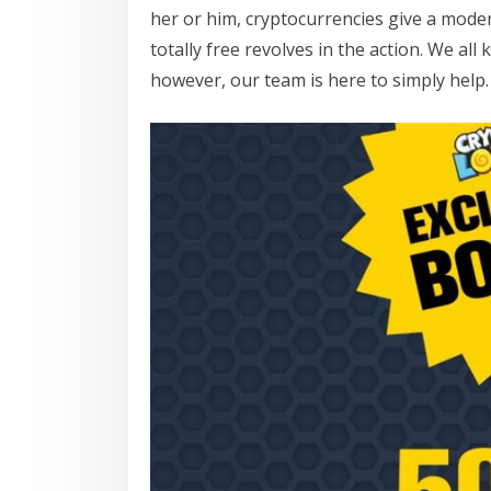
her or him, cryptocurrencies give a moder
totally free revolves in the action. We all 
however, our team is here to simply help.