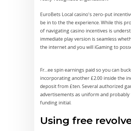
EuroBets Local casino's zero-put incentiv
be in to the the experience. While this pr
of navigating casino incentives is unders
immediate play version is seamless wheth
the internet and you will iGaming to po
Fr…ee spin earnings paid so you can bucks.
incorporating another £2.00 inside the 
deposit from £ten. Several authorized gamb
advertisements as uniform and probably ful
funding initial.
Using free revolv