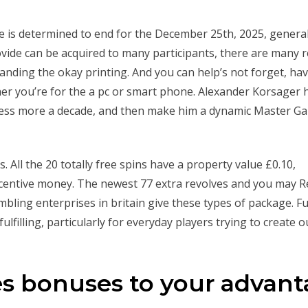
e is determined to end for the December 25th, 2025, generall
ovide can be acquired to many participants, there are many re
tanding the okay printing. And you can help’s not forget, hav
er you’re for the a pc or smart phone. Alexander Korsager
ssess more a decade, and then make him a dynamic Master Ga
 All the 20 totally free spins have a property value £0.10,
incentive money. The newest 77 extra revolves and you ma
ling enterprises in britain give these types of package. Full
filling, particularly for everyday players trying to create 
es bonuses to your advan