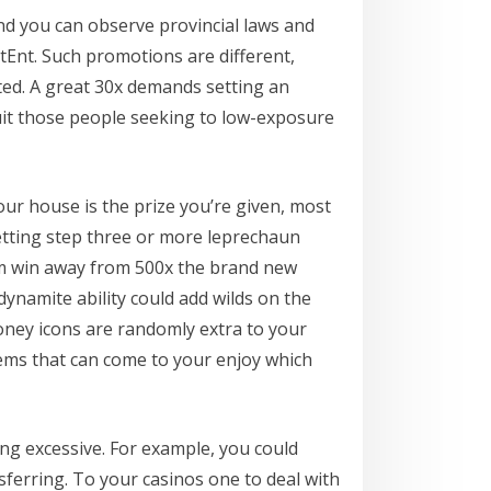
and you can observe provincial laws and
Ent. Such promotions are different,
ited. A great 30x demands setting an
it those people seeking to low-exposure
ur house is the prize you’re given, most
getting step three or more leprechaun
um win away from 500x the brand new
dynamite ability could add wilds on the
money icons are randomly extra to your
tems that can come to your enjoy which
ng excessive. For example, you could
nsferring. To your casinos one to deal with