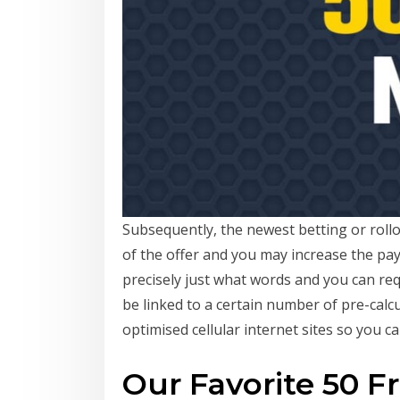
Subsequently, the newest betting or roll
of the offer and you may increase the pa
precisely just what words and you can re
be linked to a certain number of pre-calcu
optimised cellular internet sites so you 
Our Favorite 50 F