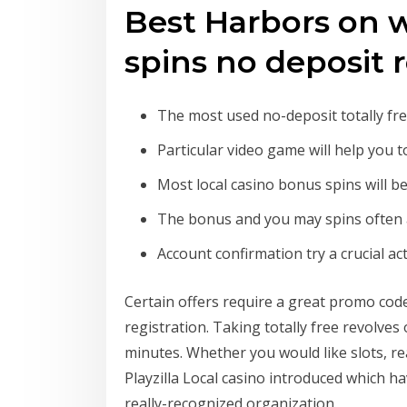
Best Harbors on w
spins no deposit 
The most used no-deposit totally fre
Particular video game will help you 
Most local casino bonus spins will b
The bonus and you may spins often a
Account confirmation try a crucial ac
Certain offers require a great promo code 
registration. Taking totally free revolve
minutes. Whether you would like slots, rea
Playzilla Local casino introduced which
really-recognized organization.