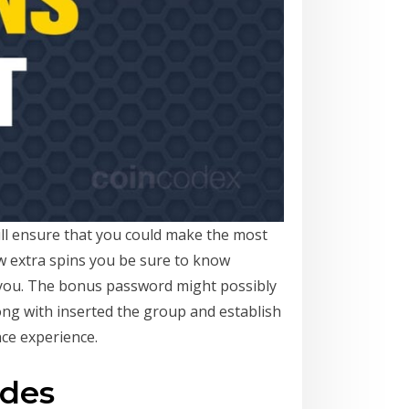
ill ensure that you could make the most
w extra spins you be sure to know
m you. The bonus password might possibly
long with inserted the group and establish
nce experience.
ides