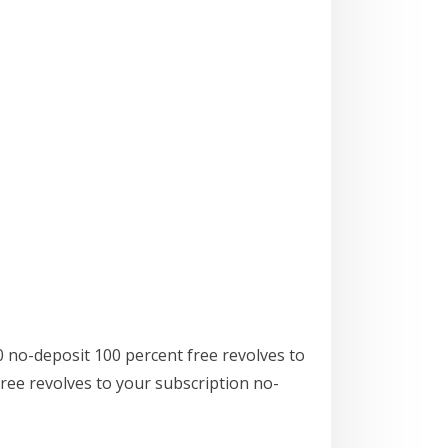
150 no-deposit 100 percent free revolves to
ree revolves to your subscription no-