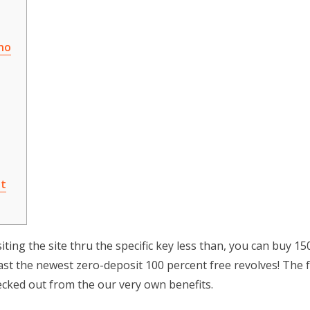
 no
at
isiting the site thru the specific key less than, you can buy 
trast the newest zero-deposit 100 percent free revolves!
The f
cked out from the our very own benefits.