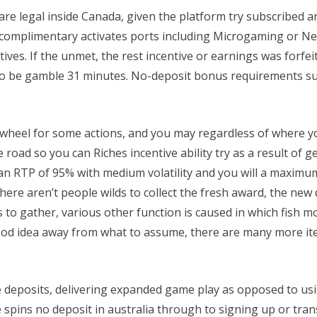
are legal inside Canada, given the platform try subscribed 
complimentary activates ports including Microgaming or Net
ives. If the unmet, the rest incentive or earnings was forfe
to be gamble 31 minutes. No-deposit bonus requirements su
 wheel for some actions, and you may regardless of where yo
 road so you can Riches incentive ability try as a result of 
an RTP of 95% with medium volatility and you will a maxim
there aren’t people wilds to collect the fresh award, the new 
 to gather, various other function is caused in which fish 
a good idea away from what to assume, there are many more i
e deposits, delivering expanded game play as opposed to usi
e spins no deposit in australia through to signing up or tra