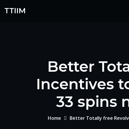
Skip
TTIIM
to
content
Better Tot
Incentives t
33 spins 
Home
Better Totally free Revolv