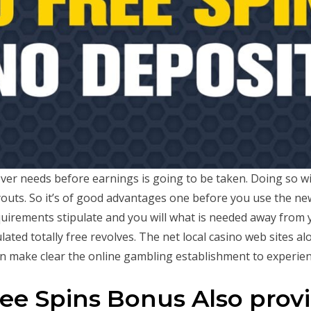
over needs before earnings is going to be taken. Doing so w
youts. So it’s of good advantages one before you use the ne
quirements stipulate and you will what is needed away fro
lated totally free revolves. The net local casino web sites a
can make clear the online gambling establishment to experie
ree Spins Bonus Also prov