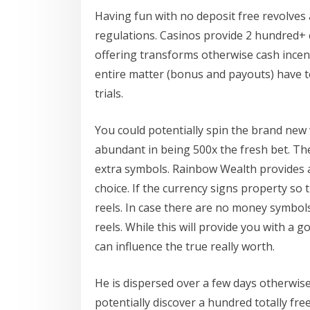
Having fun with no deposit free revolves 
regulations. Casinos provide 2 hundred+ 
offering transforms otherwise cash incent
entire matter (bonus and payouts) have 
trials.
You could potentially spin the brand new
abundant in being 500x the fresh bet. The
extra symbols. Rainbow Wealth provides 
choice. If the currency signs property so 
reels. In case there are no money symbols
reels. While this will provide you with 
can influence the true really worth.
He is dispersed over a few days otherwis
potentially discover a hundred totally fre