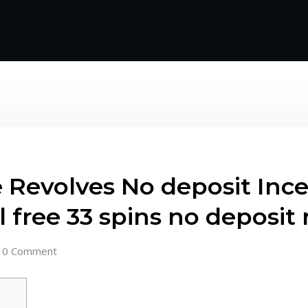
ee Revolves No deposit Inc
al free 33 spins no deposi
0 Comment