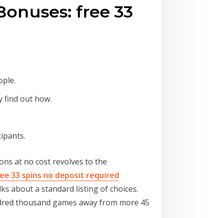
Bonuses: free 33
ople.
 find out how.
cipants.
ons at no cost revolves to the
ree 33 spins no deposit required
ks about a standard listing of choices.
undred thousand games away from more 45