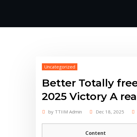
Uncategorized
Better Totally fr
2025 Victory A re
by
TTIIM Admin
Dec 18, 2025
Content