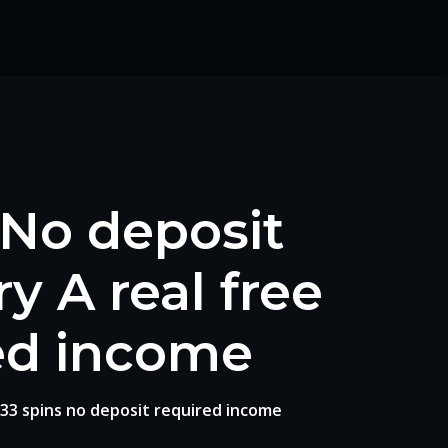
 No deposit
y A real free
red income
 33 spins no deposit required income