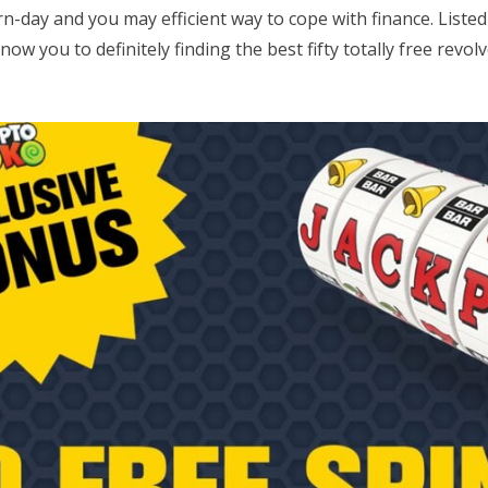
n-day and you may efficient way to cope with finance. Listed
know you to definitely finding the best fifty totally free revol