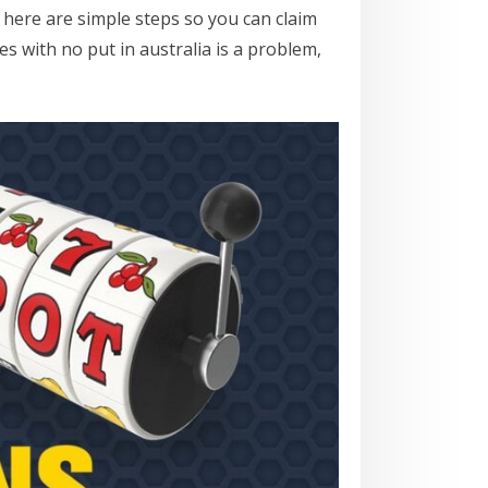
 here are simple steps so you can claim
ves with no put in australia is a problem,