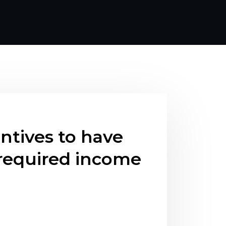
entives to have
t required income