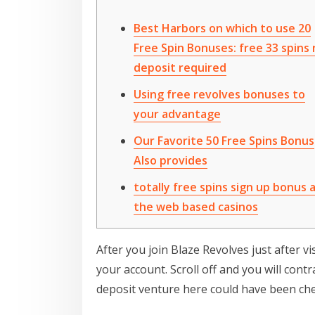
Best Harbors on which to use 20
Free Spin Bonuses: free 33 spins
deposit required
Using free revolves bonuses to
your advantage
Our Favorite 50 Free Spins Bonus
Also provides
totally free spins sign up bonus 
the web based casinos
After you join Blaze Revolves just after v
your account. Scroll off and you will con
deposit venture here could have been che