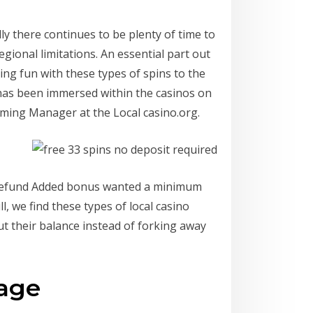
y there continues to be plenty of time to
gional limitations. An essential part out
ing fun with these types of spins to the
 has been immersed within the casinos on
ming Manager at the Local casino.org.
y Refund Added bonus wanted a minimum
, we find these types of local casino
out their balance instead of forking away
tage