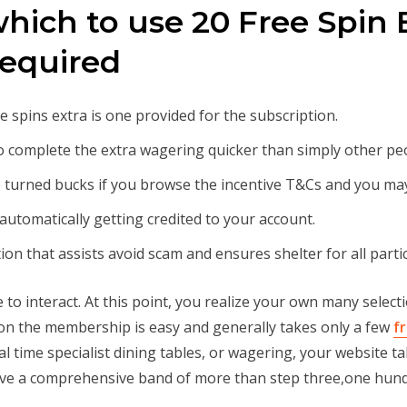
hich to use 20 Free Spin 
required
e spins extra is one provided for the subscription.
to complete the extra wagering quicker than simply other pe
e turned bucks if you browse the incentive T&Cs and you may
utomatically getting credited to your account.
tion that assists avoid scam and ensures shelter for all parti
to interact. At this point, you realize your own many selecti
s on the membership is easy and generally takes only a few
f
l time specialist dining tables, or wagering, your website tal
 have a comprehensive band of more than step three,one h