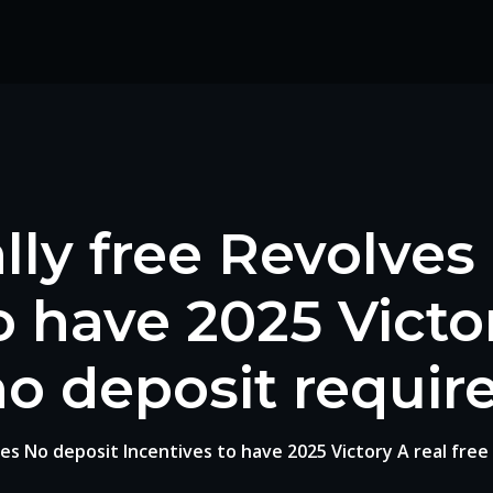
ally free Revolves
o have 2025 Victor
no deposit requi
es No deposit Incentives to have 2025 Victory A real free