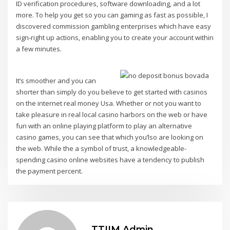
ID verification procedures, software downloading, and a lot
more. To help you get so you can gaming as fast as possible, I
discovered commission gambling enterprises which have easy
sign-right up actions, enabling you to create your account within
a few minutes.
It’s smoother and you can
shorter than simply do you believe to get started with casinos
on the internet real money Usa. Whether or not you want to
take pleasure in real local casino harbors on the web or have
fun with an online playing platform to play an alternative
casino games, you can see that which you’lso are looking on
the web. While the a symbol of trust, a knowledgeable-
spending casino online websites have a tendency to publish
the payment percent.
TTIIM Admin