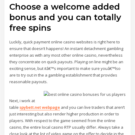
Choose a welcome added
bonus and you can totally
free spins
Luckily, quick payment online casino websites is right here to
ensure that doesn’t happens! An instant detachment gambling
enterprise as with any most other online casino, nevertheless
they concentrate on quick payouts. Playing on line might be an
exciting sense, but itâ€™s important to make sure youâ€™lso
are to try out in the a gambling establishment that provides
reasonable payouts.
Next, i work at
table
spybett.net webpage
and you can live traders that aren’t
just interesting but also render higher production in order to
players. With respect to the game seemed from the online
casino, the entire local casino RTP usually differ. Always take a
close look at the list of video game on the offer to decide in the