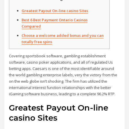
Greatest Payout On-line casino Sites
Best 6 Best Payment Ontario Casinos
Compared
Choose a welcome added bonus and you can
totally free spins
Covering sportsbook software, gambling establishment
software, casino poker applications, and all of regulated Us
betting apps. Caesars is one of the most identifiable around
the world gambling enterprise labels, very the victory from the
on the web globe isn’t shocking.
The firm has utilized the
international interest function relationships with the better
iGaming software business, leading to a complete 96.2% RTP.
Greatest Payout On-line
casino Sites