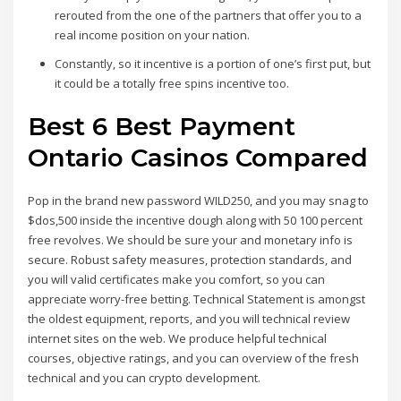
rerouted from the one of the partners that offer you to a
real income position on your nation.
Constantly, so it incentive is a portion of one’s first put, but
it could be a totally free spins incentive too.
Best 6 Best Payment
Ontario Casinos Compared
Pop in the brand new password WILD250, and you may snag to
$dos,500 inside the incentive dough along with 50 100 percent
free revolves. We should be sure your and monetary info is
secure. Robust safety measures, protection standards, and
you will valid certificates make you comfort, so you can
appreciate worry-free betting. Technical Statement is amongst
the oldest equipment, reports, and you will technical review
internet sites on the web. We produce helpful technical
courses, objective ratings, and you can overview of the fresh
technical and you can crypto development.