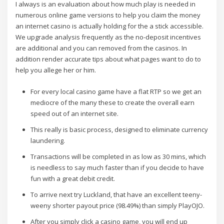
I always is an evaluation about how much play is needed in
numerous online game versions to help you claim the money
an internet casino is actually holding for the a stick accessible.
We upgrade analysis frequently as the no-deposit incentives
are additional and you can removed from the casinos. In
addition render accurate tips about what pages want to do to
help you allege her or him.
For every local casino game have a flat RTP so we get an
mediocre of the many these to create the overall earn
speed out of an internet site.
This really is basic process, designed to eliminate currency
laundering.
Transactions will be completed in as low as 30 mins, which
is needless to say much faster than if you decide to have
fun with a great debit credit.
To arrive next try Luckland, that have an excellent teeny-
weeny shorter payout price (98.49%) than simply PlayOJO.
After you simply click a casino game, you will end up