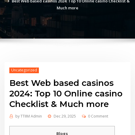
Best Web based casinos 2024: Top 10 Online casino Checklist &
Much more
Uncategorized
Best Web based casinos
2024: Top 10 Online casino
Checklist & Much more
by
TTIIM Admin
Dec 29, 2025
0 Comment
Blogs