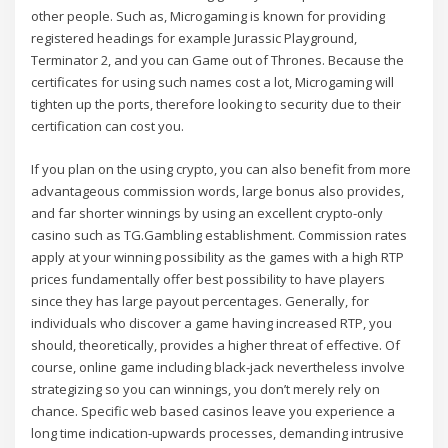
other people. Such as, Microgaming is known for providing
registered headings for example Jurassic Playground,
Terminator 2, and you can Game out of Thrones. Because the
certificates for using such names cost a lot, Microgaming will
tighten up the ports, therefore looking to security due to their
certification can cost you.
If you plan on the using crypto, you can also benefit from more
advantageous commission words, large bonus also provides,
and far shorter winnings by using an excellent crypto-only
casino such as TG.Gambling establishment. Commission rates
apply at your winning possibility as the games with a high RTP
prices fundamentally offer best possibility to have players
since they has large payout percentages. Generally, for
individuals who discover a game having increased RTP, you
should, theoretically, provides a higher threat of effective. Of
course, online game including black-jack nevertheless involve
strategizing so you can winnings, you don’t merely rely on
chance. Specific web based casinos leave you experience a
long time indication-upwards processes, demanding intrusive