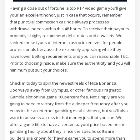
Having a dose out of fortune, a top RTP video game you’ll give
your an excellent honor, just in case that occurs, remember
that punctual commission casinos always processes
withdrawal needs within this 48 hours. To receive their payouts
promptly, i highly recommend debit notes and e-wallets. We
ranked these types of internet casino incentives for people
professionals because the extremely appealing while they
have lower betting requirements and you can reasonable T&C.
Prior to choosing inside, make sure the authenticity and you will
minimum put suit your choices.
Check in today to spin the newest reels of Nice Bonanza,
Doorways away from Olympus, or other famous Pragmatic
Gamble slot online game 100percent free. Not simply are you
going to need to victory from the a deeper frequency after you
enjoy in the an internet gambling establishment, but you’ll also
want to possess access to that money just that you can. We
offer a game title to have a certain payout price based on the
gambling facility about they, since the specific software
builders are known for having game you to spend more than