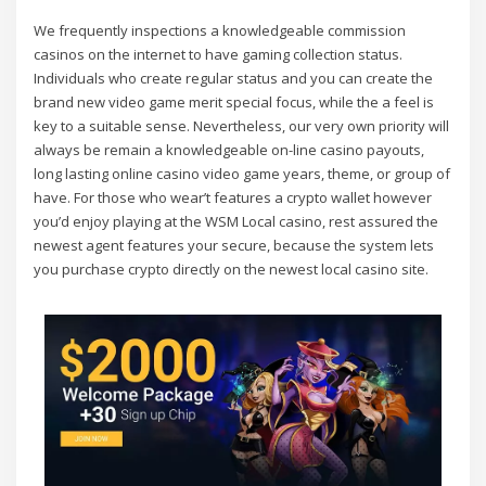
We frequently inspections a knowledgeable commission
casinos on the internet to have gaming collection status.
Individuals who create regular status and you can create the
brand new video game merit special focus, while the a feel is
key to a suitable sense. Nevertheless, our very own priority will
always be remain a knowledgeable on-line casino payouts,
long lasting online casino video game years, theme, or group of
have. For those who wear’t features a crypto wallet however
you’d enjoy playing at the WSM Local casino, rest assured the
newest agent features your secure, because the system lets
you purchase crypto directly on the newest local casino site.