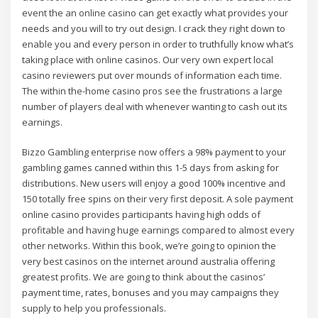
event the an online casino can get exactly what provides your
needs and you will to try out design. I crack they right down to
enable you and every person in order to truthfully know what’s
taking place with online casinos. Our very own expert local
casino reviewers put over mounds of information each time.
The within the-home casino pros see the frustrations a large
number of players deal with whenever wanting to cash out its
earnings.
Bizzo Gambling enterprise now offers a 98% payment to your
gambling games canned within this 1-5 days from asking for
distributions. New users will enjoy a good 100% incentive and
150 totally free spins on their very first deposit. A sole payment
online casino provides participants having high odds of
profitable and having huge earnings compared to almost every
other networks. Within this book, we’re going to opinion the
very best casinos on the internet around australia offering
greatest profits. We are going to think about the casinos’
payment time, rates, bonuses and you may campaigns they
supply to help you professionals.