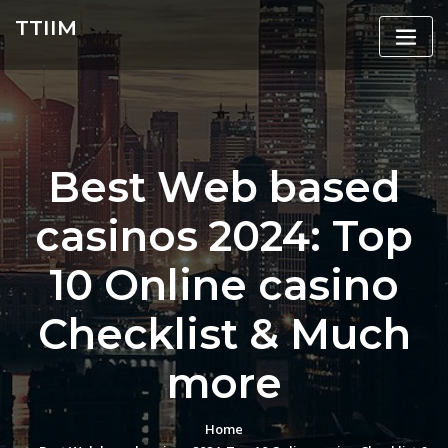
Skip
TTIIM
to
content
Best Web based
casinos 2024: Top
10 Online casino
Checklist & Much
more
Home