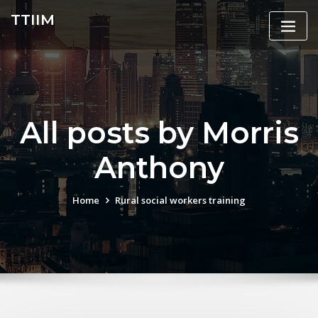
Skip
TTIIM
to
content
All posts by Morris
Anthony
Home
Rural social workers training