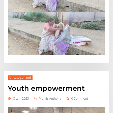
Uncategorized
Youth empowerment
Oct 4, 2023
Morris Anthony
0 Comment