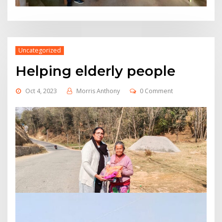
Uncategorized
Helping elderly people
Oct 4, 2023
Morris Anthony
0 Comment