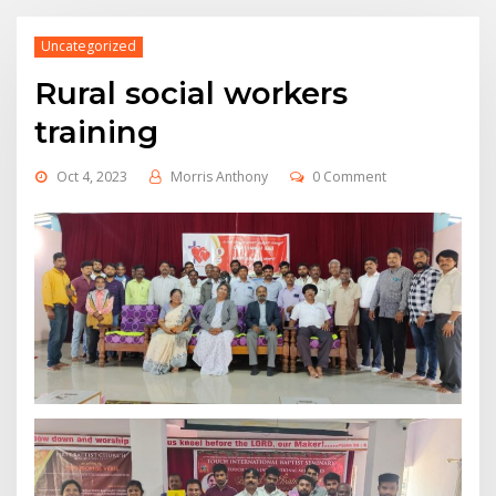
Uncategorized
Rural social workers
training
Oct 4, 2023
Morris Anthony
0 Comment