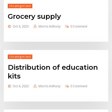
Uncategorized
Grocery supply
Oct 4, 2023
Morris Anthony
0 Comment
Uncategorized
Distribution of education
kits
Oct 4, 2023
Morris Anthony
0 Comment