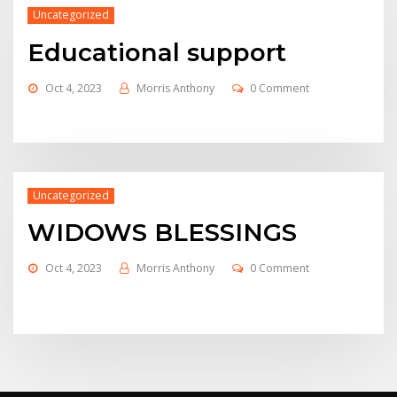
Uncategorized
Educational support
Oct 4, 2023
Morris Anthony
0 Comment
Uncategorized
WIDOWS BLESSINGS
Oct 4, 2023
Morris Anthony
0 Comment