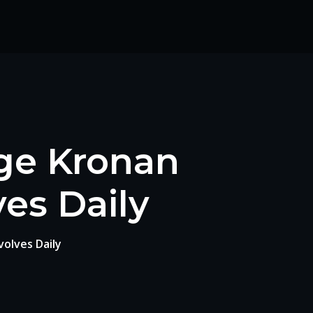
ige Kronan
es Daily
volves Daily