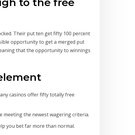
gh to the free
cked. Their put ten get fifty 100 percent
ssible opportunity to get a merged put
meaning that the opportunity to winnings
 element
 casinos offer fifty totally free
 meeting the newest wagering criteria.
help you bet far more than normal.