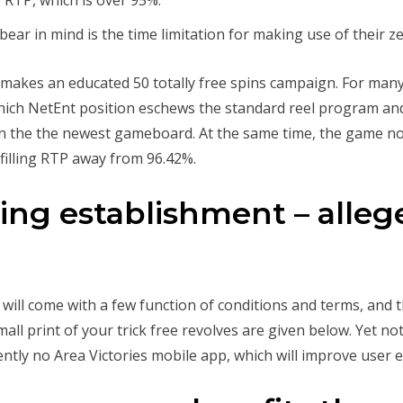
 RTP, which is over 95%.
ear in mind is the time limitation for making use of their ze
hat makes an educated 50 totally free spins campaign. For man
Which NetEnt position eschews the standard reel program a
on the the newest gameboard. At the same time, the game now
ulfilling RTP away from 96.42%.
 establishment – allege f
 will come with a few function of conditions and terms, and 
l print of your trick free revolves are given below. Yet not
rently no Area Victories mobile app, which will improve user 