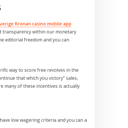
s
verige Kronan casino mobile app
tect transparency within our monetary
the editorial freedom and you can
rific way to score free revolves in the
ontinue that which you victory” sales,
e many of these incentives is actually
 have low wagering criteria and you can a