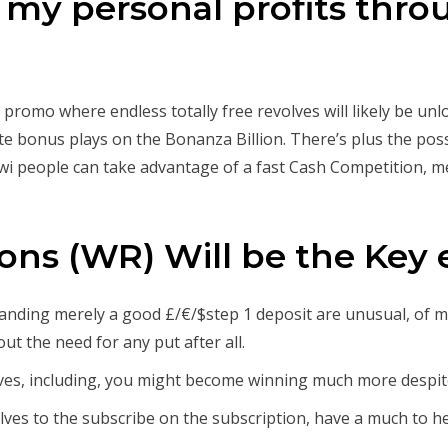
 my personal profits throu
promo where endless totally free revolves will likely be unlo
ate bonus plays on the Bonanza Billion. There’s plus the po
Kiwi people can take advantage of a fast Cash Competition, 
ons (WR) Will be the Key
ing merely a good £/€/$step 1 deposit are unusual, of many
out the need for any put after all.
es, including, you might become winning much more despite
volves to the subscribe on the subscription, have a much to 