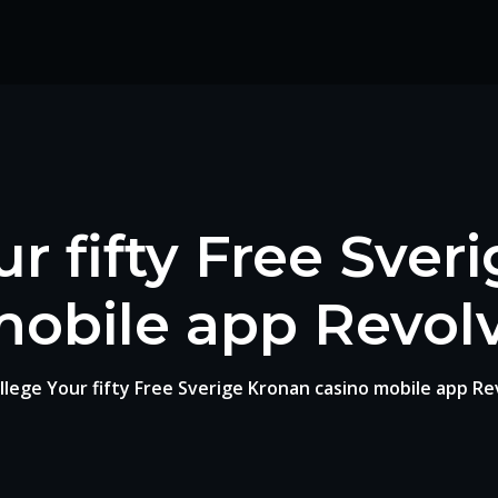
ur fifty Free Sver
mobile app Revolv
llege Your fifty Free Sverige Kronan casino mobile app Re