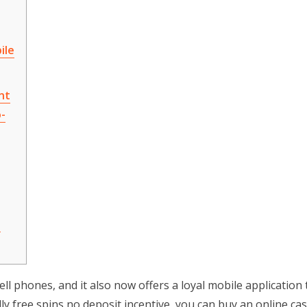
ile
nt
o-
e
ell phones, and it also now offers a loyal mobile application
lly free spins no deposit incentive, you can buy an online c