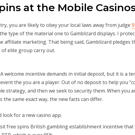
pins at the Mobile Casino
ntry, you are likely to obey your local laws away from judge
S
e the type of the material one to Gamblizard displays. I pro
e affiliate marketing. That being said, Gamblizard pledges 
of elite group carry out.
A welcome incentive demands in initial deposit, but it is a ter
event the you are a player. Out of no deposit to help you “c
able strategy, and then we seek to security them. When you ar
s the same exact way, the new facts can differ.
 look for a new casino app.
sit free spins British gambling establishment incentive that