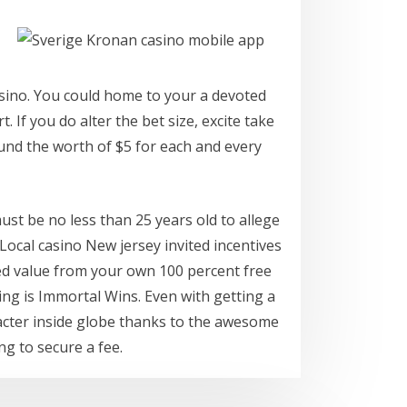
 casino. You could home to your a devoted
If you do alter the bet size, excite take
ound the worth of $5 for each and every
ust be no less than 25 years old to allege
Local casino New jersey invited incentives
ked value from your own 100 percent free
ng is Immortal Wins. Even with getting a
acter inside globe thanks to the awesome
ng to secure a fee.