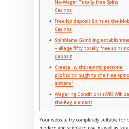
No-Wager Totally free Spins
Casinos
Free No deposit Spins at the Mob
Casinos
SpinMama Gambling establishme
– allege fifty totally free spins n
deposit
Create I withdraw my personal
profits through to the free spins
initiate?
Wagering Conditions (WR) Will b
the Key element
Your website try completely suitable for c
modern and simple to use. As well as tota