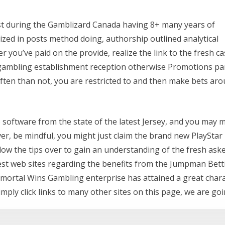
ist during the Gamblizard Canada having 8+ many years of
lized in posts method doing, authorship outlined analytical
fter you’ve paid on the provide, realize the link to the fresh
gambling establishment reception otherwise Promotions part. 
 often than not, you are restricted to and then make bets ar
o software from the state of the latest Jersey, and you may m
r, be mindful, you might just claim the brand new PlayStar 
llow the tips over to gain an understanding of the fresh as
test web sites regarding the benefits from the Jumpman Betti
mmortal Wins Gambling enterprise has attained a great char
ply click links to many other sites on this page, we are goi