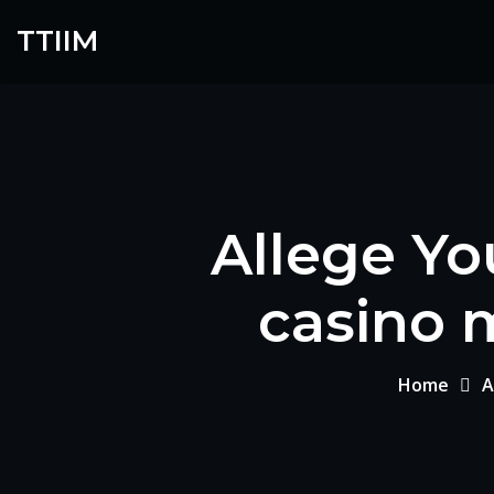
Skip
TTIIM
to
content
Allege Yo
casino 
Home
A