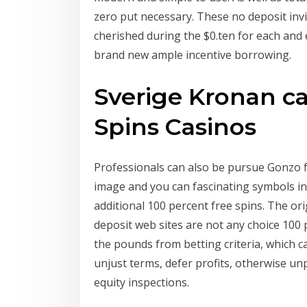
zero put necessary. These no deposit invi
cherished during the $0.ten for each and 
brand new ample incentive borrowing.
Sverige Kronan ca
Spins Casinos
Professionals can also be pursue Gonzo fo
image and you can fascinating symbols in 
additional 100 percent free spins. The or
deposit web sites are not any choice 100 
the pounds from betting criteria, which c
unjust terms, defer profits, otherwise un
equity inspections.