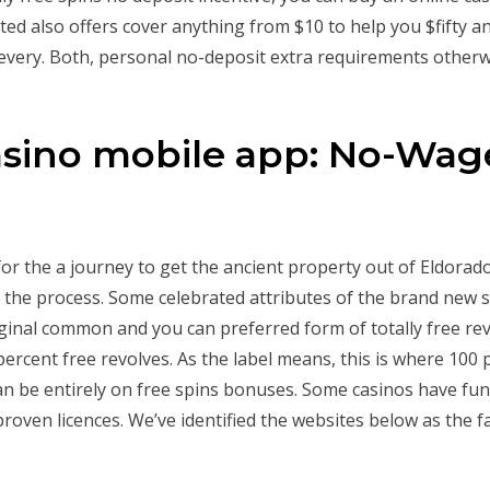
ted also offers cover anything from $10 to help you $fifty a
every.
Both, personal no-deposit extra requirements otherw
sino mobile app: No-Wager
r the a journey to get the ancient property out of Eldorado
the process. Some celebrated attributes of the brand new sl
iginal common and you can preferred form of totally free rev
percent free revolves. As the label means, this is where 100 
an be entirely on free spins bonuses. Some casinos have fun
proven licences. We’ve identified the websites below as the 