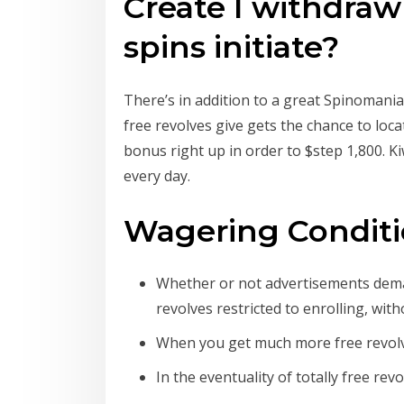
Create I withdraw
spins initiate?
There’s in addition to a great Spinomania 
free revolves give gets the chance to loc
bonus right up in order to $step 1,800. 
every day.
Wagering Conditi
Whether or not advertisements demand
revolves restricted to enrolling, with
When you get much more free revolv
In the eventuality of totally free re