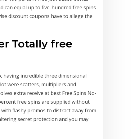
nd can equal up to five-hundred free spins
ise discount coupons have to allege the
 Totally free
, having incredible three dimensional
ot were scatters, multipliers and
olves extra receive at best Free Spins No-
percent free spins are supplied without
 with flashy promos to distract away from
faltering secret protection and you may