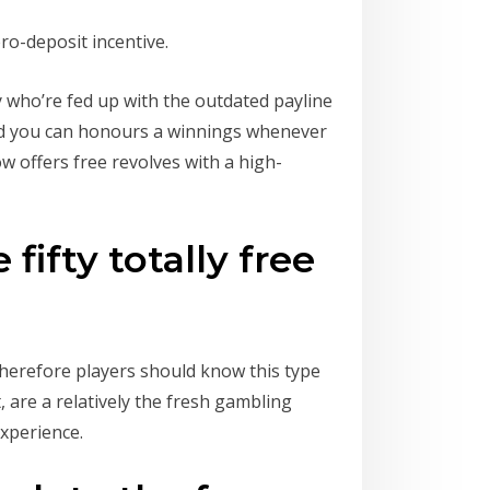
ro-deposit incentive.
y who’re fed up with the outdated payline
nd you can honours a winnings whenever
 offers free revolves with a high-
ifty totally free
therefore players should know this type
, are a relatively the fresh gambling
experience.