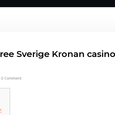
 Free Sverige Kronan casin
0 Comment
: