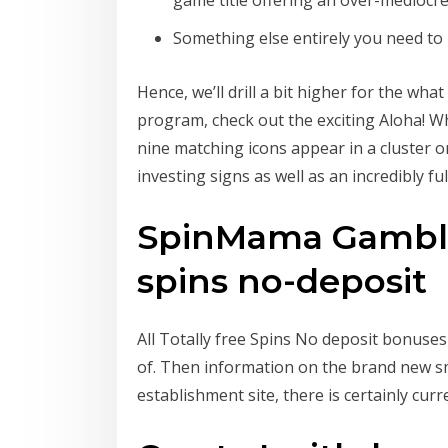
game title offering an over-mediocre
Something else entirely you need to b
Hence, we’ll drill a bit higher for the w
program, check out the exciting Aloha! 
nine matching icons appear in a cluster 
investing signs as well as an incredibly f
SpinMama Gambling
spins no-deposit
All Totally free Spins No deposit bonuses
of. Then information on the brand new smal
establishment site, there is certainly cur