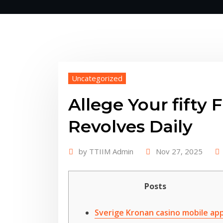
Uncategorized
Allege Your fifty
Revolves Daily
by
TTIIM Admin
Nov 27, 2025
Posts
Sverige Kronan casino mobile app