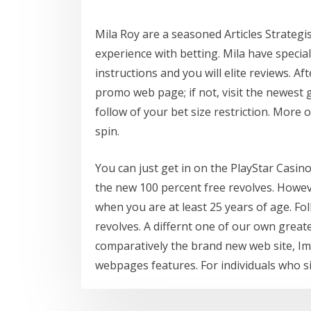
Mila Roy are a seasoned Articles Strateg
experience with betting. Mila have specia
instructions and you will elite reviews. A
promo web page; if not, visit the newest 
follow of your bet size restriction. More
spin.
You can just get in on the PlayStar Casin
the new 100 percent free revolves. Howeve
when you are at least 25 years of age. Fo
revolves. A differnt one of our own grea
comparatively the brand new web site, I
webpages features. For individuals who sim