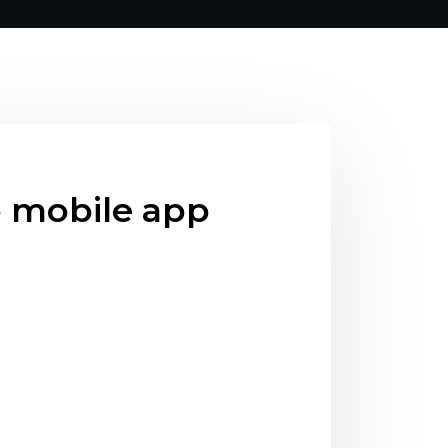
o mobile app