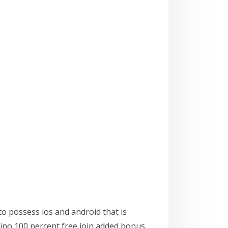
 to possess ios and android that is
asino 100 percent free join added bonus