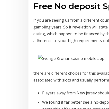
Free No deposit S
If you are seeing us from a different cou
gambling years. So it revelation will stat
dating, which happen to be financed by th
adherence to your high requirements out 
there are different choices for this avail
associated with slots and usually perform
Players away from New jersey should
We found it far better see a no-depo