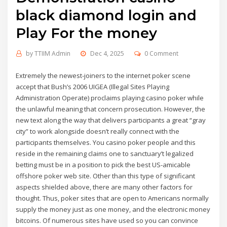
black diamond login and
Play For the money
by
TTIIM Admin
Dec 4, 2025
0 Comment
Extremely the newest-joiners to the internet poker scene
accept that Bush’s 2006 UIGEA (Illegal Sites Playing
Administration Operate) proclaims playing casino poker while
the unlawful meaning that concern prosecution. However, the
new text along the way that delivers participants a great “gray
city” to work alongside doesn’t really connect with the
participants themselves.
You casino poker people and this
reside in the remaining claims one to sanctuary’t legalized
betting must be in a position to pick the best US-amicable
offshore poker web site. Other than this type of significant
aspects shielded above, there are many other factors for
thought. Thus, poker sites that are open to Americans normally
supply the money just as one money, and the electronic money
bitcoins. Of numerous sites have used so you can convince