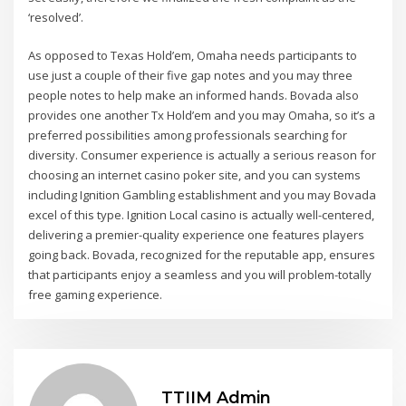
‘resolved’.
As opposed to Texas Hold’em, Omaha needs participants to
use just a couple of their five gap notes and you may three
people notes to help make an informed hands. Bovada also
provides one another Tx Hold’em and you may Omaha, so it’s a
preferred possibilities among professionals searching for
diversity. Consumer experience is actually a serious reason for
choosing an internet casino poker site, and you can systems
including Ignition Gambling establishment and you may Bovada
excel of this type. Ignition Local casino is actually well-centered,
delivering a premier-quality experience one features players
going back. Bovada, recognized for the reputable app, ensures
that participants enjoy a seamless and you will problem-totally
free gaming experience.
TTIIM Admin