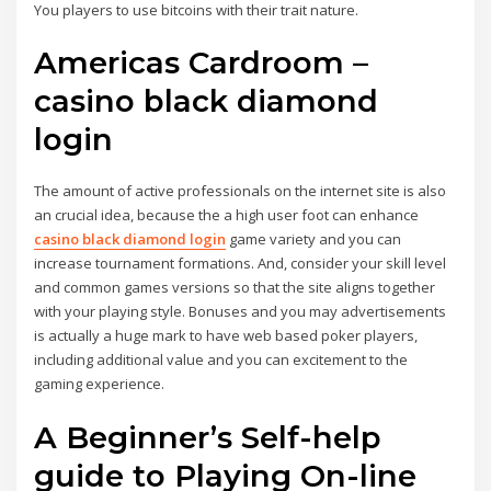
You players to use bitcoins with their trait nature.
Americas Cardroom –
casino black diamond
login
The amount of active professionals on the internet site is also
an crucial idea, because the a high user foot can enhance
casino black diamond login
game variety and you can
increase tournament formations. And, consider your skill level
and common games versions so that the site aligns together
with your playing style. Bonuses and you may advertisements
is actually a huge mark to have web based poker players,
including additional value and you can excitement to the
gaming experience.
A Beginner’s Self-help
guide to Playing On-line