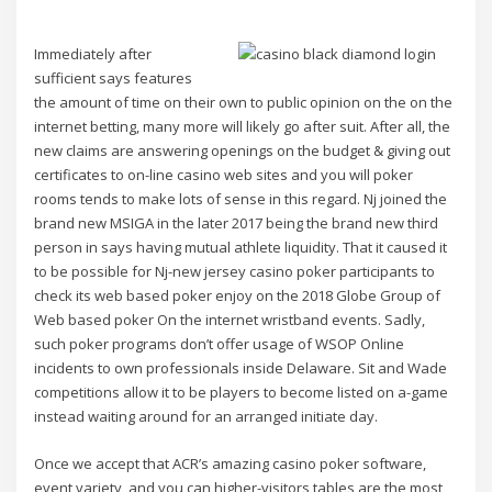
Immediately after
sufficient says features
the amount of time on their own to public opinion on the on the
internet betting, many more will likely go after suit. After all, the
new claims are answering openings on the budget & giving out
certificates to on-line casino web sites and you will poker
rooms tends to make lots of sense in this regard. Nj joined the
brand new MSIGA in the later 2017 being the brand new third
person in says having mutual athlete liquidity. That it caused it
to be possible for Nj-new jersey casino poker participants to
check its web based poker enjoy on the 2018 Globe Group of
Web based poker On the internet wristband events. Sadly,
such poker programs don’t offer usage of WSOP Online
incidents to own professionals inside Delaware. Sit and Wade
competitions allow it to be players to become listed on a-game
instead waiting around for an arranged initiate day.
Once we accept that ACR’s amazing casino poker software,
event variety, and you can higher-visitors tables are the most