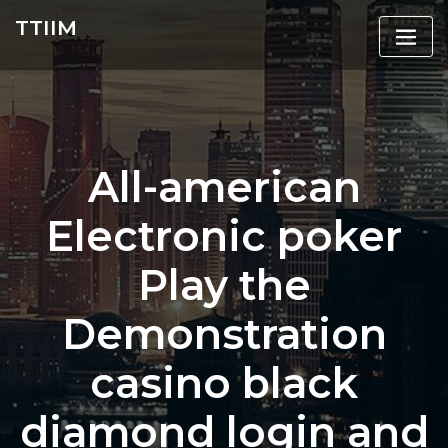
Skip
TTIIM
to
content
All-american
Electronic poker
Play the
Demonstration
casino black
diamond login and