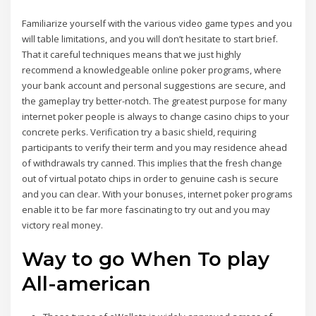
Familiarize yourself with the various video game types and you
will table limitations, and you will don’t hesitate to start brief.
That it careful techniques means that we just highly
recommend a knowledgeable online poker programs, where
your bank account and personal suggestions are secure, and
the gameplay try better-notch. The greatest purpose for many
internet poker people is always to change casino chips to your
concrete perks. Verification try a basic shield, requiring
participants to verify their term and you may residence ahead
of withdrawals try canned. This implies that the fresh change
out of virtual potato chips in order to genuine cash is secure
and you can clear. With your bonuses, internet poker programs
enable it to be far more fascinating to try out and you may
victory real money.
Way to go When To play
All-american