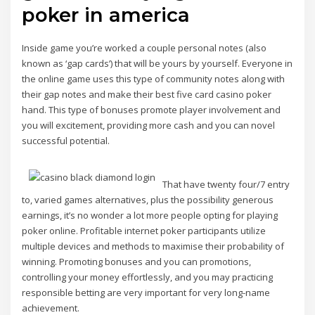
poker in america
Inside game you’re worked a couple personal notes (also
known as ‘gap cards’) that will be yours by yourself. Everyone in
the online game uses this type of community notes along with
their gap notes and make their best five card casino poker
hand. This type of bonuses promote player involvement and
you will excitement, providing more cash and you can novel
successful potential.
That have twenty four/7 entry
to, varied games alternatives, plus the possibility generous
earnings, it’s no wonder a lot more people opting for playing
poker online. Profitable internet poker participants utilize
multiple devices and methods to maximise their probability of
winning. Promoting bonuses and you can promotions,
controlling your money effortlessly, and you may practicing
responsible betting are very important for very long-name
achievement.