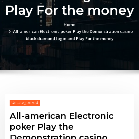
Play For the money
Home
All-american Electronic poker Play the Demonstration casino
black diamond login and Play For the money
Uncategorized
All-american Electronic
poker Play the
Demonstration casino