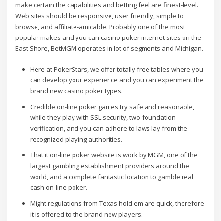
make certain the capabilities and betting feel are finest-level.
Web sites should be responsive, user friendly, simple to
browse, and affiliate-amicable. Probably one of the most
popular makes and you can casino poker internet sites on the
East Shore, BetMGM operates in lot of segments and Michigan.
Here at PokerStars, we offer totally free tables where you
can develop your experience and you can experiment the
brand new casino poker types.
Credible on-line poker games try safe and reasonable,
while they play with SSL security, two-foundation
verification, and you can adhere to laws lay from the
recognized playing authorities.
That it on-line poker website is work by MGM, one of the
largest gambling establishment providers around the
world, and a complete fantastic location to gamble real
cash on-line poker.
Might regulations from Texas hold em are quick, therefore
it is offered to the brand new players.