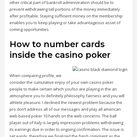
other critical part of bankroll administration should be to
prevent withdrawing tall portions of the money immediately
after profitable. Staying sufficient money on the membership
enables you to keep playing or take advantageous asset of
coming opportunities.
How to number cards
inside the casino poker
When comparing profile, we
consider the cumulative enjoy of your own casino poker
people to make certain which you’lso are playing in the an
atmosphere you to definitely philosophy fairness and you will
athlete pleasure. I declined the newest problem because the
pro don’t address all of our messages and play all american
web based poker 10 hands on the web concerns. The ball
player out of Italy is largely impression problems withdrawing
its earnings due in order to ongoing confirmation. The issue is
set easily, therefore we finalized the fresh complaint as the