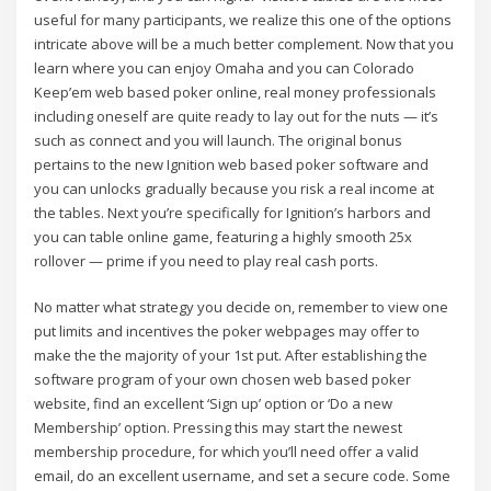
useful for many participants, we realize this one of the options
intricate above will be a much better complement. Now that you
learn where you can enjoy Omaha and you can Colorado
Keep’em web based poker online, real money professionals
including oneself are quite ready to lay out for the nuts — it’s
such as connect and you will launch. The original bonus
pertains to the new Ignition web based poker software and
you can unlocks gradually because you risk a real income at
the tables. Next you’re specifically for Ignition’s harbors and
you can table online game, featuring a highly smooth 25x
rollover — prime if you need to play real cash ports.
No matter what strategy you decide on, remember to view one
put limits and incentives the poker webpages may offer to
make the the majority of your 1st put. After establishing the
software program of your own chosen web based poker
website, find an excellent ‘Sign up’ option or ‘Do a new
Membership’ option. Pressing this may start the newest
membership procedure, for which you’ll need offer a valid
email, do an excellent username, and set a secure code. Some