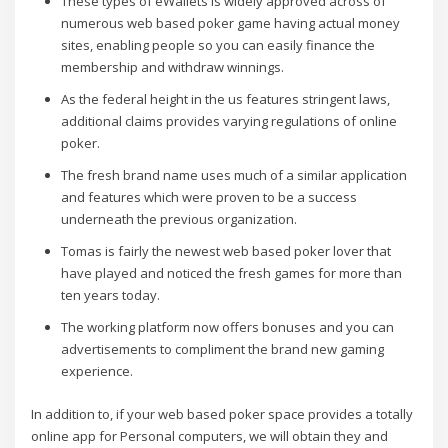
These types of eWallets is widely approved across of
numerous web based poker game having actual money
sites, enabling people so you can easily finance the
membership and withdraw winnings.
As the federal height in the us features stringent laws,
additional claims provides varying regulations of online
poker.
The fresh brand name uses much of a similar application
and features which were proven to be a success
underneath the previous organization.
Tomas is fairly the newest web based poker lover that
have played and noticed the fresh games for more than
ten years today.
The working platform now offers bonuses and you can
advertisements to compliment the brand new gaming
experience.
In addition to, if your web based poker space provides a totally
online app for Personal computers, we will obtain they and