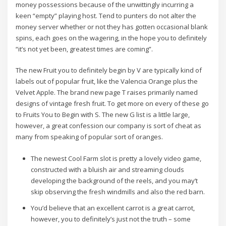
money possessions because of the unwittingly incurring a
keen “empty” playing host. Tend to punters do not alter the
money server whether or not they has gotten occasional blank
spins, each goes on the wagering, in the hope you to definitely
“it’s not yet been, greatest times are coming”.
The new Fruit you to definitely begin by V are typically kind of
labels out of popular fruit, like the Valencia Orange plus the
Velvet Apple. The brand new page T raises primarily named
designs of vintage fresh fruit. To get more on every of these go
to Fruits You to Begin with S. The new G list is a little large,
however, a great confession our company is sort of cheat as
many from speaking of popular sort of oranges.
The newest Cool Farm slot is pretty a lovely video game,
constructed with a bluish air and streaming clouds
developing the background of the reels, and you may’t
skip observing the fresh windmills and also the red barn.
You’d believe that an excellent carrot is a great carrot,
however, you to definitely’s just not the truth – some