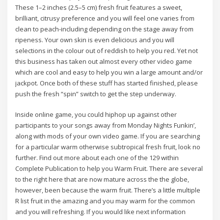
These 1–2 inches (2.5–5 cm) fresh fruit features a sweet,
brilliant, citrusy preference and you will feel one varies from
clean to peach-including depending on the stage away from
ripeness. Your own skin is even delicious and you will
selections in the colour out of reddish to help you red. Yet not
this business has taken out almost every other video game
which are cool and easy to help you win a large amount and/or
jackpot. Once both of these stuff has started finished, please
push the fresh “spin” switch to get the step underway.
Inside online game, you could hiphop up against other
participants to your songs away from Monday Nights Funkin’,
along with mods of your own video game. If you are searching
for a particular warm otherwise subtropical fresh fruit, look no
further. Find out more about each one of the 129 within
Complete Publication to help you Warm Fruit. There are several
to the right here that are now mature across the the globe,
however, been because the warm fruit. There’s a little multiple
R list fruit in the amazing and you may warm for the common
and you will refreshing. If you would like next information