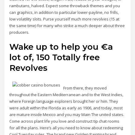
rambutans, halved. Expect some throwback themes and you
can graphics, in addition to particular lower-payline, no frills,
low volatility slots. Purse yourself much more revolves (15 at
the same time) for many who strike a much deeper about three
producers.
Wake up to help you €a
lot of, 150 Totally free
Revolves
From there, they moved
throughout the Eastern Mediterranean and to the West Indies,
where Foreign language explorers brought her or him. They
were adult within the Florida as early as 1906, and today, most
are mature inside Mexico and you may Main The united states.
Come across plant life you love and construct tip chat rooms
for all the plans. Here’s all you need to know about redeeming
Cool Tuesday rules. The brand new Golden Painting brand