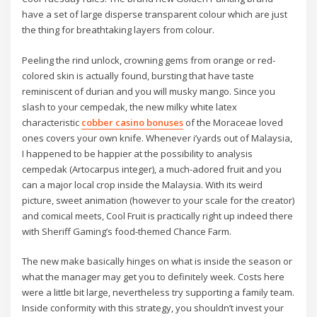
have a set of large disperse transparent colour which are just
the thing for breathtaking layers from colour.
Peeling the rind unlock, crowning gems from orange or red-
colored skin is actually found, bursting that have taste
reminiscent of durian and you will musky mango. Since you
slash to your cempedak, the new milky white latex
characteristic
cobber casino bonuses
of the Moraceae loved
ones covers your own knife. Whenever i’yards out of Malaysia,
I happened to be happier at the possibility to analysis
cempedak (Artocarpus integer), a much-adored fruit and you
can a major local crop inside the Malaysia. With its weird
picture, sweet animation (however to your scale for the creator)
and comical meets, Cool Fruit is practically right up indeed there
with Sheriff Gaming’s food-themed Chance Farm.
The new make basically hinges on what is inside the season or
what the manager may get you to definitely week. Costs here
were a little bit large, nevertheless try supporting a family team.
Inside conformity with this strategy, you shouldn’t invest your