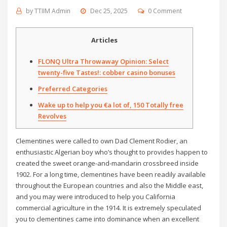
by
TTIIM Admin
Dec 25, 2025
0 Comment
Articles
FLONQ Ultra Throwaway Opinion: Select
twenty-five Tastes!: cobber casino bonuses
Preferred Categories
Wake up to help you €a lot of, 150 Totally free
Revolves
Clementines were called to own Dad Clement Rodier, an
enthusiastic Algerian boy who’s thought to provides happen to
created the sweet orange-and-mandarin crossbreed inside
1902. For a long time, clementines have been readily available
throughout the European countries and also the Middle east,
and you may were introduced to help you California
commercial agriculture in the 1914.
It is extremely speculated
you to clementines came into dominance when an excellent