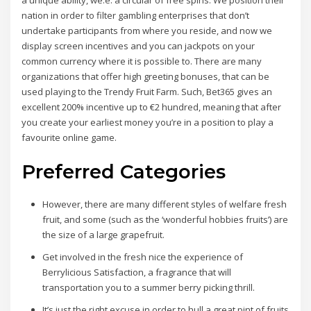
a unique ability, we.e. a circular of free spins. We position their
nation in order to filter gambling enterprises that don’t
undertake participants from where you reside, and now we
display screen incentives and you can jackpots on your
common currency where it is possible to. There are many
organizations that offer high greeting bonuses, that can be
used playing to the Trendy Fruit Farm. Such, Bet365 gives an
excellent 200% incentive up to €2 hundred, meaning that after
you create your earliest money you’re in a position to play a
favourite online game.
Preferred Categories
However, there are many different styles of welfare fresh
fruit, and some (such as the ‘wonderful hobbies fruits’) are
the size of a large grapefruit.
Get involved in the fresh nice the experience of
Berrylicious Satisfaction, a fragrance that will
transportation you to a summer berry picking thrill.
It’s just the right excuse in order to hull a great pint of fruits