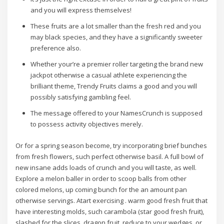
and you will express themselves!
These fruits are a lot smaller than the fresh red and you
may black species, and they have a significantly sweeter
preference also.
Whether your’re a premier roller targeting the brand new
jackpot otherwise a casual athlete experiencing the
brilliant theme, Trendy Fruits claims a good and you will
possibly satisfying gambling feel.
The message offered to your NamesCrunch is supposed
to possess activity objectives merely.
Or for a spring season become, try incorporating brief bunches
from fresh flowers, such perfect otherwise basil. A full bowl of
new insane adds loads of crunch and you will taste, as well.
Explore a melon baller in order to scoop balls from other
colored melons, up coming bunch for the an amount pan
otherwise servings. Atart exercising . warm good fresh fruit that
have interesting molds, such carambola (star good fresh fruit),
slashed for the slices, dragon fruit, reduce to your wedges, or