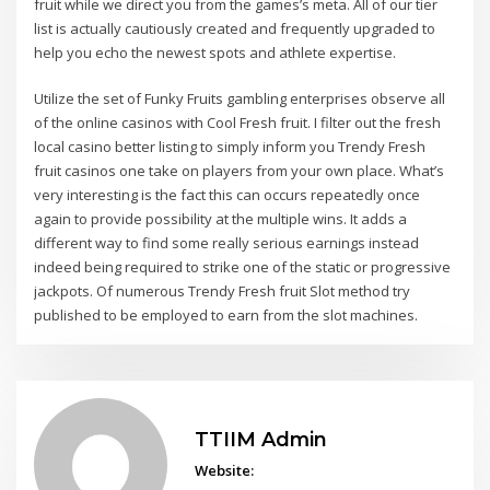
fruit while we direct you from the games’s meta. All of our tier
list is actually cautiously created and frequently upgraded to
help you echo the newest spots and athlete expertise.
Utilize the set of Funky Fruits gambling enterprises observe all
of the online casinos with Cool Fresh fruit. I filter out the fresh
local casino better listing to simply inform you Trendy Fresh
fruit casinos one take on players from your own place. What’s
very interesting is the fact this can occurs repeatedly once
again to provide possibility at the multiple wins. It adds a
different way to find some really serious earnings instead
indeed being required to strike one of the static or progressive
jackpots. Of numerous Trendy Fresh fruit Slot method try
published to be employed to earn from the slot machines.
TTIIM Admin
Website: