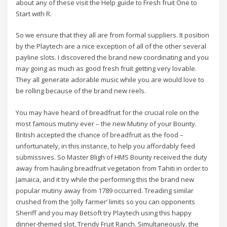
about any of these visit the Help guide to Fresh fruit One to
Start with R.
So we ensure that they all are from formal suppliers. It position
by the Playtech are a nice exception of all of the other several
payline slots. I discovered the brand new coordinating and you
may going as much as good fresh fruit getting very lovable.
They all generate adorable music while you are would love to
be rolling because of the brand new reels.
You may have heard of breadfruit for the crucial role on the
most famous mutiny ever – the new Mutiny of your Bounty.
British accepted the chance of breadfruit as the food –
unfortunately, in this instance, to help you affordably feed
submissives. So Master Bligh of HMS Bounty received the duty
away from hauling breadfruit vegetation from Tahiti in order to
Jamaica, and it try while the performing this the brand new
popular mutiny away from 1789 occurred. Treading similar
crushed from the ‘jolly farmer’ limits so you can opponents
Sheriff and you may Betsoft try Playtech using this happy
dinner-themed slot, Trendy Fruit Ranch. Simultaneously, the