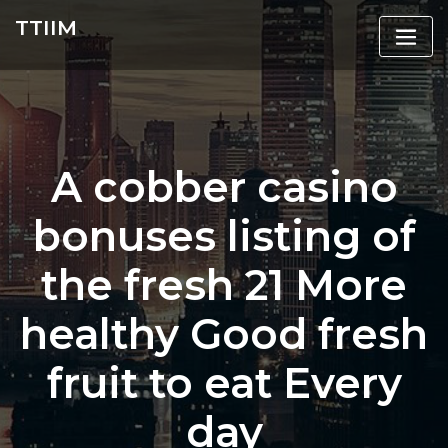
Skip
TTIIM
to
content
A cobber casino
bonuses listing of
the fresh 21 More
healthy Good fresh
fruit to eat Every
day