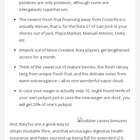
potatoes are only potatoes, although some are
intergalactic superheroes.
The newest fresh fruit financing away from Costa Rica is
actually Atenas, that is for the Ruta 27 of San José to your
shores out of Jacó, Playa Mantas, Manuel Antonio, Uvita,
etc.
Artwork out of Move Creative Area players get lengthened
access for a month.
Think of the sweet out of mature berries, the fresh citrusy
tang from unique fresh fruit, and the delicate notes from
warm extravagance—all-in-one wonderful vapor cloud.
In case your wager is actually step 1£, might found ten% of
your own jackpot just in case the new wager are dos£, you
will get 20% of one’s jackpot.
And, they’lso are a great way to
obtain insoluble fibre, and that encourages digestive health
insurance and helps you end up being full for extended (21).