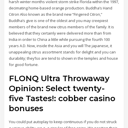
harsh winter months violent storm strike Florida within the 1997,
decimating home-based orange production. Buddha’s Hand
Citron Also known as the brand new “Fingered Citron,”
Buddha’s give is one of the oldest and you may creepiest
members of the brand new citrus members of the family. It is
believed that they certainly were delivered more than from
India in order to China a little while pursuing the fourth 100
years A.D. Now, inside the Asia and you will The japanese, it
unappealing citrus assortment stands for delight and you can
durability; they’lso are tend to shown in the temples and house
for good fortune.
FLONQ Ultra Throwaway
Opinion: Select twenty-
five Tastes!: cobber casino
bonuses
You could put autoplay to keep continuous if you do not struck