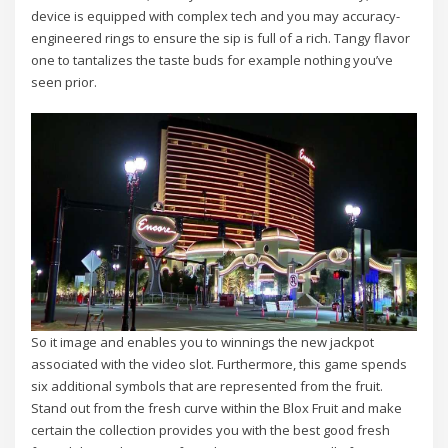
device is equipped with complex tech and you may accuracy-
engineered rings to ensure the sip is full of a rich. Tangy flavor
one to tantalizes the taste buds for example nothing you’ve
seen prior.
So it image and enables you to winnings the new jackpot
associated with the video slot. Furthermore, this game spends
six additional symbols that are represented from the fruit.
Stand out from the fresh curve within the Blox Fruit and make
certain the collection provides you with the best good fresh