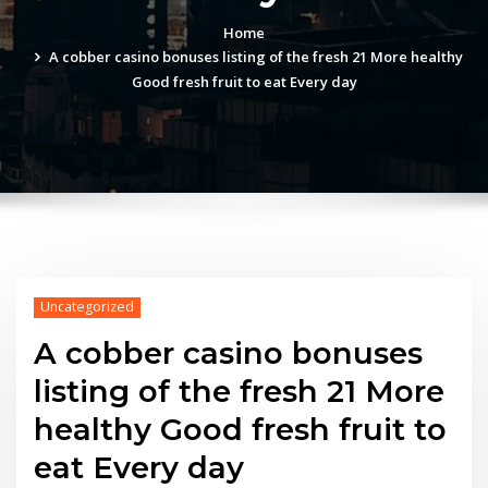
Home
A cobber casino bonuses listing of the fresh 21 More healthy
Good fresh fruit to eat Every day
Uncategorized
A cobber casino bonuses
listing of the fresh 21 More
healthy Good fresh fruit to
eat Every day