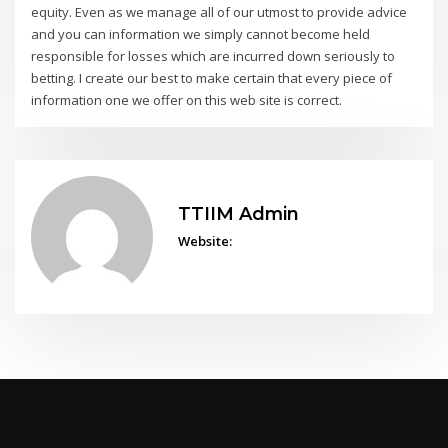
equity. Even as we manage all of our utmost to provide advice
and you can information we simply cannot become held
responsible for losses which are incurred down seriously to
betting. I create our best to make certain that every piece of
information one we offer on this web site is correct.
TTIIM Admin
Website: