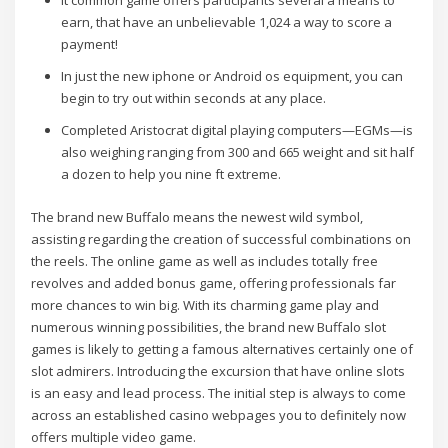
earn, that have an unbelievable 1,024 a way to score a
payment!
In just the new iphone or Android os equipment, you can
begin to try out within seconds at any place.
Completed Aristocrat digital playing computers—EGMs—is
also weighing ranging from 300 and 665 weight and sit half
a dozen to help you nine ft extreme.
The brand new Buffalo means the newest wild symbol,
assisting regarding the creation of successful combinations on
the reels. The online game as well as includes totally free
revolves and added bonus game, offering professionals far
more chances to win big. With its charming game play and
numerous winning possibilities, the brand new Buffalo slot
games is likely to getting a famous alternatives certainly one of
slot admirers. Introducing the excursion that have online slots
is an easy and lead process. The initial step is always to come
across an established casino webpages you to definitely now
offers multiple video game.