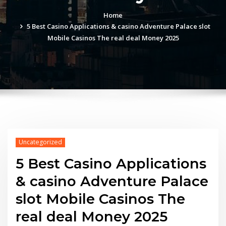
Home
5 Best Casino Applications & casino Adventure Palace slot
Mobile Casinos The real deal Money 2025
Uncategorized
5 Best Casino Applications
& casino Adventure Palace
slot Mobile Casinos The
real deal Money 2025