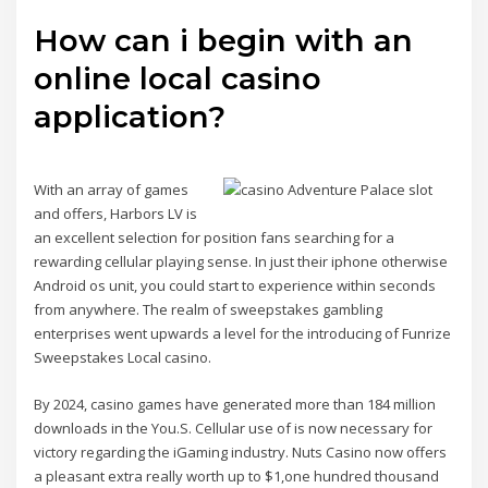
How can i begin with an
online local casino
application?
With an array of games
and offers, Harbors LV is
an excellent selection for position fans searching for a
rewarding cellular playing sense. In just their iphone otherwise
Android os unit, you could start to experience within seconds
from anywhere. The realm of sweepstakes gambling
enterprises went upwards a level for the introducing of Funrize
Sweepstakes Local casino.
By 2024, casino games have generated more than 184 million
downloads in the You.S. Cellular use of is now necessary for
victory regarding the iGaming industry. Nuts Casino now offers
a pleasant extra really worth up to $1,one hundred thousand