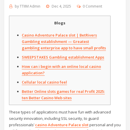
by
TTIIM Admin
Dec 4, 2025
0 Comment
Blogs
Casino Adventure Palace slot | BetRivers
Gambling establishment — Greatest
gambling enterprise app to have small profits
SWEEPSTAKES Gambling establishment Apps
How can i begin with an online local casino
application?
Cellular local casino feel
Better Online slots games for real Profit 2025:
ten Better Casino Web sites
These types of applications must have fun with advanced
security innovation, including SSL security, to guard
professionals’
casino Adventure Palace slot
personal and you