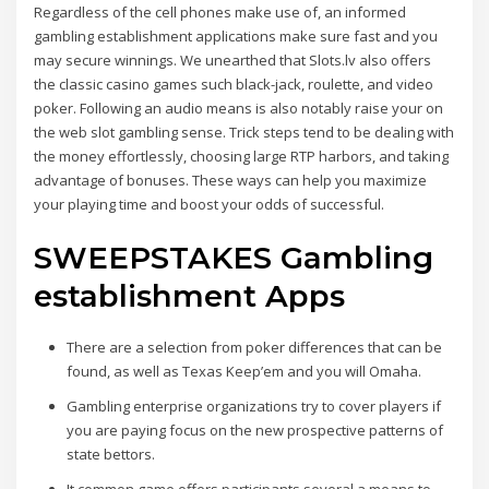
Regardless of the cell phones make use of, an informed
gambling establishment applications make sure fast and you
may secure winnings. We unearthed that Slots.lv also offers
the classic casino games such black-jack, roulette, and video
poker. Following an audio means is also notably raise your on
the web slot gambling sense. Trick steps tend to be dealing with
the money effortlessly, choosing large RTP harbors, and taking
advantage of bonuses. These ways can help you maximize
your playing time and boost your odds of successful.
SWEEPSTAKES Gambling
establishment Apps
There are a selection from poker differences that can be
found, as well as Texas Keep’em and you will Omaha.
Gambling enterprise organizations try to cover players if
you are paying focus on the new prospective patterns of
state bettors.
It common game offers participants several a means to