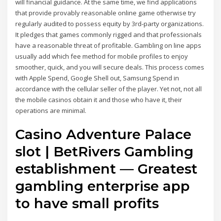
will financial guidance. At the same time, we find applications
that provide provably reasonable online game otherwise try
regularly audited to possess equity by 3rd-party organizations.
It pledges that games commonly rigged and that professionals
have a reasonable threat of profitable. Gambling on line apps
usually add which fee method for mobile profiles to enjoy
smoother, quick, and you will secure deals. This process comes
with Apple Spend, Google Shell out, Samsung Spend in
accordance with the cellular seller of the player. Yet not, not all
the mobile casinos obtain it and those who have it, their
operations are minimal.
Casino Adventure Palace
slot | BetRivers Gambling
establishment — Greatest
gambling enterprise app
to have small profits