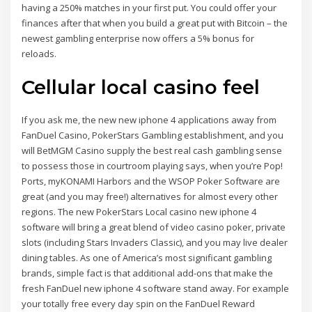
having a 250% matches in your first put. You could offer your
finances after that when you build a great put with Bitcoin – the
newest gambling enterprise now offers a 5% bonus for
reloads.
Cellular local casino feel
If you ask me, the new new iphone 4 applications away from
FanDuel Casino, PokerStars Gambling establishment, and you
will BetMGM Casino supply the best real cash gambling sense
to possess those in courtroom playing says, when you’re Pop!
Ports, myKONAMI Harbors and the WSOP Poker Software are
great (and you may free!) alternatives for almost every other
regions. The new PokerStars Local casino new iphone 4
software will bring a great blend of video casino poker, private
slots (including Stars Invaders Classic), and you may live dealer
dining tables. As one of America’s most significant gambling
brands, simple fact is that additional add-ons that make the
fresh FanDuel new iphone 4 software stand away. For example
your totally free every day spin on the FanDuel Reward