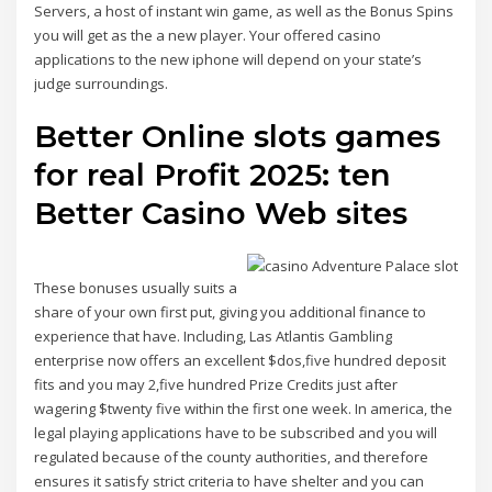
Servers, a host of instant win game, as well as the Bonus Spins
you will get as the a new player. Your offered casino
applications to the new iphone will depend on your state’s
judge surroundings.
Better Online slots games
for real Profit 2025: ten
Better Casino Web sites
These bonuses usually suits a
share of your own first put, giving you additional finance to
experience that have. Including, Las Atlantis Gambling
enterprise now offers an excellent $dos,five hundred deposit
fits and you may 2,five hundred Prize Credits just after
wagering $twenty five within the first one week. In america, the
legal playing applications have to be subscribed and you will
regulated because of the county authorities, and therefore
ensures it satisfy strict criteria to have shelter and you can