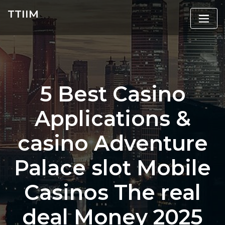
Skip
TTIIM
to
content
5 Best Casino
Applications &
casino Adventure
Palace slot Mobile
Casinos The real
deal Money 2025