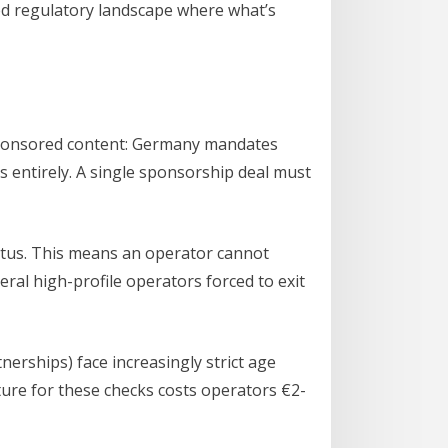
d regulatory landscape where what’s
 sponsored content: Germany mandates
s entirely. A single sponsorship deal must
tatus. This means an operator cannot
ral high-profile operators forced to exit
erships) face increasingly strict age
ture for these checks costs operators €2-