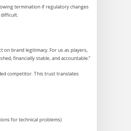
llowing termination if regulatory changes
ifficult.
t on brand legitimacy. For us as players,
hed, financially stable, and accountable.”
ed competitor. This trust translates
ions for technical problems)