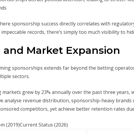
nds
here sponsorship success directly correlates with regulator
mpeccable records, there’s simply too much visibility to hid
 and Market Expansion
aming sponsorships extends far beyond the betting operato
iple sectors.
markets grew by 23% annually over the past three years, 
we analyse revenue distribution, sponsorship-heavy brand
onsored competitors, yet achieve better retention rates due 
m (2019)Current Status (2026)