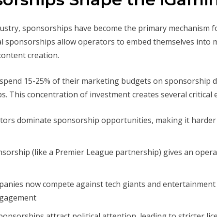
stry, sponsorships have become the primary mechanism for 
nal sponsorships allow operators to embed themselves into
content creation.
 spend 15-25% of their marketing budgets on sponsorship dea
ps. This concentration of investment creates several critical e
tors dominate sponsorship opportunities, making it harder 
onsorship (like a Premier League partnership) gives an operat
mpanies now compete against tech giants and entertainment 
engagement
sponsorships attract political attention, leading to stricter l