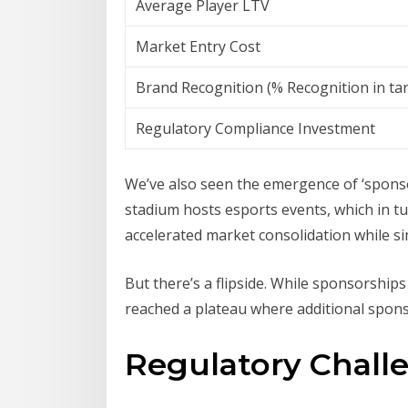
Average Player LTV
Market Entry Cost
Brand Recognition (% Recognition in ta
Regulatory Compliance Investment
We’ve also seen the emergence of ‘sponso
stadium hosts esports events, which in tur
accelerated market consolidation while si
But there’s a flipside. While sponsorshi
reached a plateau where additional spons
Regulatory Chall