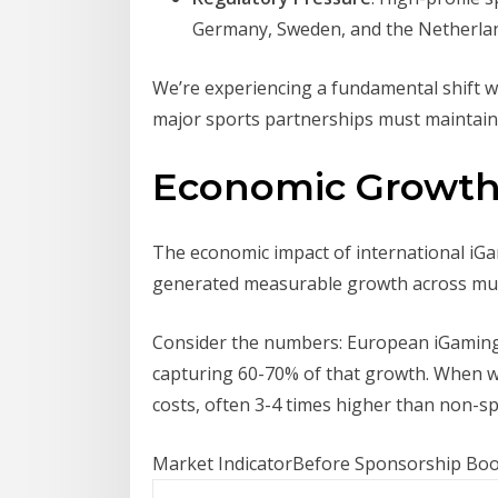
Germany, Sweden, and the Netherla
We’re experiencing a fundamental shift w
major sports partnerships must maintain i
Economic Growth
The economic impact of international iG
generated measurable growth across mult
Consider the numbers: European iGaming 
capturing 60-70% of that growth. When 
costs, often 3-4 times higher than non-sp
Market IndicatorBefore Sponsorship Boo