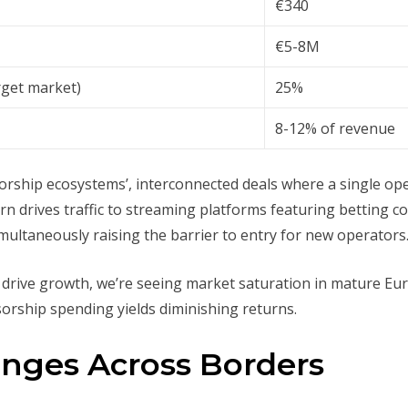
€340
€5-8M
rget market)
25%
8-12% of revenue
rship ecosystems’, interconnected deals where a single ope
n drives traffic to streaming platforms featuring betting con
multaneously raising the barrier to entry for new operators
ps drive growth, we’re seeing market saturation in mature E
orship spending yields diminishing returns.
enges Across Borders