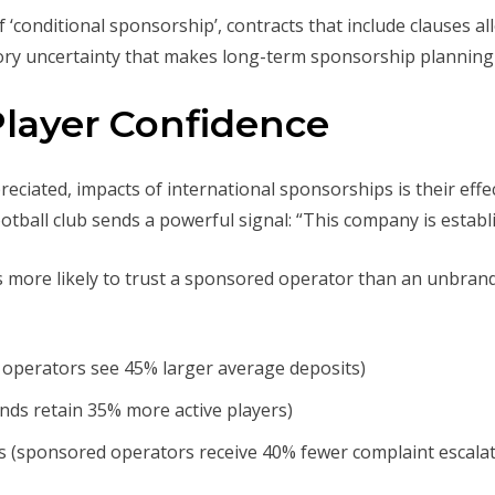
‘conditional sponsorship’, contracts that include clauses a
ory uncertainty that makes long-term sponsorship planning d
Player Confidence
eciated, impacts of international sponsorships is their effec
tball club sends a powerful signal: “This company is establis
s more likely to trust a sponsored operator than an unbrand
operators see 45% larger average deposits)
ds retain 35% more active players)
es (sponsored operators receive 40% fewer complaint escalat