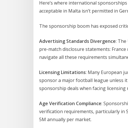
Here’s where international sponsorships
acceptable in Malta isn’t permitted in Germ
The sponsorship boom has exposed critic
Advertising Standards Divergence
: The
pre-match disclosure statements: France r
navigate all these requirements simultan
Licensing Limitations
: Many European jur
sponsor a major football league unless it
sponsorship deals when facing licensing r
Age Verification Compliance
: Sponsorshi
verification requirements, particularly i
5M annually per market.