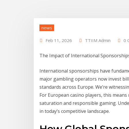
news
Feb 11, 2026
TTIIM Admin
0 
The Impact of International Sponsorship
International sponsorships have fundame
major gambling operators now invest billi
standards across Europe. We’re witnessing
For European casino players, this means m
saturation and responsible gaming. Unde
in today’s competitive landscape.
How Global Spons