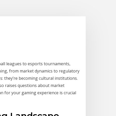
all leagues to esports tournaments,
thing, from market dynamics to regulatory
 they’re becoming cultural institutions.
also raises questions about market
 for your gaming experience is crucial
ng Landscape