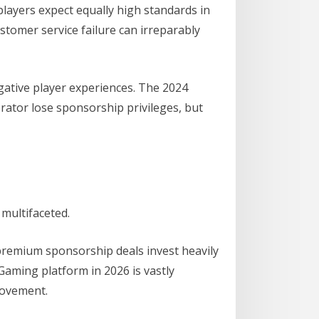
layers expect equally high standards in
stomer service failure can irreparably
gative player experiences. The 2024
erator lose sponsorship privileges, but
 multifaceted.
premium sponsorship deals invest heavily
Gaming platform in 2026 is vastly
rovement.