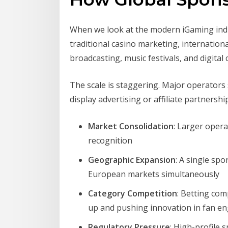
When we look at the modern iGaming indu
traditional casino marketing, internatio
broadcasting, music festivals, and digital 
The scale is staggering. Major operators
display advertising or affiliate partnershi
Market Consolidation
: Larger opera
recognition
Geographic Expansion
: A single sp
European markets simultaneously
Category Competition
: Betting co
up and pushing innovation in fan 
Regulatory Pressure
: High-profile 