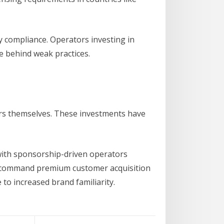
y compliance. Operators investing in
e behind weak practices.
rs themselves. These investments have
with sponsorship-driven operators
s command premium customer acquisition
to increased brand familiarity.