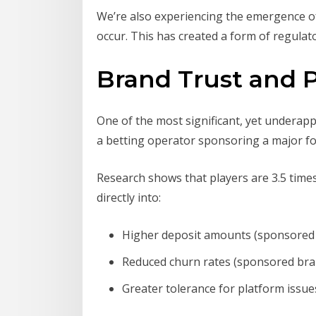
We’re also experiencing the emergence of 
occur. This has created a form of regulat
Brand Trust and 
One of the most significant, yet underappr
a betting operator sponsoring a major foo
Research shows that players are 3.5 time
directly into:
Higher deposit amounts (sponsored 
Reduced churn rates (sponsored bran
Greater tolerance for platform issu