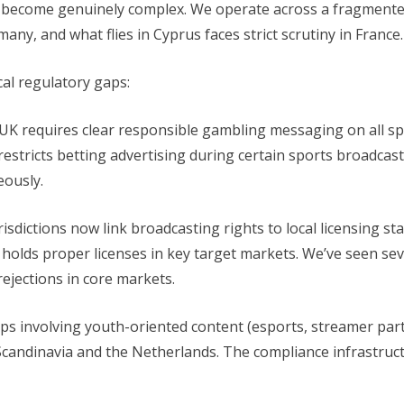
 become genuinely complex. We operate across a fragmente
any, and what flies in Cyprus faces strict scrutiny in France.
al regulatory gaps:
 UK requires clear responsible gambling messaging on all
estricts betting advertising during certain sports broadcast
eously.
isdictions now link broadcasting rights to local licensing s
 holds proper licenses in key target markets. We’ve seen seve
ejections in core markets.
ps involving youth-oriented content (esports, streamer partn
n Scandinavia and the Netherlands. The compliance infrastruc