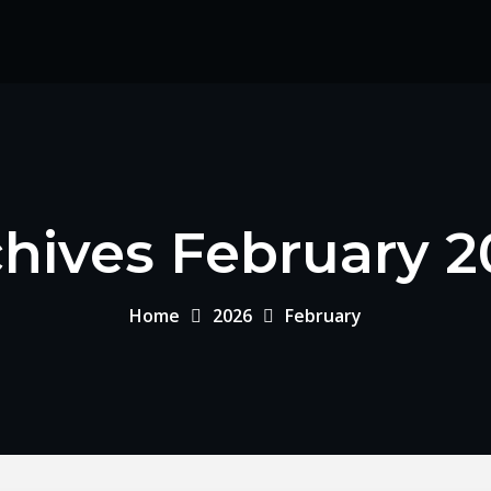
hives February 2
Home
2026
February