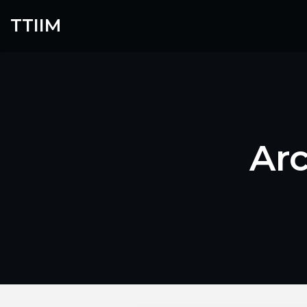
Skip
TTIIM
to
content
Arc