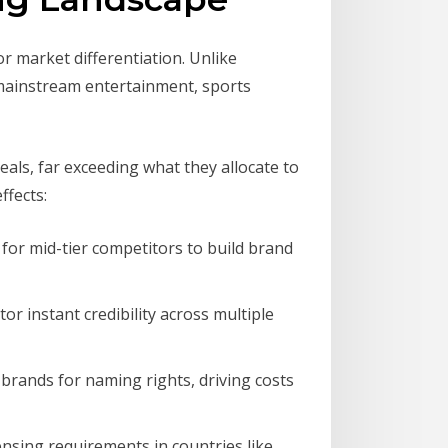
market differentiation. Unlike
 mainstream entertainment, sports
ls, far exceeding what they allocate to
ffects:
for mid-tier competitors to build brand
or instant credibility across multiple
brands for naming rights, driving costs
icensing requirements in countries like