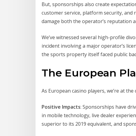
But, sponsorships also create expectatio
customer service, platform security, and 
damage both the operator’s reputation a
We’ve witnessed several high-profile div
incident involving a major operator’s lice
the sports property itself faced public b
The European Pla
As European casino players, we’re at the 
Positive Impacts
: Sponsorships have dri
in mobile technology, live dealer experi
superior to its 2019 equivalent, and spon