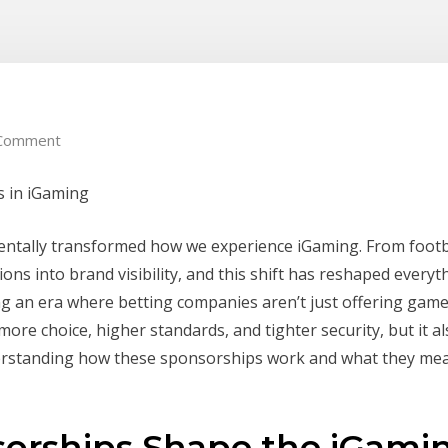
Comment
s in iGaming
ntally transformed how we experience iGaming. From footb
ons into brand visibility, and this shift has reshaped every
 an era where betting companies aren’t just offering games:
ore choice, higher standards, and tighter security, but it 
rstanding how these sponsorships work and what they mean
orships Shape the iGami