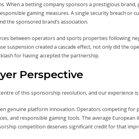
ns. When a betting company sponsors a prestigious brand, p
responsible gaming measures. A single security breach or cu
nd the sponsored brand’s association.
orces between operators and sports properties following ne
nse suspension created a cascade effect, not only did the op
acklash for having accepted the partnership.
yer Perspective
centre of this sponsorship revolution, and our experience is
ven genuine platform innovation. Operators competing for 
ences, and responsible gaming tools. The average European i
sorship competition deserves significant credit for that imp