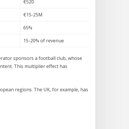
€520
€15-25M
65%
15-20% of revenue
rator sponsors a football club, whose
tent. This multiplier effect has
.
uropean regions. The UK, for example, has