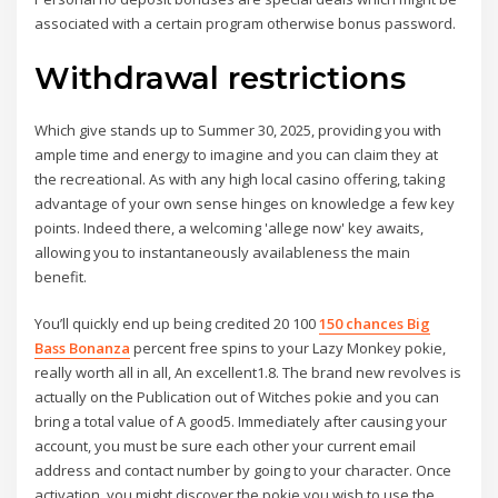
associated with a certain program otherwise bonus password.
Withdrawal restrictions
Which give stands up to Summer 30, 2025, providing you with
ample time and energy to imagine and you can claim they at
the recreational. As with any high local casino offering, taking
advantage of your own sense hinges on knowledge a few key
points. Indeed there, a welcoming 'allege now' key awaits,
allowing you to instantaneously availableness the main
benefit.
You’ll quickly end up being credited 20 100
150 chances Big
Bass Bonanza
percent free spins to your Lazy Monkey pokie,
really worth all in all, An excellent1.8. The brand new revolves is
actually on the Publication out of Witches pokie and you can
bring a total value of A good5. Immediately after causing your
account, you must be sure each other your current email
address and contact number by going to your character. Once
activation, you might discover the pokie you wish to use the