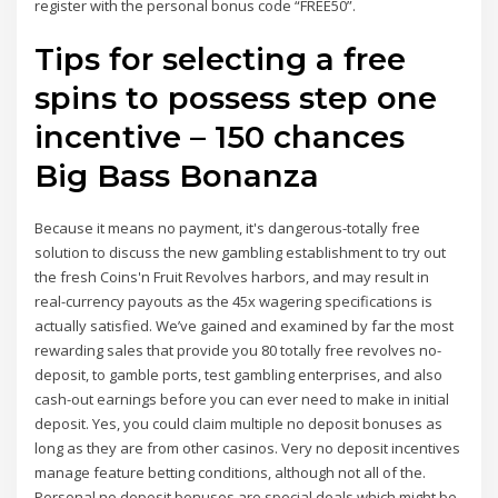
register with the personal bonus code “FREE50”.
Tips for selecting a free
spins to possess step one
incentive – 150 chances
Big Bass Bonanza
Because it means no payment, it's dangerous-totally free
solution to discuss the new gambling establishment to try out
the fresh Coins'n Fruit Revolves harbors, and may result in
real-currency payouts as the 45x wagering specifications is
actually satisfied. We’ve gained and examined by far the most
rewarding sales that provide you 80 totally free revolves no-
deposit, to gamble ports, test gambling enterprises, and also
cash-out earnings before you can ever need to make in initial
deposit. Yes, you could claim multiple no deposit bonuses as
long as they are from other casinos. Very no deposit incentives
manage feature betting conditions, although not all of the.
Personal no deposit bonuses are special deals which might be