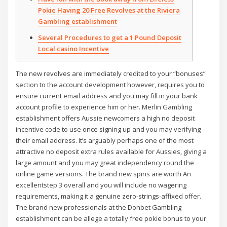
Pokie Having 20 Free Revolves at the Riviera
Gambling establishment
Several Procedures to get a 1 Pound Deposit
Local casino Incentive
The new revolves are immediately credited to your “bonuses”
section to the account development however, requires you to
ensure current email address and you may fill in your bank
account profile to experience him or her. Merlin Gambling
establishment offers Aussie newcomers a high no deposit
incentive code to use once signing up and you may verifying
their email address.
It’s arguably perhaps one of the most
attractive no deposit extra rules available for Aussies, giving a
large amount and you may great independency round the
online game versions. The brand new spins are worth An
excellentstep 3 overall and you will include no wagering
requirements, making it a genuine zero-strings-affixed offer.
The brand new professionals at the Donbet Gambling
establishment can be allege a totally free pokie bonus to your