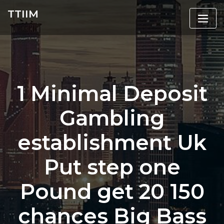
Skip
TTIIM
to
content
1 Minimal Deposit
Gambling
establishment Uk
Put step one
Pound get 20 150
chances Big Bass