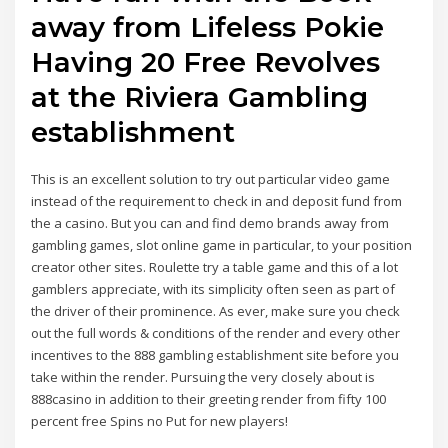
away from Lifeless Pokie
Having 20 Free Revolves
at the Riviera Gambling
establishment
This is an excellent solution to try out particular video game
instead of the requirement to check in and deposit fund from
the a casino. But you can and find demo brands away from
gambling games, slot online game in particular, to your position
creator other sites. Roulette try a table game and this of a lot
gamblers appreciate, with its simplicity often seen as part of
the driver of their prominence. As ever, make sure you check
out the full words & conditions of the render and every other
incentives to the 888 gambling establishment site before you
take within the render. Pursuing the very closely about is
888casino in addition to their greeting render from fifty 100
percent free Spins no Put for new players!