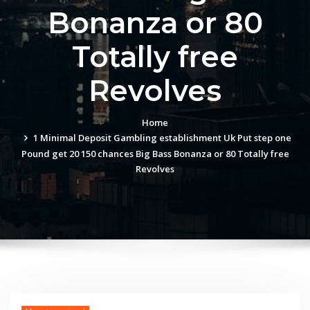
Bonanza or 80
Totally free
Revolves
Home
1 Minimal Deposit Gambling establishment Uk Put step one
Pound get 20 150 chances Big Bass Bonanza or 80 Totally free
Revolves