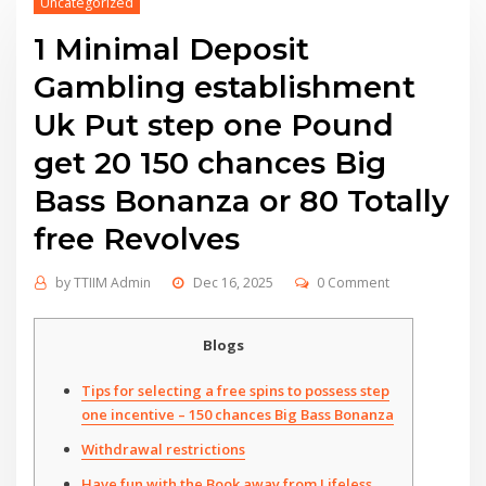
Uncategorized
1 Minimal Deposit
Gambling establishment
Uk Put step one Pound
get 20 150 chances Big
Bass Bonanza or 80 Totally
free Revolves
by
TTIIM Admin
Dec 16, 2025
0 Comment
Blogs
Tips for selecting a free spins to possess step
one incentive – 150 chances Big Bass Bonanza
Withdrawal restrictions
Have fun with the Book away from Lifeless