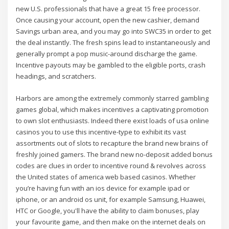
new U.S. professionals that have a great 15 free processor.
Once causing your account, open the new cashier, demand
Savings urban area, and you may go into SWC35 in order to get
the deal instantly. The fresh spins lead to instantaneously and
generally prompt a pop music-around discharge the game.
Incentive payouts may be gambled to the eligible ports, crash
headings, and scratchers.
Harbors are among the extremely commonly starred gambling
games global, which makes incentives a captivating promotion
to own slot enthusiasts. Indeed there exist loads of usa online
casinos you to use this incentive-type to exhibit its vast
assortments out of slots to recapture the brand new brains of
freshly joined gamers. The brand new no-deposit added bonus
codes are clues in order to incentive round & revolves across
the United states of america web based casinos. Whether
you’re having fun with an ios device for example ipad or
iphone, or an android os unit, for example Samsung, Huawei,
HTC or Google, you'll have the ability to claim bonuses, play
your favourite game, and then make on the internet deals on