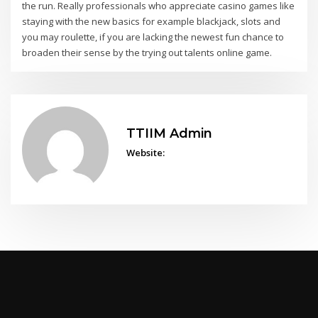
the run. Really professionals who appreciate casino games like
staying with the new basics for example blackjack, slots and
you may roulette, if you are lacking the newest fun chance to
broaden their sense by the trying out talents online game.
TTIIM Admin
Website: