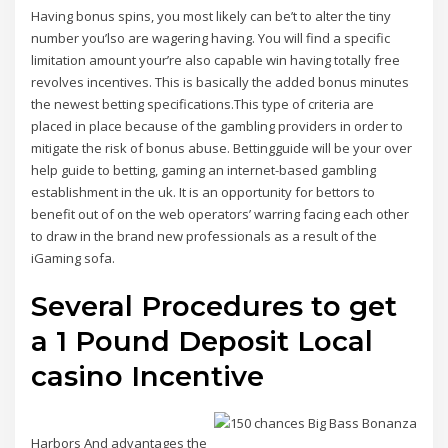
Having bonus spins, you most likely can be’t to alter the tiny
number you’lso are wagering having. You will find a specific
limitation amount your’re also capable win having totally free
revolves incentives. This is basically the added bonus minutes
the newest betting specifications.This type of criteria are
placed in place because of the gambling providers in order to
mitigate the risk of bonus abuse. Bettingguide will be your over
help guide to betting, gaming an internet-based gambling
establishment in the uk. It is an opportunity for bettors to
benefit out of on the web operators’ warring facing each other
to draw in the brand new professionals as a result of the
iGaming sofa.
Several Procedures to get
a 1 Pound Deposit Local
casino Incentive
Harbors And advantages the