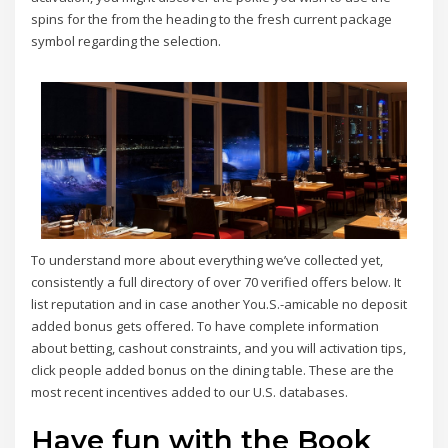
spins for the from the heading to the fresh current package
symbol regarding the selection.
To understand more about everything we’ve collected yet,
consistently a full directory of over 70 verified offers below. It
list reputation and in case another You.S.-amicable no deposit
added bonus gets offered. To have complete information
about betting, cashout constraints, and you will activation tips,
click people added bonus on the dining table. These are the
most recent incentives added to our U.S. databases.
Have fun with the Book